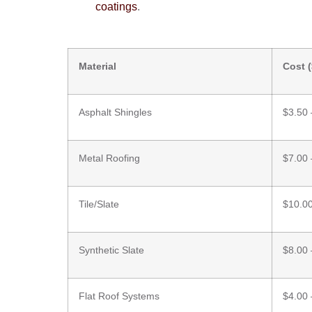
coatings
.
Material
Cost (
Asphalt Shingles
$3.50 
Metal Roofing
$7.00 
Tile/Slate
$10.00
Synthetic Slate
$8.00 
Flat Roof Systems
$4.00 