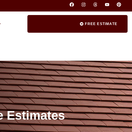
FREE ESTIMATE
e Estimates