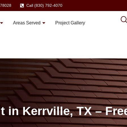
X 78028
Call (830) 792-4070
Areas Served
Project Gallery
in Kerrville, TX – Fre