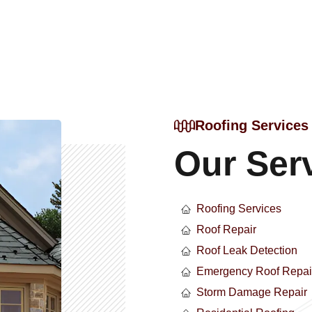
Roofing Services
Our Ser
Roofing Services
Roof Repair
Roof Leak Detection
Emergency Roof Repai
Storm Damage Repair