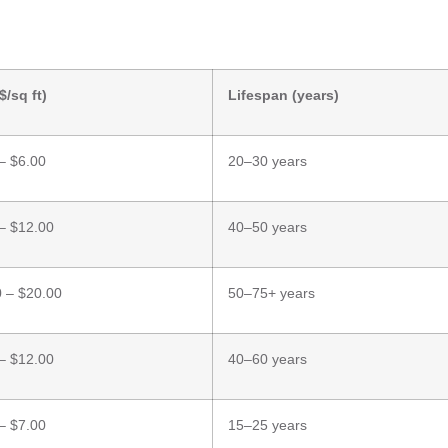
$/sq ft)
Lifespan (years)
– $6.00
20–30 years
– $12.00
40–50 years
 – $20.00
50–75+ years
– $12.00
40–60 years
– $7.00
15–25 years