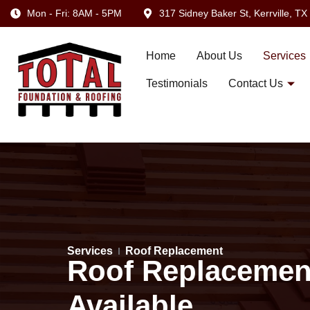
Mon - Fri: 8AM - 5PM
317 Sidney Baker St, Kerrville, T
Home
About Us
Services
Testimonials
Contact Us
Services
Roof Replacement
Roof Replacement 
Available