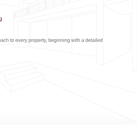
g
ch to every property, beginning with a detailed