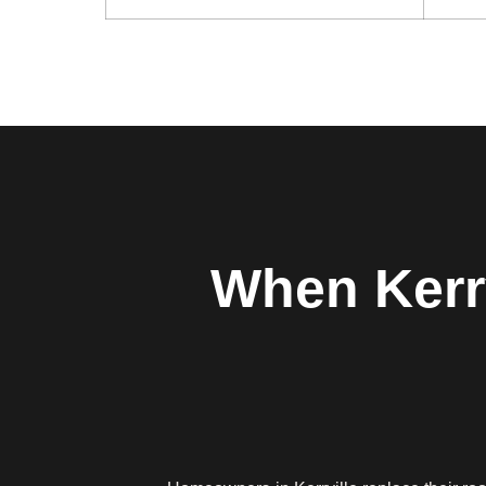
When Kerr