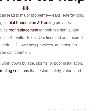
f can lead to major problems—leaks, energy loss,
age.
Total Foundation & Roofing
provides
rvice
roof replacement
for both residential and
es in Kerrville, Texas. Our licensed and insured
aterials, follows best practices, and ensures
 you can count on.
s worn down by age, storms, or poor installation,
roofing solutions
that restore safety, value, and