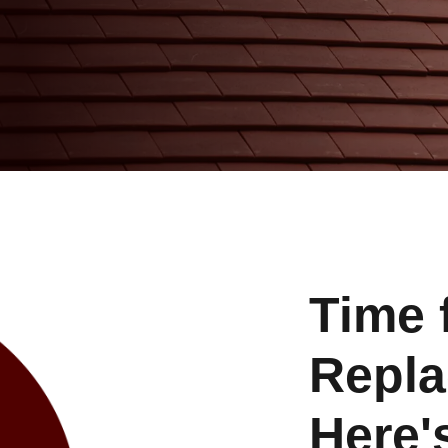
Time 
Repl
Here'