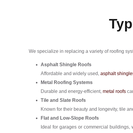
Typ
We specialize in replacing a variety of roofing sys
Asphalt Shingle Roofs
Affordable and widely used,
asphalt shingle
Metal Roofing Systems
Durable and energy-efficient,
metal roofs
can
Tile and Slate Roofs
Known for their beauty and longevity, tile an
Flat and Low-Slope Roofs
Ideal for garages or commercial buildings, 