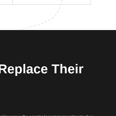
Replace Their