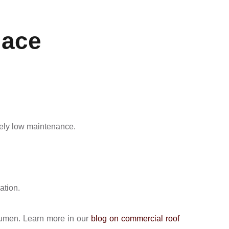
lace
ively low maintenance.
ation.
tumen. Learn more in our
blog on commercial roof