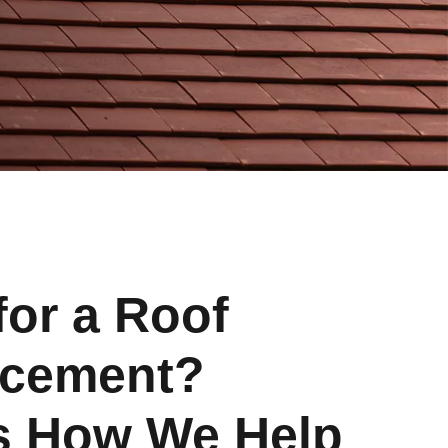
for a Roof
acement?
s How We Help