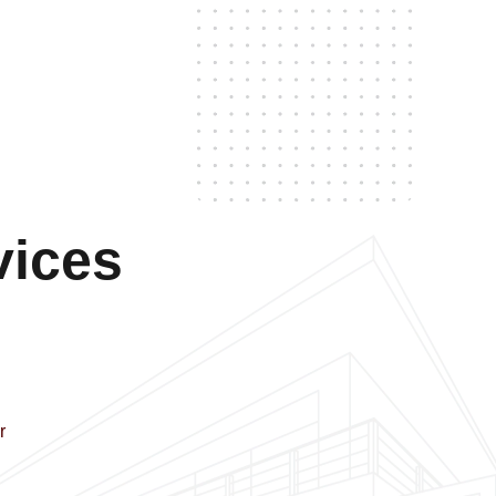
vices
r