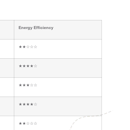
Energy Efficiency
★★☆☆☆
★★★★☆
★★★☆☆
★★★★☆
★★☆☆☆