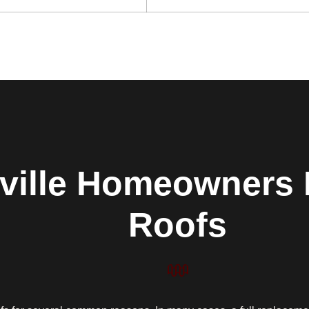
ville Homeowners 
Roofs