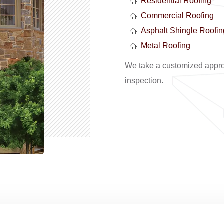
Residential Roofing
Commercial Roofing
Asphalt Shingle Roofin
Metal Roofing
We take a customized approa
inspection.