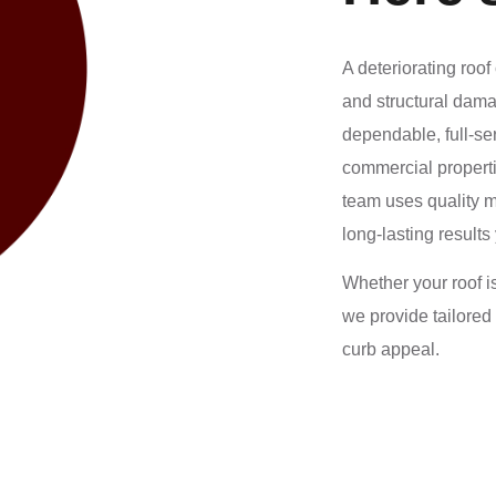
A deteriorating roo
and structural dam
dependable, full-se
commercial properti
team uses quality m
long-lasting results
Whether your roof i
we provide tailored
curb appeal.