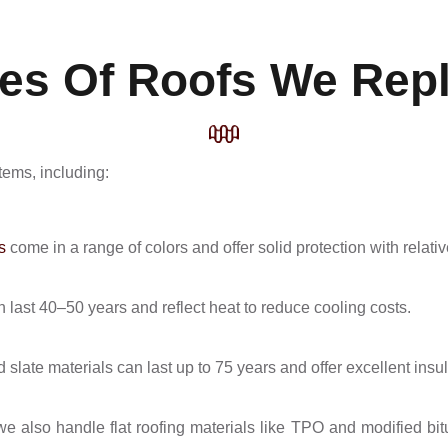
es Of Roofs We Rep
tems, including:
s
come in a range of colors and offer solid protection with relat
 last 40–50 years and reflect heat to reduce cooling costs.
d slate materials can last up to 75 years and offer excellent insul
we also handle flat roofing materials like TPO and modified bi