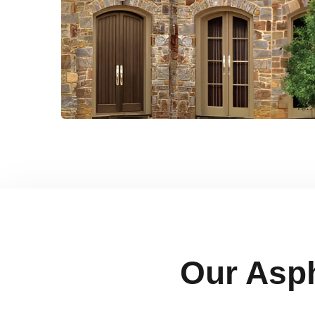
Our Asph