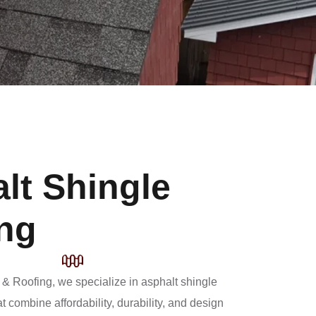
lt Shingle
ng
 & Roofing, we specialize in asphalt shingle
at combine affordability, durability, and design