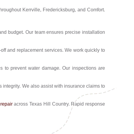
throughout Kerrville, Fredericksburg, and Comfort.
and budget. Our team ensures precise installation
r-off and replacement services. We work quickly to
es to prevent water damage. Our inspections are
 integrity. We also assist with insurance claims to
repair
across Texas Hill Country. Rapid response