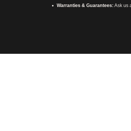
Warranties & Guarantees:
Ask us a