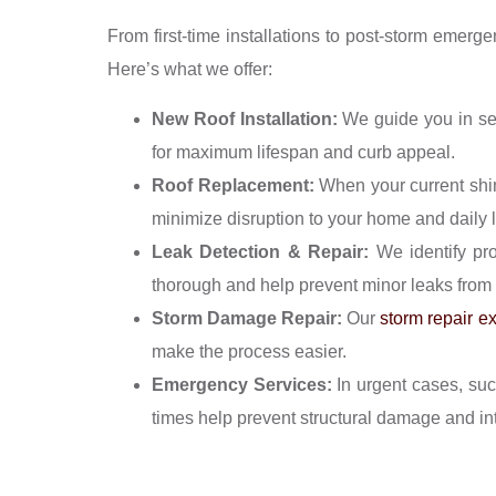
From first-time installations to post-storm emerg
Here’s what we offer:
New Roof Installation:
We guide you in sel
for maximum lifespan and curb appeal.
Roof Replacement:
When your current shing
minimize disruption to your home and daily l
Leak Detection & Repair:
We identify pro
thorough and help prevent minor leaks from 
Storm Damage Repair:
Our
storm repair e
make the process easier.
Emergency Services:
In urgent cases, suc
times help prevent structural damage and inte