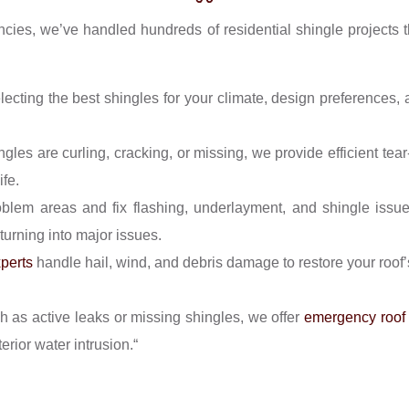
encies, we’ve handled hundreds of residential shingle projects 
ecting the best shingles for your climate, design preferences, 
les are curling, cracking, or missing, we provide efficient tea
ife.
blem areas and fix flashing, underlayment, and shingle issu
turning into major issues.
xperts
handle hail, wind, and debris damage to restore your roof’s
h as active leaks or missing shingles, we offer
emergency roof 
rior water intrusion.“