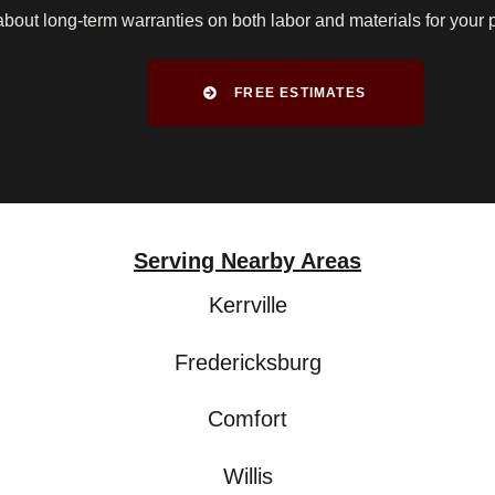
bout long-term warranties on both labor and materials for your 
FREE ESTIMATES
Serving Nearby Areas
Kerrville
Fredericksburg
Comfort
Willis