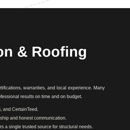
on & Roofing
rtifications, warranties, and local experience. Many
rofessional results on time and on budget.
g, and CertainTeed.
anship and honest communication.
 a single trusted source for structural needs.