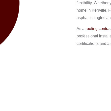
flexibility. Whether
home in Kerrville, 
asphalt shingles are
As a
roofing contrac
professional instal
certifications and 