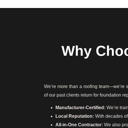
Why Choo
We’re more than a roofing team—we’re stru
of our past clients return for foundation 
Manufacturer-Certified:
We’re trai
Local Reputation:
With decades of 
All-in-One Contractor:
We also pr