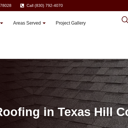
X 78028
Call (830) 792-4070
Areas Served
Project Gallery
oofing in Texas Hill C