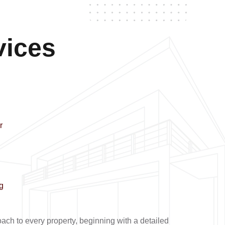
vices
r
g
ch to every property, beginning with a detailed