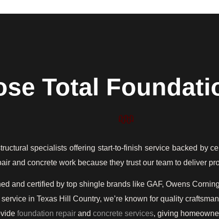
se Total Foundati
ctural specialists offering start-to-finish service backed by ce
repair and concrete work because they trust our team to deliver p
ned and certified by top shingle brands like GAF, Owens Cornin
service in Texas Hill Country, we’re known for quality craftsm
ovide
foundation repair
and
concrete services
, giving homeowners