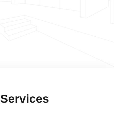
 Services