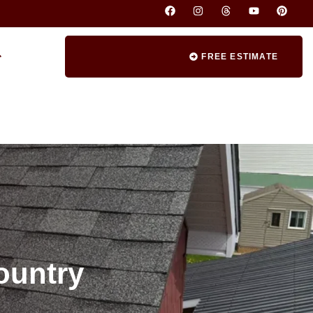
FREE ESTIMATE
ountry