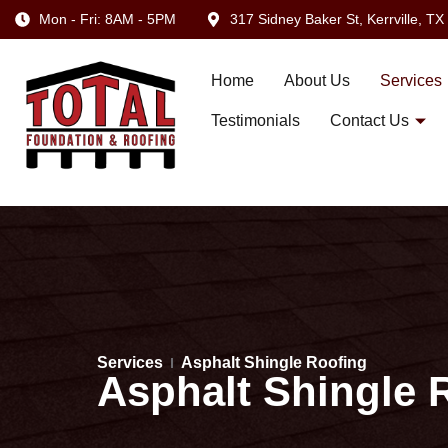
Mon - Fri: 8AM - 5PM
317 Sidney Baker St, Kerrville, T
Home
About Us
Services
Testimonials
Contact Us
Services
Asphalt Shingle Roofing
Asphalt Shingle R