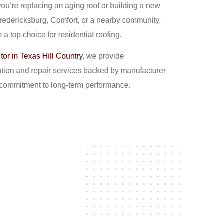
 you’re replacing an aging roof or building a new
Fredericksburg, Comfort, or a nearby community,
 a top choice for residential roofing.
tor in Texas Hill Country
, we provide
lation and repair services backed by manufacturer
a commitment to long-term performance.