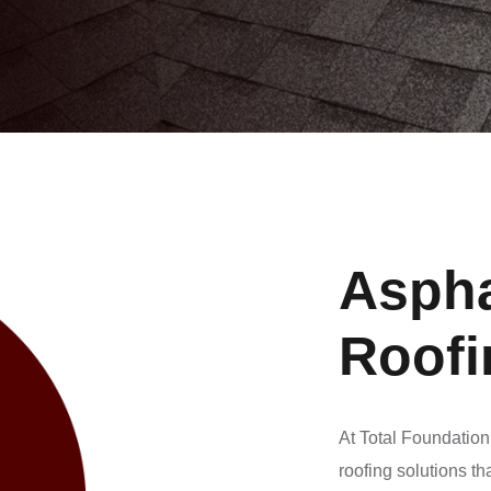
Aspha
Roofi
At Total Foundation
roofing solutions th