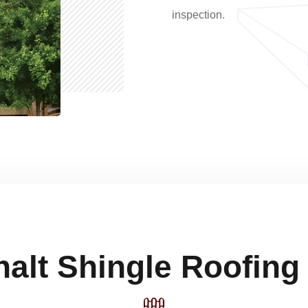
inspection.
alt Shingle Roofing