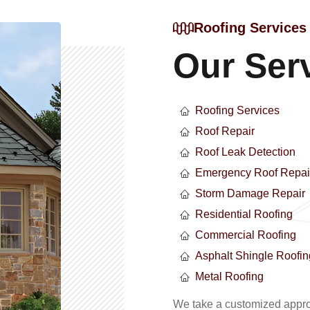
Roofing Services
Our Ser
Roofing Services
Roof Repair
Roof Leak Detection
Emergency Roof Repai
Storm Damage Repair
Residential Roofing
Commercial Roofing
Asphalt Shingle Roofin
Metal Roofing
We take a customized approa