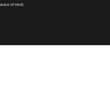
peace of mind.