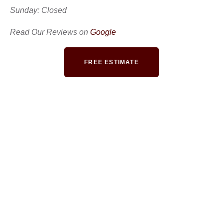
Sunday: Closed
Read Our Reviews on
Google
FREE ESTIMATE