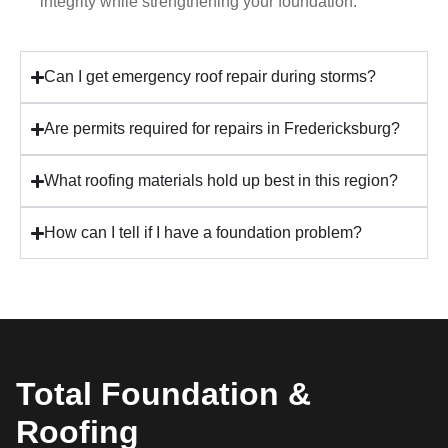
integrity while strengthening your foundation.
Can I get emergency roof repair during storms?
Are permits required for repairs in Fredericksburg?
What roofing materials hold up best in this region?
How can I tell if I have a foundation problem?
Total Foundation &
Roofing