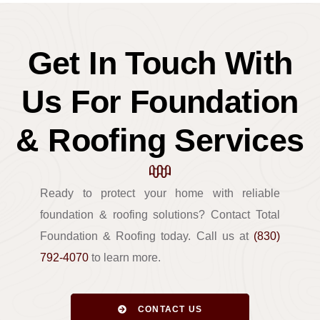
Get In Touch With
Us For Foundation
& Roofing Services
Ready to protect your home with reliable
foundation & roofing solutions? Contact Total
Foundation & Roofing today. Call us at
(830)
792-4070
to learn more.
CONTACT US