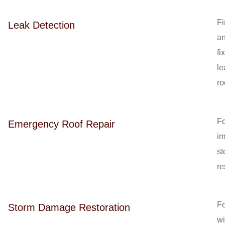
Fi
Leak Detection
a
fi
le
ro
Fo
Emergency Roof Repair
i
st
re
Fo
Storm Damage Restoration
w