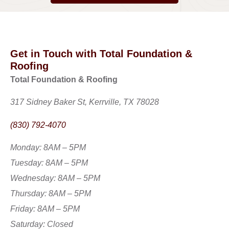
Get in Touch with Total Foundation &
Roofing
Total Foundation & Roofing
317 Sidney Baker St, Kerrville, TX 78028
(830) 792-4070
Monday: 8AM – 5PM
Tuesday: 8AM – 5PM
Wednesday: 8AM – 5PM
Thursday: 8AM – 5PM
Friday: 8AM – 5PM
Saturday: Closed