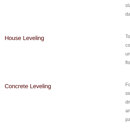
sl
d
T
House Leveling
co
u
fl
Fo
Concrete Leveling
si
dr
a
pa