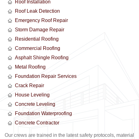
Roof Installation
Roof Leak Detection
Emergency Roof Repair
Storm Damage Repair
Residential Roofing
Commercial Roofing
Asphalt Shingle Roofing
Metal Roofing
Foundation Repair Services
Crack Repair
House Leveling
Concrete Leveling
Foundation Waterproofing
Concrete Contractor
Our crews are trained in the latest safety protocols, material