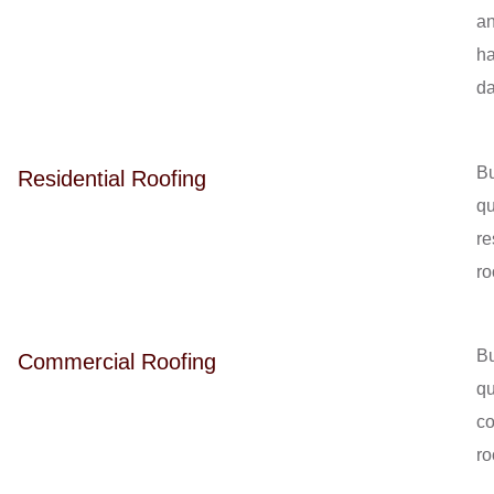
a
ha
d
Bu
Residential Roofing
qu
re
ro
Bu
Commercial Roofing
qu
c
ro