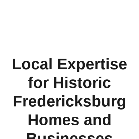
Local Expertise
for Historic
Fredericksburg
Homes and
Businesses