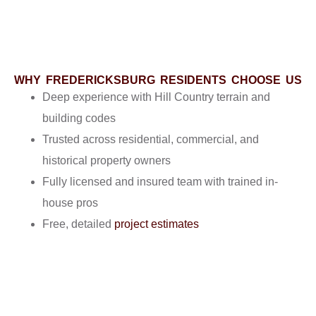
WHY FREDERICKSBURG RESIDENTS CHOOSE US
Deep experience with Hill Country terrain and
building codes
Trusted across residential, commercial, and
historical property owners
Fully licensed and insured team with trained in-
house pros
Free, detailed
project estimates