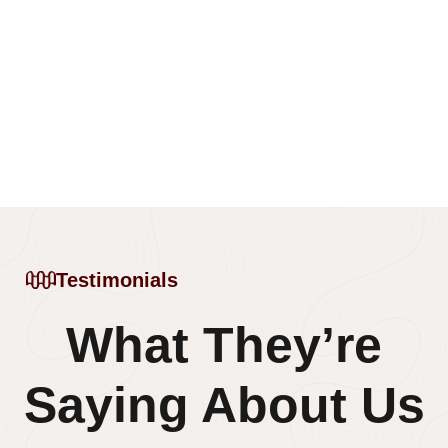
Testimonials
What They’re
Saying About Us