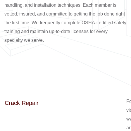
handling, and installation techniques. Each member is
vetted, insured, and committed to getting the job done right
the first time. We frequently complete OSHA-certified safety
training and maintain up-to-date licenses for every
specialty we serve.
Fo
Crack Repair
vi
wa
a