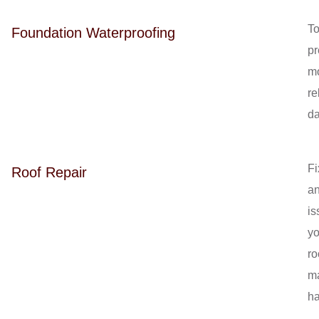
T
Foundation Waterproofing
pr
mo
re
d
Fi
Roof Repair
a
is
yo
ro
m
ha