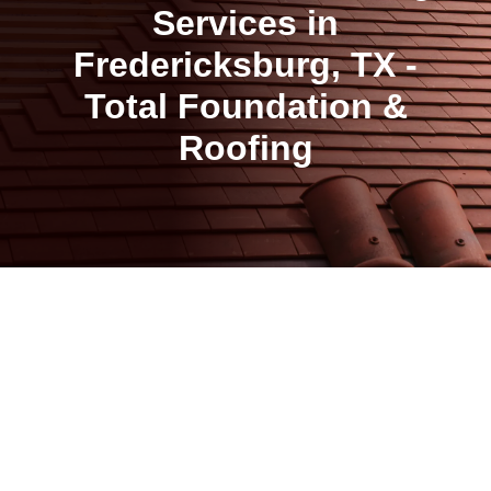
Services in
Fredericksburg, TX -
Total Foundation &
Roofing