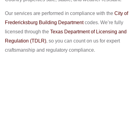
Our services are performed in compliance with the
City of
Fredericksburg Building Department
codes. We’re fully
licensed through the
Texas Department of Licensing and
Regulation (TDLR)
, so you can count on us for expert
craftsmanship and regulatory compliance.