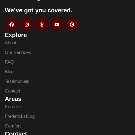
We’ve got you covered.
Explore
About
Our Services
FAQ
Blog
Testimonials
Contact
Areas
Kerrville
Fredericksburg
Comfort
Contact