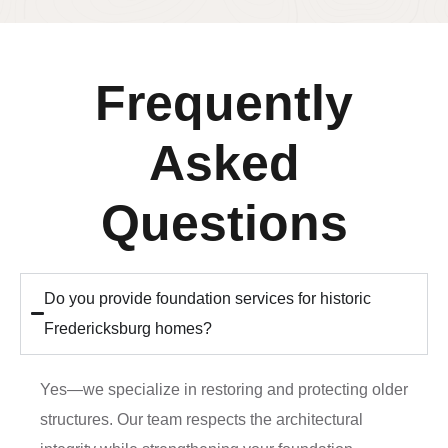
Frequently
Asked
Questions
Do you provide foundation services for historic
Fredericksburg homes?
Yes—we specialize in restoring and protecting older
structures. Our team respects the architectural