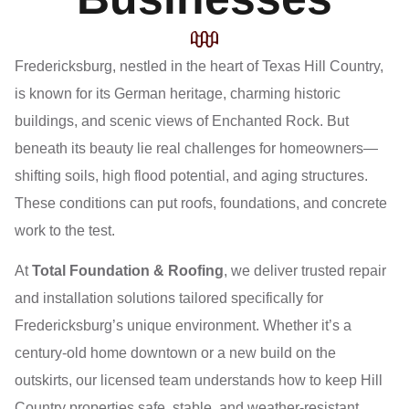
Fredericksburg, nestled in the heart of Texas Hill Country,
is known for its German heritage, charming historic
buildings, and scenic views of Enchanted Rock. But
beneath its beauty lie real challenges for homeowners—
shifting soils, high flood potential, and aging structures.
These conditions can put roofs, foundations, and concrete
work to the test.
At
Total Foundation & Roofing
, we deliver trusted repair
and installation solutions tailored specifically for
Fredericksburg’s unique environment. Whether it’s a
century-old home downtown or a new build on the
outskirts, our licensed team understands how to keep Hill
Country properties safe, stable, and weather-resistant.