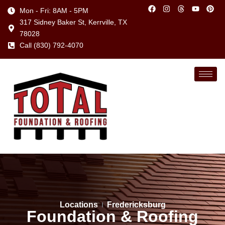
Mon - Fri: 8AM - 5PM
317 Sidney Baker St, Kerrville, TX
78028
Call (830) 792-4070
Locations
Fredericksburg
Foundation & Roofing