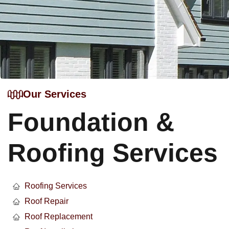
Our Services
Foundation &
Roofing Services
Roofing Services
Roof Repair
Roof Replacement