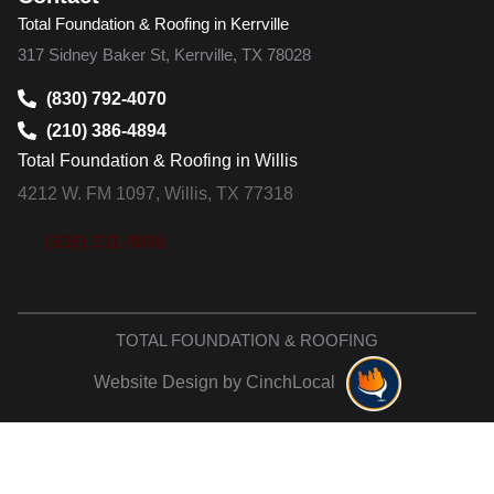
Total Foundation & Roofing in Kerrville
317 Sidney Baker St, Kerrville, TX 78028
(830) 792-4070
(210) 386-4894
Total Foundation & Roofing in Willis
4212 W. FM 1097, Willis, TX 77318
(936) 331-8896
TOTAL FOUNDATION & ROOFING
Website Design by CinchLocal