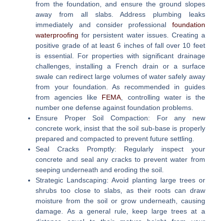
from the foundation, and ensure the ground slopes
away from all slabs. Address plumbing leaks
immediately and consider professional
foundation
waterproofing
for persistent water issues. Creating a
positive grade of at least 6 inches of fall over 10 feet
is essential. For properties with significant drainage
challenges, installing a French drain or a surface
swale can redirect large volumes of water safely away
from your foundation. As recommended in guides
from agencies like
FEMA
, controlling water is the
number one defense against foundation problems.
Ensure Proper Soil Compaction:
For any new
concrete work, insist that the soil sub-base is properly
prepared and compacted to prevent future settling.
Seal Cracks Promptly:
Regularly inspect your
concrete and seal any cracks to prevent water from
seeping underneath and eroding the soil.
Strategic Landscaping:
Avoid planting large trees or
shrubs too close to slabs, as their roots can draw
moisture from the soil or grow underneath, causing
damage. As a general rule, keep large trees at a