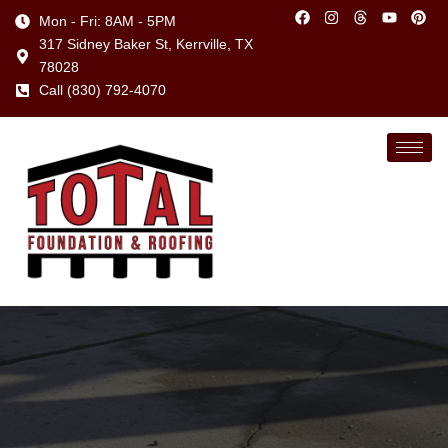
Mon - Fri: 8AM - 5PM
317 Sidney Baker St, Kerrville, TX
78028
Call (830) 792-4070