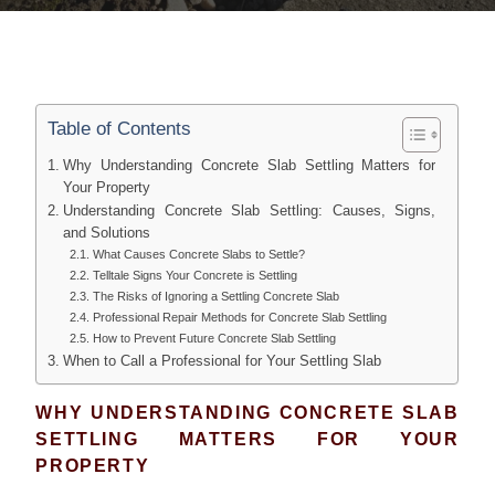
Table of Contents
Why Understanding Concrete Slab Settling Matters for
Your Property
Understanding Concrete Slab Settling: Causes, Signs,
and Solutions
What Causes Concrete Slabs to Settle?
Telltale Signs Your Concrete is Settling
The Risks of Ignoring a Settling Concrete Slab
Professional Repair Methods for Concrete Slab Settling
How to Prevent Future Concrete Slab Settling
When to Call a Professional for Your Settling Slab
WHY UNDERSTANDING CONCRETE SLAB
SETTLING MATTERS FOR YOUR
PROPERTY