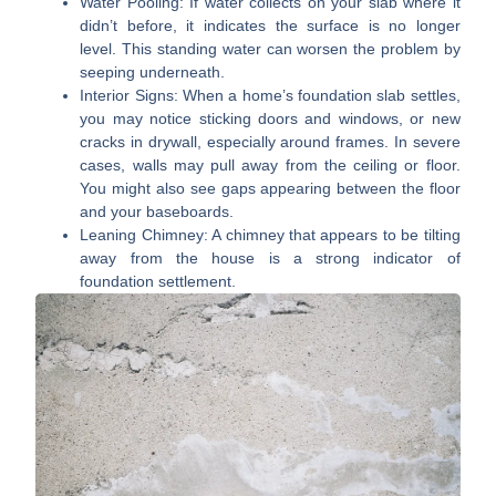
Water Pooling:
If water collects on your slab where it
didn’t before, it indicates the surface is no longer
level. This standing water can worsen the problem by
seeping underneath.
Interior Signs:
When a home’s foundation slab settles,
you may notice sticking doors and windows, or new
cracks in drywall, especially around frames. In severe
cases, walls may pull away from the ceiling or floor.
You might also see gaps appearing between the floor
and your baseboards.
Leaning Chimney:
A chimney that appears to be tilting
away from the house is a strong indicator of
foundation settlement.