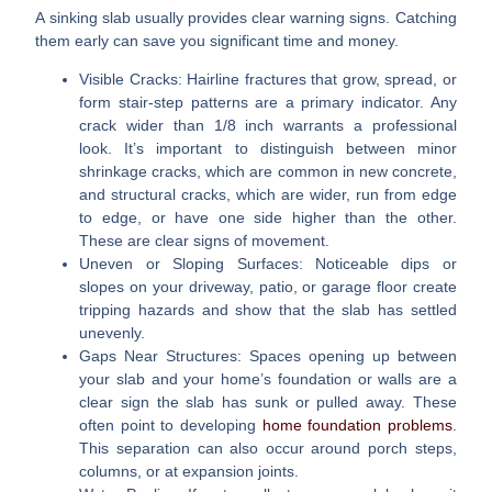
A sinking slab usually provides clear warning signs. Catching
them early can save you significant time and money.
Visible Cracks:
Hairline fractures that grow, spread, or
form stair-step patterns are a primary indicator. Any
crack wider than 1/8 inch warrants a professional
look. It’s important to distinguish between minor
shrinkage cracks, which are common in new concrete,
and structural cracks, which are wider, run from edge
to edge, or have one side higher than the other.
These are clear signs of movement.
Uneven or Sloping Surfaces:
Noticeable dips or
slopes on your driveway, patio, or garage floor create
tripping hazards and show that the slab has settled
unevenly.
Gaps Near Structures:
Spaces opening up between
your slab and your home’s foundation or walls are a
clear sign the slab has sunk or pulled away. These
often point to developing
home foundation problems
.
This separation can also occur around porch steps,
columns, or at expansion joints.