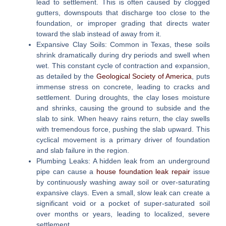
lead to settlement. This is often caused by clogged
gutters, downspouts that discharge too close to the
foundation, or improper grading that directs water
toward the slab instead of away from it.
Expansive Clay Soils:
Common in Texas, these soils
shrink dramatically during dry periods and swell when
wet. This constant cycle of contraction and expansion,
as detailed by the
Geological Society of America
, puts
immense stress on concrete, leading to cracks and
settlement. During droughts, the clay loses moisture
and shrinks, causing the ground to subside and the
slab to sink. When heavy rains return, the clay swells
with tremendous force, pushing the slab upward. This
cyclical movement is a primary driver of foundation
and slab failure in the region.
Plumbing Leaks:
A hidden leak from an underground
pipe can cause a
house foundation leak repair
issue
by continuously washing away soil or over-saturating
expansive clays. Even a small, slow leak can create a
significant void or a pocket of super-saturated soil
over months or years, leading to localized, severe
settlement.