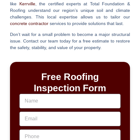
like
Kerrville
, the certified experts at Total Foundation &
Roofing understand our region’s unique soil and climate
challenges. This local expertise allows us to tailor our
concrete contractor
services to provide solutions that last.
Don’t wait for a small problem to become a major structural
issue. Contact our team today for a free estimate to restore
the safety, stability, and value of your property.
Free Roofing
Inspection Form