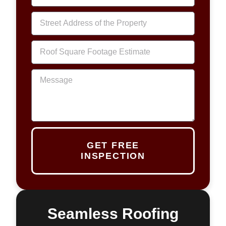
GET FREE
INSPECTION
Seamless Roofing