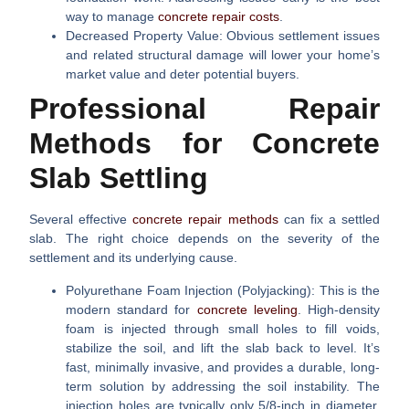
way to manage
concrete repair costs
.
Decreased Property Value:
Obvious settlement issues
and related structural damage will lower your home’s
market value and deter potential buyers.
Professional Repair
Methods for Concrete
Slab Settling
Several effective
concrete repair methods
can fix a settled
slab. The right choice depends on the severity of the
settlement and its underlying cause.
Polyurethane Foam Injection (Polyjacking):
This is the
modern standard for
concrete leveling
. High-density
foam is injected through small holes to fill voids,
stabilize the soil, and lift the slab back to level. It’s
fast, minimally invasive, and provides a durable, long-
term solution by addressing the soil instability. The
injection holes are typically only 5/8-inch in diameter.