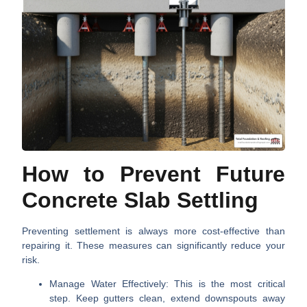
How to Prevent Future
Concrete Slab Settling
Preventing settlement is always more cost-effective than
repairing it. These measures can significantly reduce your
risk.
Manage Water Effectively:
This is the most critical
step. Keep gutters clean, extend downspouts away