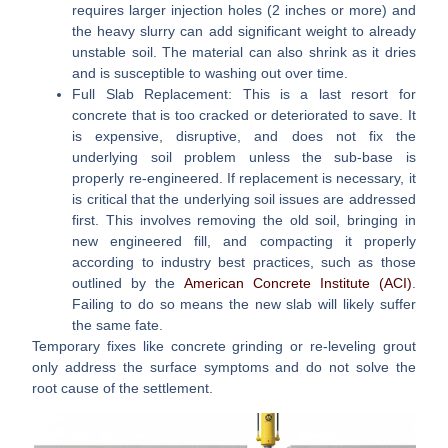
requires larger injection holes (2 inches or more) and
the heavy slurry can add significant weight to already
unstable soil. The material can also shrink as it dries
and is susceptible to washing out over time.
Full Slab Replacement:
This is a last resort for
concrete that is too cracked or deteriorated to save. It
is expensive, disruptive, and does not fix the
underlying soil problem unless the sub-base is
properly re-engineered. If replacement is necessary, it
is critical that the underlying soil issues are addressed
first. This involves removing the old soil, bringing in
new engineered fill, and compacting it properly
according to industry best practices, such as those
outlined by the
American Concrete Institute (ACI)
.
Failing to do so means the new slab will likely suffer
the same fate.
Temporary fixes like concrete grinding or re-leveling grout
only address the surface symptoms and do not solve the
root cause of the settlement.