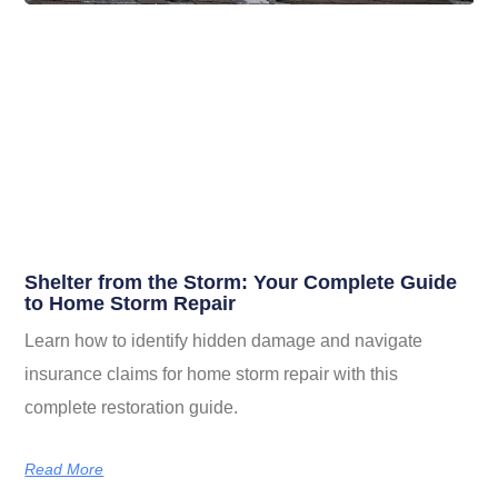
Shelter from the Storm: Your Complete Guide
to Home Storm Repair
Learn how to identify hidden damage and navigate
insurance claims for home storm repair with this
complete restoration guide.
Read More