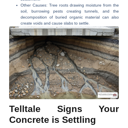
Other Causes:
Tree roots drawing moisture from the
soil, burrowing pests creating tunnels, and the
decomposition of buried organic material can also
create voids and cause slabs to settle.
Telltale Signs Your
Concrete is Settling