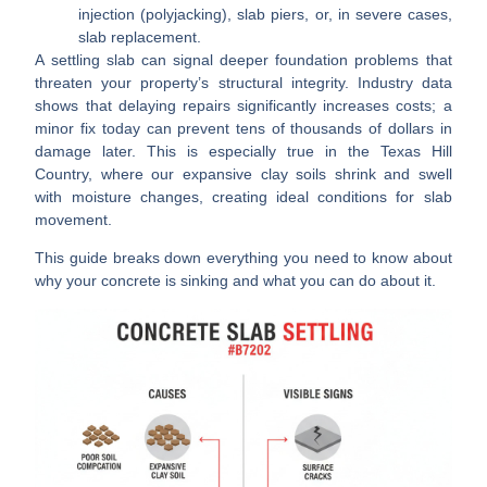
injection (polyjacking), slab piers, or, in severe cases,
slab replacement.
A settling slab can signal deeper foundation problems that
threaten your property’s structural integrity. Industry data
shows that delaying repairs significantly increases costs; a
minor fix today can prevent tens of thousands of dollars in
damage later. This is especially true in the Texas Hill
Country, where our expansive clay soils shrink and swell
with moisture changes, creating ideal conditions for slab
movement.
This guide breaks down everything you need to know about
why your concrete is sinking and what you can do about it.