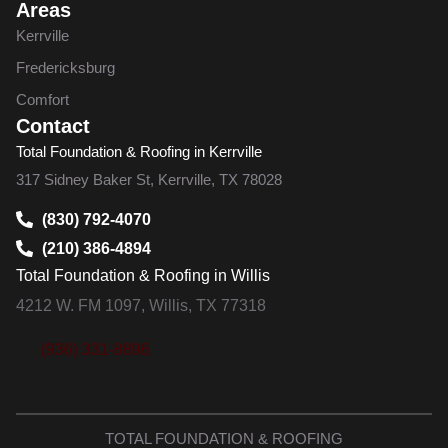
Areas
Kerrville
Fredericksburg
Comfort
Contact
Total Foundation & Roofing in Kerrville
317 Sidney Baker St, Kerrville, TX 78028
(830) 792-4070
(210) 386-4894
Total Foundation & Roofing in Willis
4212 W. FM 1097, Willis, TX 77318
(936) 331-8896
TOTAL FOUNDATION & ROOFING