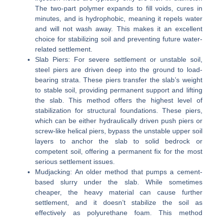
The two-part polymer expands to fill voids, cures in
minutes, and is hydrophobic, meaning it repels water
and will not wash away. This makes it an excellent
choice for stabilizing soil and preventing future water-
related settlement.
Slab Piers:
For severe settlement or unstable soil,
steel piers are driven deep into the ground to load-
bearing strata. These piers transfer the slab’s weight
to stable soil, providing permanent support and lifting
the slab. This method offers the highest level of
stabilization for structural foundations. These piers,
which can be either hydraulically driven push piers or
screw-like helical piers, bypass the unstable upper soil
layers to anchor the slab to solid bedrock or
competent soil, offering a permanent fix for the most
serious settlement issues.
Mudjacking:
An older method that pumps a cement-
based slurry under the slab. While sometimes
cheaper, the heavy material can cause further
settlement, and it doesn’t stabilize the soil as
effectively as polyurethane foam. This method