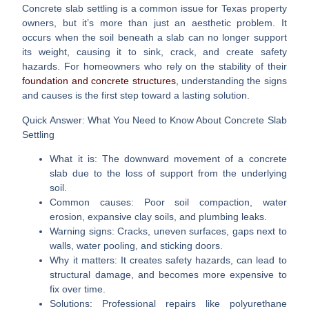
Concrete slab settling
is a common issue for Texas property
owners, but it’s more than just an aesthetic problem. It
occurs when the soil beneath a slab can no longer support
its weight, causing it to sink, crack, and create safety
hazards. For homeowners who rely on the stability of their
foundation and concrete structures
, understanding the signs
and causes is the first step toward a lasting solution.
Quick Answer: What You Need to Know About Concrete Slab
Settling
What it is:
The downward movement of a concrete
slab due to the loss of support from the underlying
soil.
Common causes:
Poor soil compaction, water
erosion, expansive clay soils, and plumbing leaks.
Warning signs:
Cracks, uneven surfaces, gaps next to
walls, water pooling, and sticking doors.
Why it matters:
It creates safety hazards, can lead to
structural damage, and becomes more expensive to
fix over time.
Solutions:
Professional repairs like polyurethane