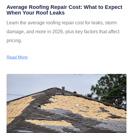
Average Roofing Repair Cost: What to Expect
When Your Roof Leaks
Learn the average roofing repair cost for leaks, storm
damage, and more in 2026, plus key factors that affect
pricing.
Read More