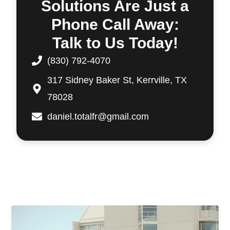
Solutions Are Just a
Phone Call Away:
Talk to Us Today!
(830) 792-4070
317 Sidney Baker St, Kerrville, TX
78028
daniel.totalfr@gmail.com