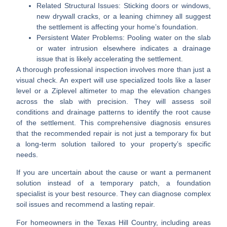
Related Structural Issues:
Sticking doors or windows,
new drywall cracks, or a leaning chimney all suggest
the settlement is affecting your home’s foundation.
Persistent Water Problems:
Pooling water on the slab
or water intrusion elsewhere indicates a drainage
issue that is likely accelerating the settlement.
A thorough professional inspection involves more than just a
visual check. An expert will use specialized tools like a laser
level or a Ziplevel altimeter to map the elevation changes
across the slab with precision. They will assess soil
conditions and drainage patterns to identify the root cause
of the settlement. This comprehensive diagnosis ensures
that the recommended repair is not just a temporary fix but
a long-term solution tailored to your property’s specific
needs.
If you are uncertain about the cause or want a permanent
solution instead of a temporary patch, a foundation
specialist is your best resource. They can diagnose complex
soil issues and recommend a lasting repair.
For homeowners in the Texas Hill Country, including areas