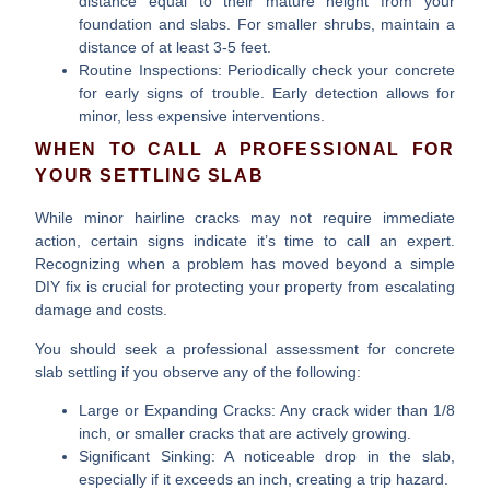
distance equal to their mature height from your
foundation and slabs. For smaller shrubs, maintain a
distance of at least 3-5 feet.
Routine Inspections:
Periodically check your concrete
for early signs of trouble. Early detection allows for
minor, less expensive interventions.
WHEN TO CALL A PROFESSIONAL FOR
YOUR SETTLING SLAB
While minor hairline cracks may not require immediate
action, certain signs indicate it’s time to call an expert.
Recognizing when a problem has moved beyond a simple
DIY fix is crucial for protecting your property from escalating
damage and costs.
You should seek a professional assessment for
concrete
slab settling
if you observe any of the following:
Large or Expanding Cracks:
Any crack wider than 1/8
inch, or smaller cracks that are actively growing.
Significant Sinking:
A noticeable drop in the slab,
especially if it exceeds an inch, creating a trip hazard.