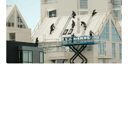
Related Posts