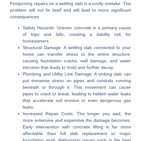
Postponing repairs on a settling slab is a costly mistake. The
problem will not fix itself and will lead to more significant
consequences.
Safety Hazards:
Uneven concrete is a primary cause
of trips and falls, creating a liability risk for
homeowners.
Structural Damage:
A settling slab connected to your
home can transfer stress to the entire structure,
causing foundation cracks, wall damage, and water
intrusion that leads to mold and further decay.
Plumbing and Utility Line Damage:
A sinking slab can
put immense stress on pipes and conduits running
beneath or through it. This movement can cause
pipes to crack or break, leading to hidden water leaks
that accelerate soil erosion or even dangerous gas
leaks.
Increased Repair Costs:
The longer you wait, the
more extensive and expensive the damage becomes.
Early intervention with concrete lifting is far more
affordable than full slab replacement or major
foundation work. Addressing issues early is the best