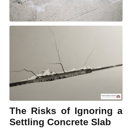
The Risks of Ignoring a
Settling Concrete Slab