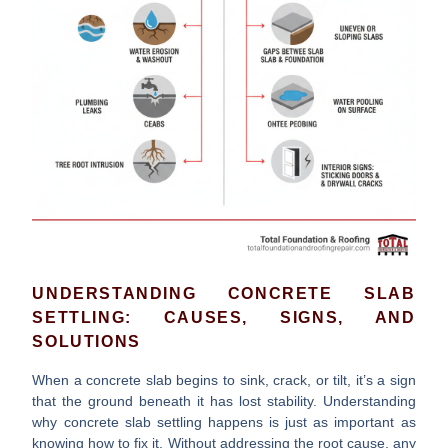
UNDERSTANDING CONCRETE SLAB
SETTLING: CAUSES, SIGNS, AND
SOLUTIONS
When a concrete slab begins to sink, crack, or tilt, it’s a sign
that the ground beneath it has lost stability. Understanding
why
concrete slab settling
happens is just as important as
knowing how to fix it. Without addressing the root cause, any