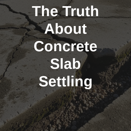
The Truth
About
Concrete
Slab
Settling