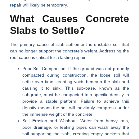
repair will likely be temporary.
What Causes Concrete
Slabs to Settle?
The primary cause of slab settlement is unstable soil that
can no longer support the concrete’s weight. Addressing the
root cause is critical for a lasting repair.
Poor Soil Compaction:
If the ground was not properly
compacted during construction, the loose soil will
settle over time, creating voids beneath the slab and
causing it to sink. This sub-base, known as the
subgrade, must be compacted to a specific density to
provide a stable platform. Failure to achieve this
density means the soil will inevitably compress under
the immense weight of the concrete.
Soil Erosion and Washout:
Water from heavy rain,
poor drainage, or leaking pipes can wash away the
soil supporting the slab, creating empty pockets that