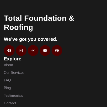
Total Foundation &
Roofing
We’ve got you covered.
Explore
About
Our Services
FAQ
Blog
Testimonials
Contact