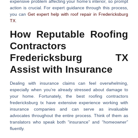
expensive problem affecting your home’s interior, so prompt
action is crucial. For expert guidance through this process,
you can
Get expert help with roof repair in Fredericksburg
TX
.
How Reputable Roofing
Contractors
Fredericksburg TX
Assist with Insurance
Dealing with insurance claims can feel overwhelming,
especially when you’re already stressed about damage to
your home. Fortunately, the best
roofing contractors
fredericksburg tx
have extensive experience working with
insurance companies and can serve as invaluable
advocates throughout the entire process. Think of them as
translators who speak both “insurance” and “homeowner”
fluently.