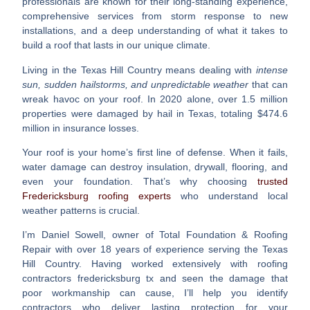
professionals are known for their long-standing experience,
comprehensive services from storm response to new
installations, and a deep understanding of what it takes to
build a roof that lasts in our unique climate.
Living in the Texas Hill Country means dealing with
intense
sun, sudden hailstorms, and unpredictable weather
that can
wreak havoc on your roof. In 2020 alone, over 1.5 million
properties were damaged by hail in Texas, totaling $474.6
million in insurance losses.
Your roof is your home’s first line of defense. When it fails,
water damage can destroy insulation, drywall, flooring, and
even your foundation. That’s why choosing
trusted
Fredericksburg roofing experts
who understand local
weather patterns is crucial.
I’m Daniel Sowell, owner of Total Foundation & Roofing
Repair with over 18 years of experience serving the Texas
Hill Country. Having worked extensively with
roofing
contractors fredericksburg tx
and seen the damage that
poor workmanship can cause, I’ll help you identify
contractors who deliver lasting protection for your