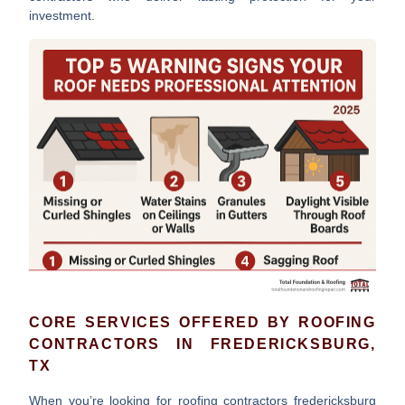
investment.
CORE SERVICES OFFERED BY ROOFING
CONTRACTORS IN FREDERICKSBURG,
TX
When you’re looking for
roofing contractors fredericksburg