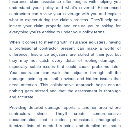
Insurance claim assistance
often begins with helping you
understand your policy and what’s covered. Experienced
contractors can review your coverage with you and explain
what to expect during the claims process. They’ll help you
initiate your claim properly and ensure you’re asking for
everything you’re entitled to under your policy terms.
When it comes to
meeting with insurance adjusters
, having
a professional contractor present can make a world of
difference. Insurance adjusters are skilled at their job, but
they may not catch every detail of roofing damage –
especially subtle issues that could cause problems later.
Your contractor can walk the adjuster through all the
damage, pointing out both obvious and hidden issues that
need attention. This collaborative approach helps ensure
nothing gets missed and that the assessment is thorough
and accurate.
Providing detailed damage reports
is another area where
contractors shine. They’ll create comprehensive
documentation that includes professional photographs,
itemized lists of needed repairs, and detailed estimates