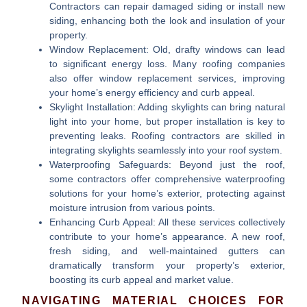
Contractors can repair damaged siding or install new
siding, enhancing both the look and insulation of your
property.
Window Replacement:
Old, drafty windows can lead
to significant energy loss. Many roofing companies
also offer window replacement services, improving
your home’s energy efficiency and curb appeal.
Skylight Installation:
Adding skylights can bring natural
light into your home, but proper installation is key to
preventing leaks. Roofing contractors are skilled in
integrating skylights seamlessly into your roof system.
Waterproofing Safeguards:
Beyond just the roof,
some contractors offer comprehensive waterproofing
solutions for your home’s exterior, protecting against
moisture intrusion from various points.
Enhancing Curb Appeal:
All these services collectively
contribute to your home’s appearance. A new roof,
fresh siding, and well-maintained gutters can
dramatically transform your property’s exterior,
boosting its curb appeal and market value.
NAVIGATING MATERIAL CHOICES FOR