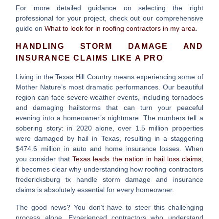
For more detailed guidance on selecting the right
professional for your project, check out our comprehensive
guide on
What to look for in roofing contractors in my area
.
HANDLING STORM DAMAGE AND
INSURANCE CLAIMS LIKE A PRO
Living in the Texas Hill Country means experiencing some of
Mother Nature’s most dramatic performances. Our beautiful
region can face severe weather events, including tornadoes
and damaging hailstorms that can turn your peaceful
evening into a homeowner’s nightmare. The numbers tell a
sobering story: in 2020 alone, over 1.5 million properties
were damaged by hail in Texas, resulting in a staggering
$474.6 million in auto and home insurance losses. When
you consider that
Texas leads the nation in hail loss claims
,
it becomes clear why understanding how
roofing contractors
fredericksburg tx
handle storm damage and insurance
claims is absolutely essential for every homeowner.
The good news? You don’t have to steer this challenging
process alone. Experienced contractors who understand