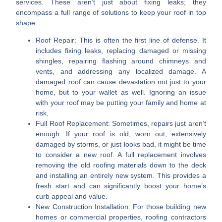
services. These aren’t just about fixing leaks; they
encompass a full range of solutions to keep your roof in top
shape:
Roof Repair:
This is often the first line of defense. It
includes fixing leaks, replacing damaged or missing
shingles, repairing flashing around chimneys and
vents, and addressing any localized damage. A
damaged roof can cause devastation not just to your
home, but to your wallet as well. Ignoring an issue
with your roof may be putting your family and home at
risk.
Full Roof Replacement:
Sometimes, repairs just aren’t
enough. If your roof is old, worn out, extensively
damaged by storms, or just looks bad, it might be time
to consider a new roof. A full replacement involves
removing the old roofing materials down to the deck
and installing an entirely new system. This provides a
fresh start and can significantly boost your home’s
curb appeal and value.
New Construction Installation:
For those building new
homes or commercial properties, roofing contractors