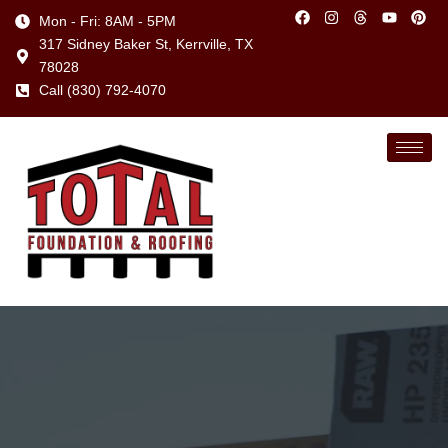
Mon - Fri: 8AM - 5PM
317 Sidney Baker St, Kerrville, TX
78028
Call (830) 792-4070