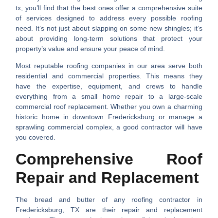
tx
, you’ll find that the best ones offer a comprehensive suite
of services designed to address every possible roofing
need. It’s not just about slapping on some new shingles; it’s
about providing long-term solutions that protect your
property’s value and ensure your peace of mind.
Most reputable roofing companies in our area serve both
residential and commercial properties. This means they
have the expertise, equipment, and crews to handle
everything from a small home repair to a large-scale
commercial roof replacement. Whether you own a charming
historic home in downtown Fredericksburg or manage a
sprawling commercial complex, a good contractor will have
you covered.
Comprehensive Roof
Repair and Replacement
The bread and butter of any
roofing contractor in
Fredericksburg, TX
are their repair and replacement