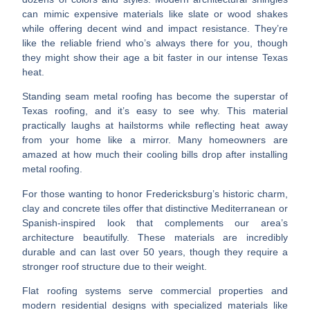
can mimic expensive materials like slate or wood shakes
while offering decent wind and impact resistance. They’re
like the reliable friend who’s always there for you, though
they might show their age a bit faster in our intense Texas
heat.
Standing seam metal roofing
has become the superstar of
Texas roofing, and it’s easy to see why. This material
practically laughs at hailstorms while reflecting heat away
from your home like a mirror. Many homeowners are
amazed at how much their cooling bills drop after installing
metal roofing.
For those wanting to honor Fredericksburg’s historic charm,
clay and concrete tiles
offer that distinctive Mediterranean or
Spanish-inspired look that complements our area’s
architecture beautifully. These materials are incredibly
durable and can last over 50 years, though they require a
stronger roof structure due to their weight.
Flat roofing systems
serve commercial properties and
modern residential designs with specialized materials like