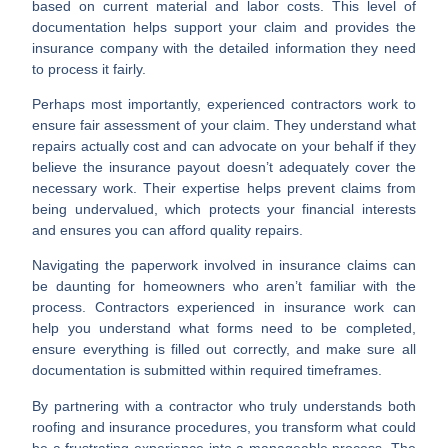
based on current material and labor costs. This level of
documentation helps support your claim and provides the
insurance company with the detailed information they need
to process it fairly.
Perhaps most importantly, experienced contractors work to
ensure fair assessment
of your claim. They understand what
repairs actually cost and can advocate on your behalf if they
believe the insurance payout doesn’t adequately cover the
necessary work. Their expertise helps prevent claims from
being undervalued, which protects your financial interests
and ensures you can afford quality repairs.
Navigating the paperwork
involved in insurance claims can
be daunting for homeowners who aren’t familiar with the
process. Contractors experienced in insurance work can
help you understand what forms need to be completed,
ensure everything is filled out correctly, and make sure all
documentation is submitted within required timeframes.
By partnering with a contractor who truly understands both
roofing and insurance procedures, you transform what could
be a frustrating experience into a manageable process. The