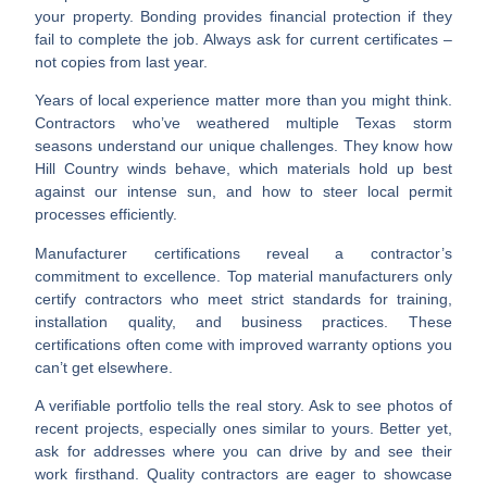
your property. Bonding provides financial protection if they
fail to complete the job. Always ask for current certificates –
not copies from last year.
Years of local experience
matter more than you might think.
Contractors who’ve weathered multiple Texas storm
seasons understand our unique challenges. They know how
Hill Country winds behave, which materials hold up best
against our intense sun, and how to steer local permit
processes efficiently.
Manufacturer certifications
reveal a contractor’s
commitment to excellence. Top material manufacturers only
certify contractors who meet strict standards for training,
installation quality, and business practices. These
certifications often come with improved warranty options you
can’t get elsewhere.
A
verifiable portfolio
tells the real story. Ask to see photos of
recent projects, especially ones similar to yours. Better yet,
ask for addresses where you can drive by and see their
work firsthand. Quality contractors are eager to showcase