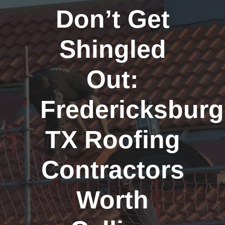
Don’t Get
Shingled
Out:
Fredericksburg
TX Roofing
Contractors
Worth