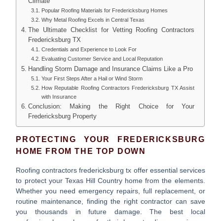
Climate
Popular Roofing Materials for Fredericksburg Homes
Why Metal Roofing Excels in Central Texas
The Ultimate Checklist for Vetting Roofing Contractors
Fredericksburg TX
Credentials and Experience to Look For
Evaluating Customer Service and Local Reputation
Handling Storm Damage and Insurance Claims Like a Pro
Your First Steps After a Hail or Wind Storm
How Reputable Roofing Contractors Fredericksburg TX Assist
with Insurance
Conclusion: Making the Right Choice for Your
Fredericksburg Property
PROTECTING YOUR FREDERICKSBURG
HOME FROM THE TOP DOWN
Roofing contractors fredericksburg tx
offer essential services
to protect your Texas Hill Country home from the elements.
Whether you need emergency repairs, full replacement, or
routine maintenance, finding the right contractor can save
you thousands in future damage. The best local