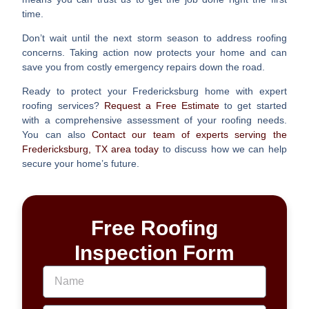
time.
Don’t wait until the next storm season to address roofing
concerns. Taking action now protects your home and can
save you from costly emergency repairs down the road.
Ready to protect your Fredericksburg home with expert
roofing services?
Request a Free Estimate
to get started
with a comprehensive assessment of your roofing needs.
You can also
Contact our team of experts serving the
Fredericksburg, TX area today
to discuss how we can help
secure your home’s future.
Free Roofing
Inspection Form