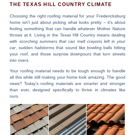
THE TEXAS HILL COUNTRY CLIMATE
Choosing the right roofing material for your Fredericksburg
home isn’t just about picking what looks pretty – it’s about
finding something that can handle whatever Mother Nature
throws at it. Living in the Texas Hill Country means dealing
with
scorching summers that can melt crayons left in your
car
, sudden hailstorms that sound like bowling balls hitting
your roof, and those surprise downpours that turn streets
into rivers.
Your roofing material needs to be tough enough to handle
all this while still making your home look amazing. The good
news? Today’s roofing materials are smarter and stronger
than ever, designed specifically to thrive in climates like
ours.