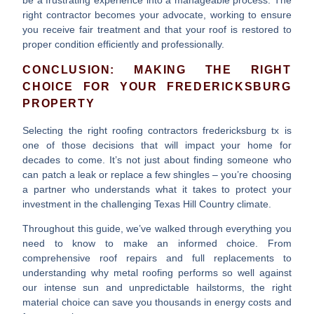
right contractor becomes your advocate, working to ensure
you receive fair treatment and that your roof is restored to
proper condition efficiently and professionally.
CONCLUSION: MAKING THE RIGHT
CHOICE FOR YOUR FREDERICKSBURG
PROPERTY
Selecting the right
roofing contractors fredericksburg tx
is
one of those decisions that will impact your home for
decades to come. It’s not just about finding someone who
can patch a leak or replace a few shingles – you’re choosing
a partner who understands what it takes to protect your
investment in the challenging Texas Hill Country climate.
Throughout this guide, we’ve walked through everything you
need to know to make an informed choice. From
comprehensive roof repairs and full replacements
to
understanding why metal roofing performs so well against
our intense sun and unpredictable hailstorms, the right
material choice can save you thousands in energy costs and