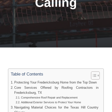
Calling
Table of Contents
Protecting Your Fredericksburg Home from the Top Down
Core Services Offered by Roofing Contractors in
Fredericksburg, TX
Comprehensive Roof Repair and Replacement
Additional Exterior Services to Protect Your Home
Navigating Material Choices for the Texas Hill Country