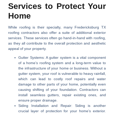
Services to Protect Your
Home
While roofing is their specialty, many
Fredericksburg TX
roofing contractors
also offer a suite of additional exterior
services. These services often go hand-in-hand with roofing,
as they all contribute to the overall protection and aesthetic
appeal of your property.
Gutter Systems:
A gutter system is a vital component
of a home’s roofing system and a long-term value to
the infrastructure of your home or business. Without a
gutter system, your roof is vulnerable to heavy rainfall,
which can lead to costly roof repairs and water
damage to other parts of your home, potentially even
causing shifting of your foundation. Contractors can
install seamless gutters, repair existing ones, and
ensure proper drainage.
Siding Installation and Repair:
Siding is another
crucial layer of protection for your home’s exterior.