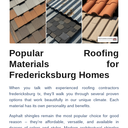
Popular Roofing
Materials for
Fredericksburg Homes
When you talk with experienced
roofing contractors
fredericksburg tx
, they’ll walk you through several proven
options that work beautifully in our unique climate. Each
material has its own personality and benefits.
Asphalt shingles
remain the most popular choice for good
reason – they’re affordable, versatile, and available in
dozens of colors and styles. Modern architectural shingles