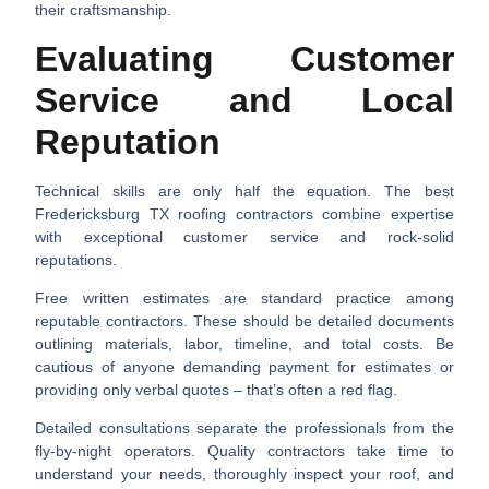
their craftsmanship.
Evaluating Customer
Service and Local
Reputation
Technical skills are only half the equation. The best
Fredericksburg TX roofing contractors
combine expertise
with exceptional customer service and rock-solid
reputations.
Free written estimates
are standard practice among
reputable contractors. These should be detailed documents
outlining materials, labor, timeline, and total costs. Be
cautious of anyone demanding payment for estimates or
providing only verbal quotes – that’s often a red flag.
Detailed consultations
separate the professionals from the
fly-by-night operators. Quality contractors take time to
understand your needs, thoroughly inspect your roof, and