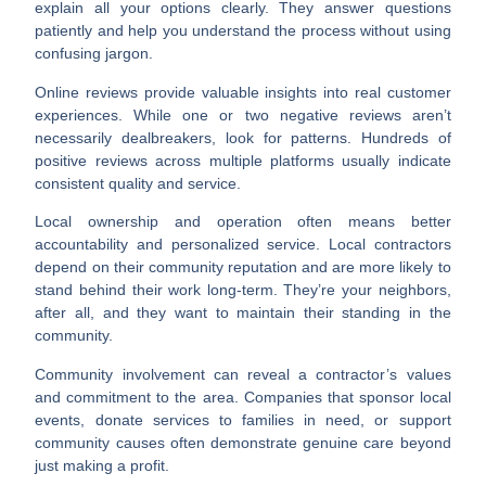
explain all your options clearly. They answer questions
patiently and help you understand the process without using
confusing jargon.
Online reviews
provide valuable insights into real customer
experiences. While one or two negative reviews aren’t
necessarily dealbreakers, look for patterns. Hundreds of
positive reviews across multiple platforms usually indicate
consistent quality and service.
Local ownership and operation
often means better
accountability and personalized service. Local contractors
depend on their community reputation and are more likely to
stand behind their work long-term. They’re your neighbors,
after all, and they want to maintain their standing in the
community.
Community involvement
can reveal a contractor’s values
and commitment to the area. Companies that sponsor local
events, donate services to families in need, or support
community causes often demonstrate genuine care beyond
just making a profit.