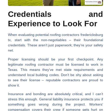
Credentials and
Experience to Look For
When evaluating potential
roofing contractors fredericksburg
tx
, start with the non-negotiables – their foundational
credentials. These aren’t just paperwork; they’re your safety
net.
Proper licensing
should be your first checkpoint. Any
legitimate roofing contractor must be licensed to work in
Texas. This means they’ve met state requirements and
understand local building codes. Don’t be shy about asking
to see their license – reputable contractors are proud to
show it.
Insurance and bonding
are absolutely critical, and I can’t
stress this enough. General liability insurance protects you if
something goes wrong during the project. Workers’
compensation covers their crew if someone gets hurt on