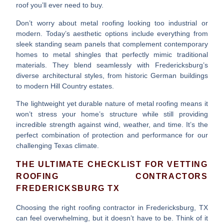
roof you’ll ever need to buy.
Don’t worry about metal roofing looking too industrial or
modern. Today’s
aesthetic options
include everything from
sleek standing seam panels that complement contemporary
homes to metal shingles that perfectly mimic traditional
materials. They blend seamlessly with Fredericksburg’s
diverse architectural styles, from historic German buildings
to modern Hill Country estates.
The
lightweight yet durable
nature of metal roofing means it
won’t stress your home’s structure while still providing
incredible strength against wind, weather, and time. It’s the
perfect combination of protection and performance for our
challenging Texas climate.
THE ULTIMATE CHECKLIST FOR VETTING
ROOFING CONTRACTORS
FREDERICKSBURG TX
Choosing the right
roofing contractor in Fredericksburg, TX
can feel overwhelming, but it doesn’t have to be. Think of it