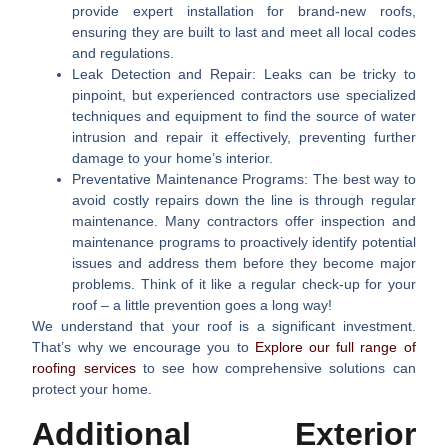
provide expert installation for brand-new roofs,
ensuring they are built to last and meet all local codes
and regulations.
Leak Detection and Repair:
Leaks can be tricky to
pinpoint, but experienced contractors use specialized
techniques and equipment to find the source of water
intrusion and repair it effectively, preventing further
damage to your home’s interior.
Preventative Maintenance Programs:
The best way to
avoid costly repairs down the line is through regular
maintenance. Many contractors offer inspection and
maintenance programs to proactively identify potential
issues and address them before they become major
problems. Think of it like a regular check-up for your
roof – a little prevention goes a long way!
We understand that your roof is a significant investment.
That’s why we encourage you to
Explore our full range of
roofing services
to see how comprehensive solutions can
protect your home.
Additional Exterior