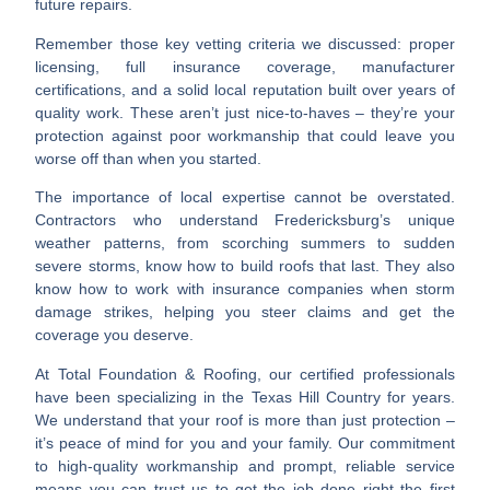
future repairs.
Remember those
key vetting criteria
we discussed: proper
licensing, full insurance coverage, manufacturer
certifications, and a solid local reputation built over years of
quality work. These aren’t just nice-to-haves – they’re your
protection against poor workmanship that could leave you
worse off than when you started.
The importance of
local expertise
cannot be overstated.
Contractors who understand Fredericksburg’s unique
weather patterns, from scorching summers to sudden
severe storms, know how to build roofs that last. They also
know how to work with insurance companies when storm
damage strikes, helping you steer claims and get the
coverage you deserve.
At Total Foundation & Roofing, our
certified professionals
have been specializing in the Texas Hill Country for years.
We understand that your roof is more than just protection –
it’s peace of mind for you and your family. Our commitment
to
high-quality workmanship and prompt, reliable service
means you can trust us to get the job done right the first