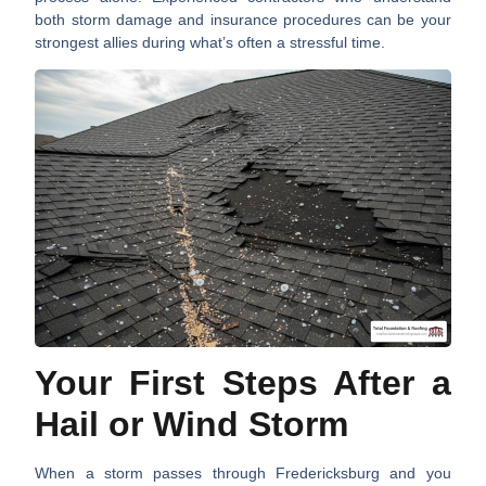
both storm damage and insurance procedures can be your
strongest allies during what’s often a stressful time.
Your First Steps After a
Hail or Wind Storm
When a storm passes through Fredericksburg and you