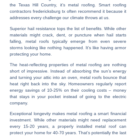
the Texas Hill Country, it’s metal roofing. Smart
roofing
contractors fredericksburg tx
often recommend it because it
addresses every challenge our climate throws at us.
Superior hail resistance
tops the list of benefits. While other
materials might crack, dent, or puncture when hail starts
falling, metal roofs typically emerge from even severe
storms looking like nothing happened. It’s like having armor
protecting your home.
The
heat-reflecting properties
of metal roofing are nothing
short of impressive. Instead of absorbing the sun’s energy
and turning your attic into an oven, metal roofs bounce that
heat right back into the sky. Homeowners regularly report
energy savings of 10-25% on their cooling costs – money
that stays in your pocket instead of going to the electric
company.
Exceptional longevity
makes metal roofing a smart financial
investment. While other materials might need replacement
every 15-20 years, a properly installed metal roof can
protect your home for 40-70 years. That’s potentially the last