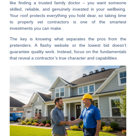
like finding a trusted family doctor – you want someone
skilled, reliable, and genuinely invested in your wellbeing.
Your roof protects everything you hold dear, so taking time
to properly vet contractors is one of the smartest
investments you can make.
The key is knowing what separates the pros from the
pretenders. A flashy website or the lowest bid doesn’t
guarantee quality work. Instead, focus on the fundamentals
that reveal a contractor’s true character and capabilities.