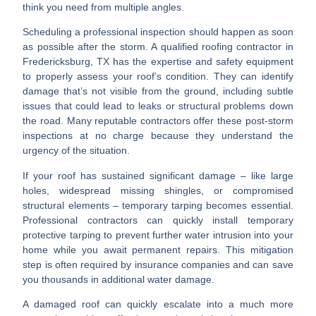
think you need from multiple angles.
Scheduling a professional inspection
should happen as soon
as possible after the storm. A qualified
roofing contractor in
Fredericksburg, TX
has the expertise and safety equipment
to properly assess your roof’s condition. They can identify
damage that’s not visible from the ground, including subtle
issues that could lead to leaks or structural problems down
the road. Many reputable contractors offer these post-storm
inspections at no charge because they understand the
urgency of the situation.
If your roof has sustained significant damage – like large
holes, widespread missing shingles, or compromised
structural elements –
temporary tarping
becomes essential.
Professional contractors can quickly install temporary
protective tarping to prevent further water intrusion into your
home while you await permanent repairs. This mitigation
step is often required by insurance companies and can save
you thousands in additional water damage.
A damaged roof can quickly escalate into a much more