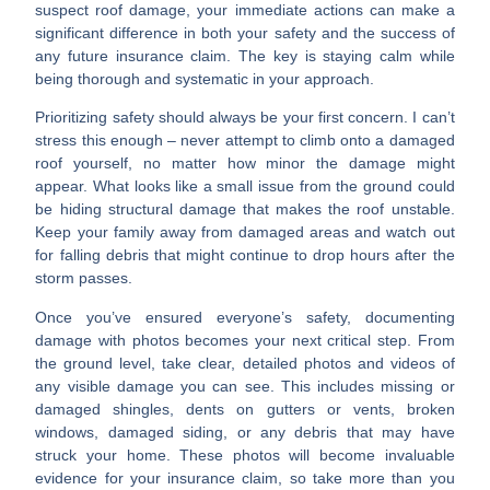
suspect roof damage, your immediate actions can make a
significant difference in both your safety and the success of
any future insurance claim. The key is staying calm while
being thorough and systematic in your approach.
Prioritizing safety
should always be your first concern. I can’t
stress this enough – never attempt to climb onto a damaged
roof yourself, no matter how minor the damage might
appear. What looks like a small issue from the ground could
be hiding structural damage that makes the roof unstable.
Keep your family away from damaged areas and watch out
for falling debris that might continue to drop hours after the
storm passes.
Once you’ve ensured everyone’s safety,
documenting
damage with photos
becomes your next critical step. From
the ground level, take clear, detailed photos and videos of
any visible damage you can see. This includes missing or
damaged shingles, dents on gutters or vents, broken
windows, damaged siding, or any debris that may have
struck your home. These photos will become invaluable
evidence for your insurance claim, so take more than you