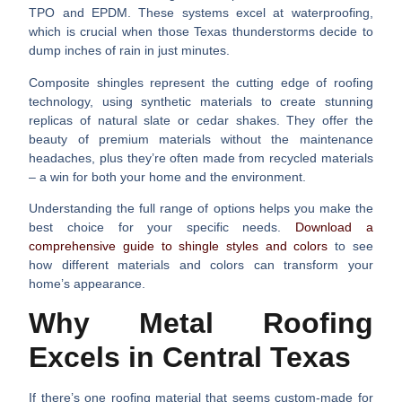
TPO and EPDM. These systems excel at waterproofing,
which is crucial when those Texas thunderstorms decide to
dump inches of rain in just minutes.
Composite shingles
represent the cutting edge of roofing
technology, using synthetic materials to create stunning
replicas of natural slate or cedar shakes. They offer the
beauty of premium materials without the maintenance
headaches, plus they’re often made from recycled materials
– a win for both your home and the environment.
Understanding the full range of options helps you make the
best choice for your specific needs.
Download a
comprehensive guide to shingle styles and colors
to see
how different materials and colors can transform your
home’s appearance.
Why Metal Roofing
Excels in Central Texas
If there’s one roofing material that seems custom-made for