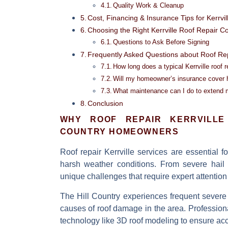
Quality Work & Cleanup
Cost, Financing & Insurance Tips for Kerrv
Choosing the Right Kerrville Roof Repair C
Questions to Ask Before Signing
Frequently Asked Questions about Roof Repa
How long does a typical Kerrville roof r
Will my homeowner’s insurance cover 
What maintenance can I do to extend my
Conclusion
WHY
ROOF REPAIR KERRVILLE
COUNTRY HOMEOWNERS
Roof repair Kerrville
services are essential f
harsh weather conditions. From severe hail 
unique challenges that require expert attention
The Hill Country experiences frequent severe
causes of roof damage in the area. Professiona
technology like 3D roof modeling to ensure acc