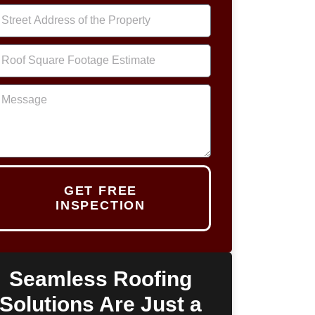
GET FREE
INSPECTION
Seamless Roofing
Solutions Are Just a