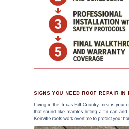
SIGNS YOU NEED ROOF REPAIR IN
Living in the Texas Hill Country means your 
that sound like marbles hitting a tin can
and s
Kerrville roofs work overtime to protect your h