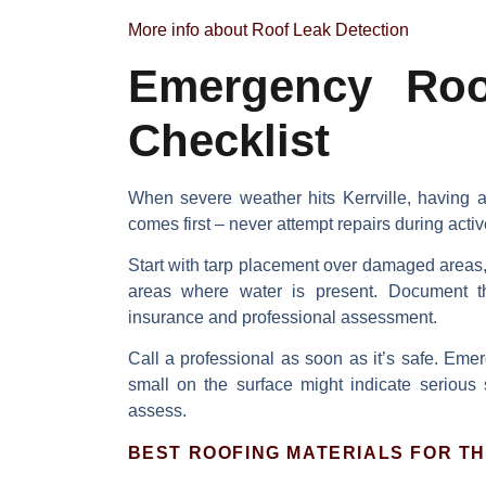
More info about Roof Leak Detection
Emergency Roof
Checklist
When severe weather hits Kerrville, having
comes first
– never attempt repairs during activ
Start with
tarp placement
over damaged areas, b
areas where water is present.
Document 
insurance and professional assessment.
Call a professional
as soon as it’s safe. Emer
small on the surface might indicate serious 
assess.
BEST ROOFING MATERIALS FOR TH