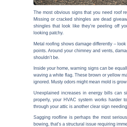
The most obvious signs that you need
roof re
Missing or cracked shingles
are dead giveawa
shingles
that look like they’re peeling off yo
looking patchy.
Metal roofing
shows damage differently – look
points. Around your
chimney and vents
, dama
shouldn’t be.
Inside your home, warning signs can be equally
waving a white flag. These brown or yellow mar
ignored.
Musty odors
might mean mold is growi
Unexplained increases in energy bills
can si
properly, your HVAC system works harder to
through your attic
is another clear sign needing
Sagging roofline
is perhaps the most serious w
bowing, that’s a structural issue requiring im