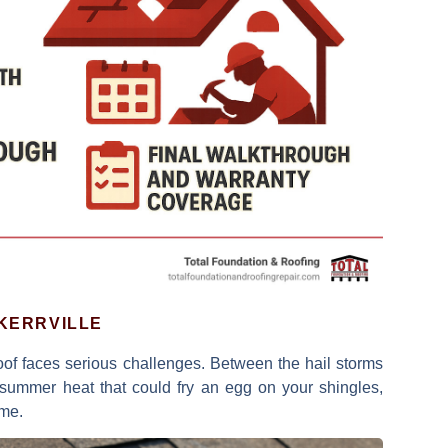
 KERRVILLE
roof faces serious challenges. Between the
hail storms
ummer heat that could fry an egg on your shingles,
ome.