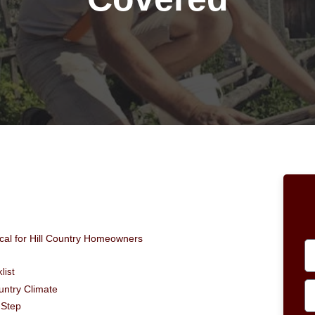
ical for Hill Country Homeowners
list
ountry Climate
-Step