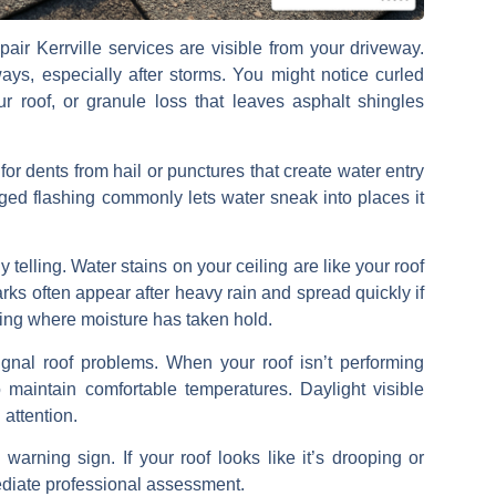
pair Kerrville
services are visible from your driveway.
ys, especially after storms. You might notice
curled
ur roof, or
granule loss
that leaves asphalt shingles
 for
dents from hail
or punctures that create water entry
ged flashing commonly lets water sneak into places it
 telling.
Water stains on your ceiling
are like your roof
ks often appear after heavy rain and spread quickly if
ng where moisture has taken hold.
gnal roof problems. When your roof isn’t performing
 maintain comfortable temperatures.
Daylight visible
 attention.
arning sign. If your roof looks like it’s drooping or
mediate professional assessment.