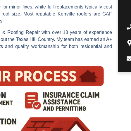
or minor fixes, while full replacements typically cost
oof size. Most reputable Kerrville roofers are GAF
s.
n & Roofing Repair with over 18 years of experience
hout the Texas Hill Country. My team has earned an A+
s and quality workmanship for both residential and