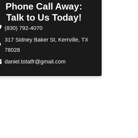
Phone Call Away:
Talk to Us Today!
(830) 792-4070
317 Sidney Baker St, Kerrville, TX
78028
daniel.totalfr@gmail.com