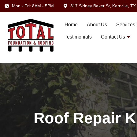
Mon - Fri: 8AM - 5PM
317 Sidney Baker St, Kerrville, T
Home
About Us
Services
Testimonials
Contact Us
Roof Repair K