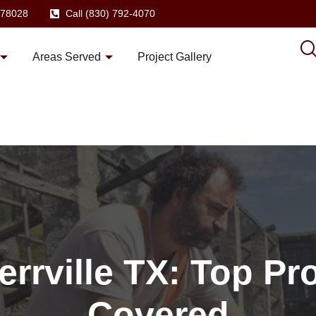
X 78028
Call (830) 792-4070
Areas Served
Project Gallery
errville TX: Top Pr
Covered