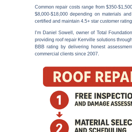
Common repair costs
range from $350-$1,500 f
$8,000-$18,000 depending on materials and r
certified and maintain 4.5+ star customer rating
I’m
Daniel Sowell
, owner of Total Foundatio
providing
roof repair Kerrville
solutions throug
BBB rating by delivering honest assessment
commercial clients since 2007.