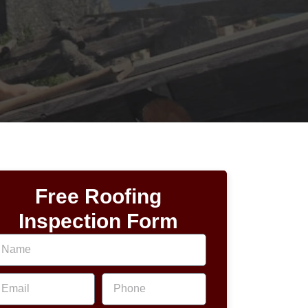
Free Roofing
Inspection Form