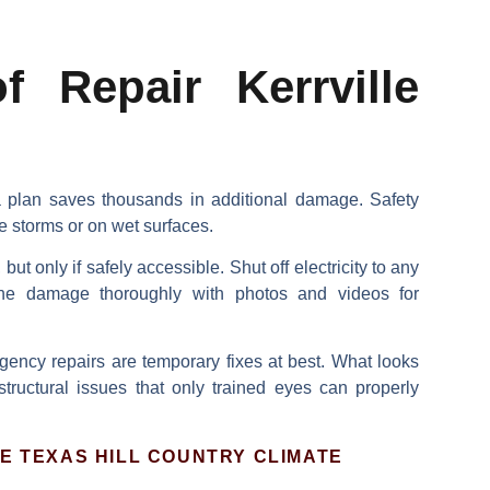
 Repair Kerrville
 a plan saves thousands in additional damage.
Safety
e storms or on wet surfaces.
ut only if safely accessible.
Shut off electricity
to any
the damage
thoroughly with photos and videos for
gency repairs are temporary fixes at best. What looks
structural issues that only trained eyes can properly
E TEXAS HILL COUNTRY CLIMATE