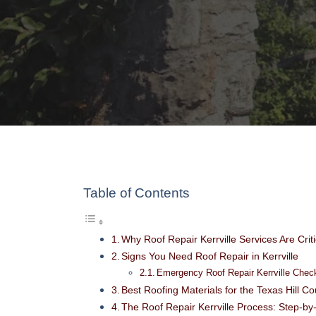
Table of Contents
Why Roof Repair Kerrville Services Are Crit
Signs You Need Roof Repair in Kerrville
Emergency Roof Repair Kerrville Check
Best Roofing Materials for the Texas Hill C
The Roof Repair Kerrville Process: Step-by