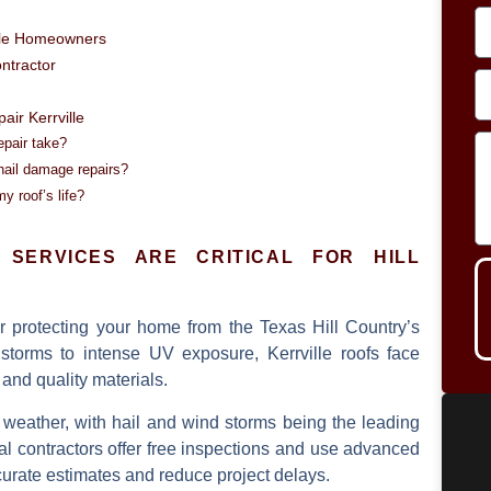
ille Homeowners
ontractor
ir Kerrville
epair take?
hail damage repairs?
 roof’s life?
SERVICES ARE CRITICAL FOR HILL
or protecting your home from the Texas Hill Country’s
storms to intense UV exposure, Kerrville roofs face
 and quality materials.
 weather, with hail and wind storms being the leading
l contractors offer
free inspections
and use advanced
urate estimates and reduce project delays.