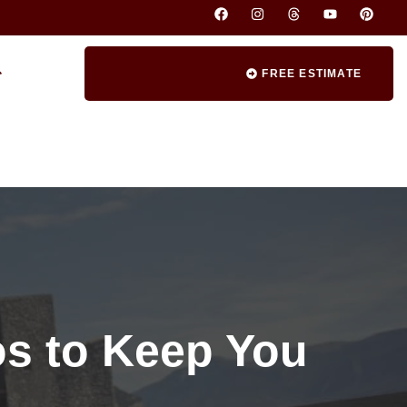
FREE ESTIMATE
os to Keep You