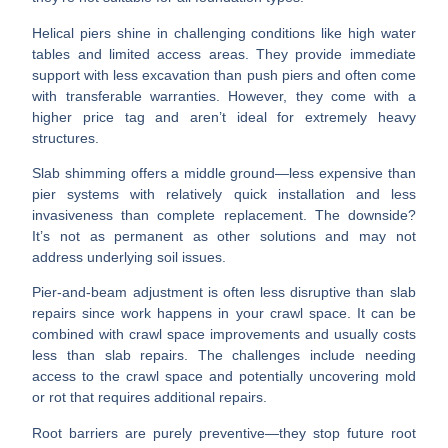
Helical piers
shine in challenging conditions like high water
tables and limited access areas. They provide immediate
support with less excavation than push piers and often come
with transferable warranties. However, they come with a
higher price tag and aren’t ideal for extremely heavy
structures.
Slab shimming
offers a middle ground—less expensive than
pier systems with relatively quick installation and less
invasiveness than complete replacement. The downside?
It’s not as permanent as other solutions and may not
address underlying soil issues.
Pier-and-beam adjustment
is often less disruptive than slab
repairs since work happens in your crawl space. It can be
combined with crawl space improvements and usually costs
less than slab repairs. The challenges include needing
access to the crawl space and potentially uncovering mold
or rot that requires additional repairs.
Root barriers
are purely preventive—they stop future root