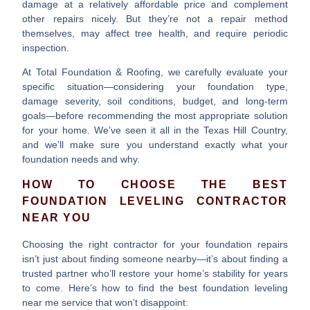
damage at a relatively affordable price and complement
other repairs nicely. But they’re not a repair method
themselves, may affect tree health, and require periodic
inspection.
At Total Foundation & Roofing, we carefully evaluate your
specific situation—considering your foundation type,
damage severity, soil conditions, budget, and long-term
goals—before recommending the most appropriate solution
for your home. We’ve seen it all in the Texas Hill Country,
and we’ll make sure you understand exactly what your
foundation needs and why.
HOW TO CHOOSE THE BEST
FOUNDATION LEVELING CONTRACTOR
NEAR YOU
Choosing the right contractor for your foundation repairs
isn’t just about finding someone nearby—it’s about finding a
trusted partner who’ll restore your home’s stability for years
to come. Here’s how to find the best
foundation leveling
near me
service that won’t disappoint: