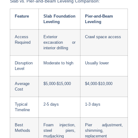
Slab vs. Pier-and-Beam Leveling Comparison:
Feature
Slab Foundation
Pier-and-Beam
Leveling
Leveling
Access
Exterior
Crawl space access
Required
excavation or
interior drilling
Disruption
Moderate to high
Usually lower
Level
Average
$5,000-$15,000
$4,000-$10,000
Cost
Typical
2-5 days
1-3 days
Timeline
Best
Foam injection,
Pier adjustment,
Methods
steel piers,
shimming,
mudjacking
replacement