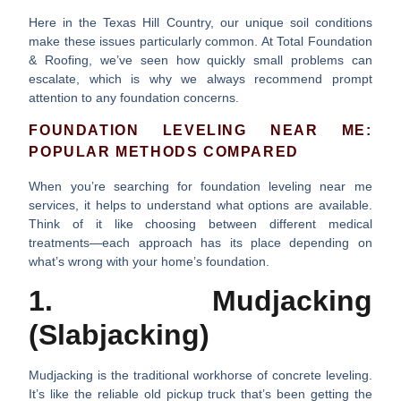
Here in the Texas Hill Country, our unique soil conditions
make these issues particularly common. At Total Foundation
& Roofing, we’ve seen how quickly small problems can
escalate, which is why we always recommend prompt
attention to any foundation concerns.
FOUNDATION LEVELING NEAR ME:
POPULAR METHODS COMPARED
When you’re searching for
foundation leveling near me
services, it helps to understand what options are available.
Think of it like choosing between different medical
treatments—each approach has its place depending on
what’s wrong with your home’s foundation.
1. Mudjacking
(Slabjacking)
Mudjacking is the traditional workhorse of concrete leveling.
It’s like the reliable old pickup truck that’s been getting the