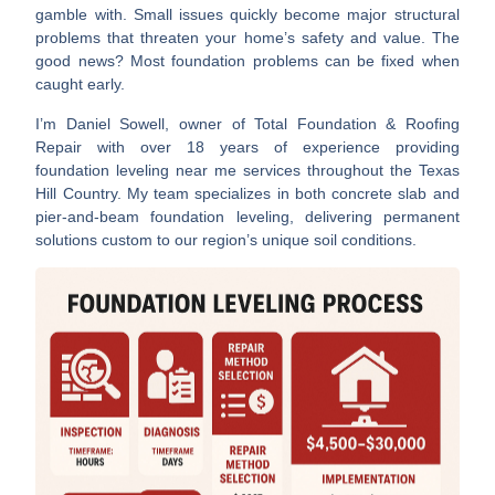
gamble with. Small issues quickly become major structural
problems that threaten your home’s safety and value. The
good news? Most foundation problems can be fixed when
caught early.
I’m Daniel Sowell, owner of Total Foundation & Roofing
Repair with over 18 years of experience providing
foundation leveling near me
services throughout the Texas
Hill Country. My team specializes in both concrete slab and
pier-and-beam foundation leveling, delivering permanent
solutions custom to our region’s unique soil conditions.