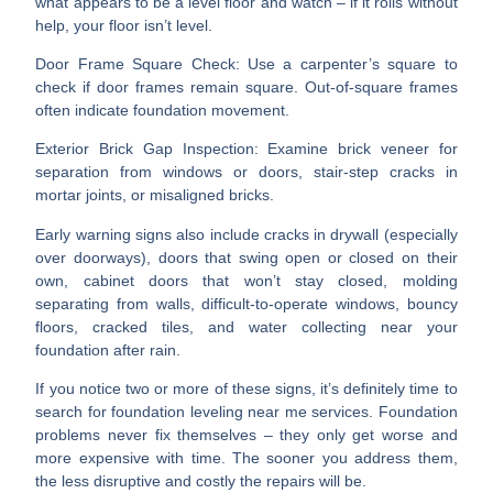
what appears to be a level floor and watch – if it rolls without
help, your floor isn’t level.
Door Frame Square Check
: Use a carpenter’s square to
check if door frames remain square. Out-of-square frames
often indicate foundation movement.
Exterior Brick Gap Inspection
: Examine brick veneer for
separation from windows or doors, stair-step cracks in
mortar joints, or misaligned bricks.
Early warning signs also include cracks in drywall (especially
over doorways), doors that swing open or closed on their
own, cabinet doors that won’t stay closed, molding
separating from walls, difficult-to-operate windows, bouncy
floors, cracked tiles, and water collecting near your
foundation after rain.
If you notice two or more of these signs, it’s definitely time to
search for
foundation leveling near me
services. Foundation
problems never fix themselves – they only get worse and
more expensive with time. The sooner you address them,
the less disruptive and costly the repairs will be.