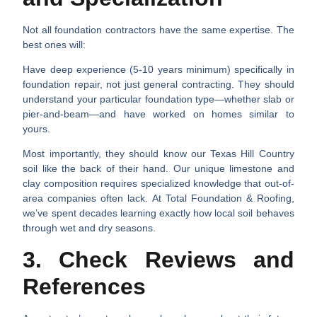
Not all foundation contractors have the same expertise. The
best ones will:
Have deep experience (5-10 years minimum) specifically in
foundation repair, not just general contracting. They should
understand your particular foundation type—whether slab or
pier-and-beam—and have worked on homes similar to
yours.
Most importantly, they should know our Texas Hill Country
soil like the back of their hand. Our unique limestone and
clay composition requires specialized knowledge that out-of-
area companies often lack. At Total Foundation & Roofing,
we’ve spent decades learning exactly how local soil behaves
through wet and dry seasons.
3. Check Reviews and
References