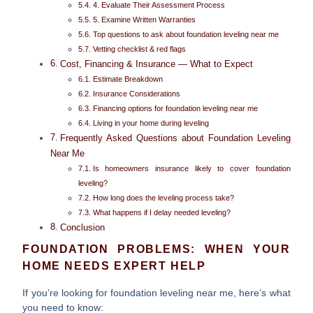
4. Evaluate Their Assessment Process
5. Examine Written Warranties
Top questions to ask about foundation leveling near me
Vetting checklist & red flags
Cost, Financing & Insurance — What to Expect
Estimate Breakdown
Insurance Considerations
Financing options for foundation leveling near me
Living in your home during leveling
Frequently Asked Questions about Foundation Leveling
Near Me
Is homeowners insurance likely to cover foundation
leveling?
How long does the leveling process take?
What happens if I delay needed leveling?
Conclusion
FOUNDATION PROBLEMS: WHEN YOUR
HOME NEEDS EXPERT HELP
If you’re looking for
foundation leveling near me
, here’s what
you need to know: