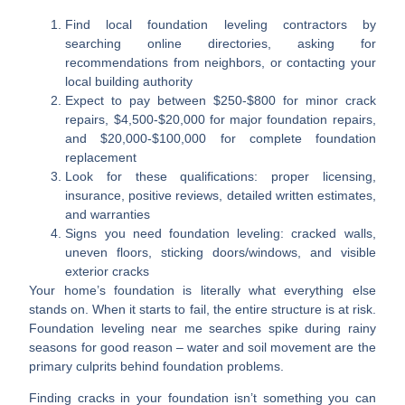
Find local foundation leveling contractors
by
searching online directories, asking for
recommendations from neighbors, or contacting your
local building authority
Expect to pay between $250-$800
for minor crack
repairs, $4,500-$20,000 for major foundation repairs,
and $20,000-$100,000 for complete foundation
replacement
Look for these qualifications
: proper licensing,
insurance, positive reviews, detailed written estimates,
and warranties
Signs you need foundation leveling
: cracked walls,
uneven floors, sticking doors/windows, and visible
exterior cracks
Your home’s foundation is literally what everything else
stands on. When it starts to fail, the entire structure is at risk.
Foundation leveling near me
searches spike during rainy
seasons for good reason – water and soil movement are the
primary culprits behind foundation problems.
Finding cracks in your foundation isn’t something you can