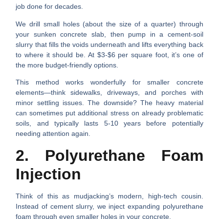
job done for decades.
We drill small holes (about the size of a quarter) through
your sunken concrete slab, then pump in a cement-soil
slurry that fills the voids underneath and lifts everything back
to where it should be. At $3-$6 per square foot, it’s one of
the more budget-friendly options.
This method works wonderfully for smaller concrete
elements—think sidewalks, driveways, and porches with
minor settling issues. The downside? The heavy material
can sometimes put additional stress on already problematic
soils, and typically lasts 5-10 years before potentially
needing attention again.
2. Polyurethane Foam
Injection
Think of this as mudjacking’s modern, high-tech cousin.
Instead of cement slurry, we inject expanding polyurethane
foam through even smaller holes in your concrete.