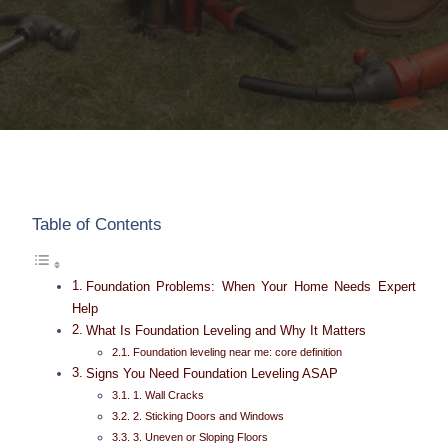
Table of Contents
Foundation Problems: When Your Home Needs Expert
Help
What Is Foundation Leveling and Why It Matters
Foundation leveling near me: core definition
Signs You Need Foundation Leveling ASAP
1. Wall Cracks
2. Sticking Doors and Windows
3. Uneven or Sloping Floors