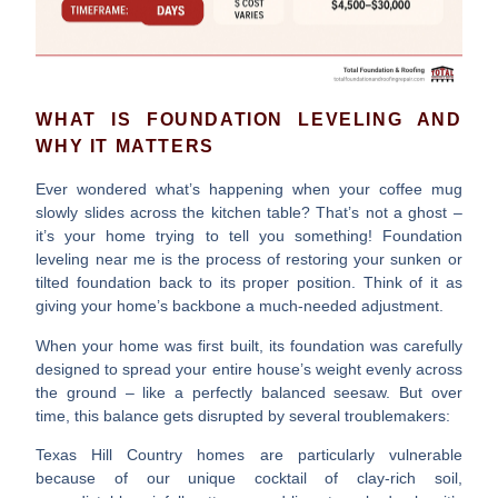
WHAT IS FOUNDATION LEVELING AND
WHY IT MATTERS
Ever wondered what’s happening when your coffee mug
slowly slides across the kitchen table? That’s not a ghost –
it’s your home trying to tell you something!
Foundation
leveling near me
is the process of restoring your sunken or
tilted foundation back to its proper position. Think of it as
giving your home’s backbone a much-needed adjustment.
When your home was first built, its foundation was carefully
designed to spread your entire house’s weight evenly across
the ground – like a perfectly balanced seesaw. But over
time, this balance gets disrupted by several troublemakers:
Texas Hill Country homes are particularly vulnerable
because of our unique cocktail of clay-rich soil,