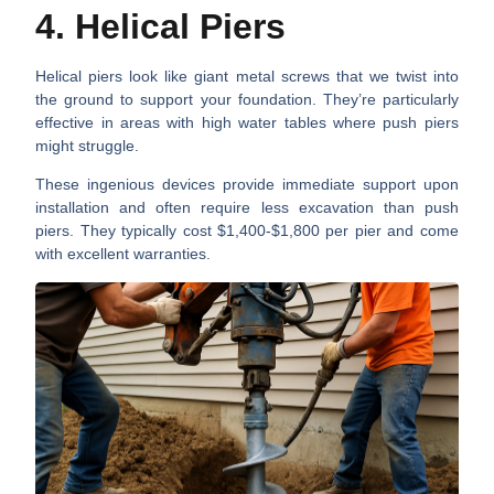
4. Helical Piers
Helical piers look like giant metal screws that we twist into
the ground to support your foundation. They’re particularly
effective in areas with high water tables where push piers
might struggle.
These ingenious devices provide immediate support upon
installation and often require less excavation than push
piers. They typically cost $1,400-$1,800 per pier and come
with excellent warranties.