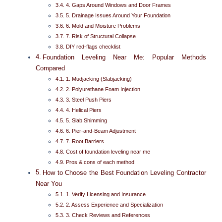
4. Gaps Around Windows and Door Frames
5. Drainage Issues Around Your Foundation
6. Mold and Moisture Problems
7. Risk of Structural Collapse
DIY red-flags checklist
Foundation Leveling Near Me: Popular Methods
Compared
1. Mudjacking (Slabjacking)
2. Polyurethane Foam Injection
3. Steel Push Piers
4. Helical Piers
5. Slab Shimming
6. Pier-and-Beam Adjustment
7. Root Barriers
Cost of foundation leveling near me
Pros & cons of each method
How to Choose the Best Foundation Leveling Contractor
Near You
1. Verify Licensing and Insurance
2. Assess Experience and Specialization
3. Check Reviews and References