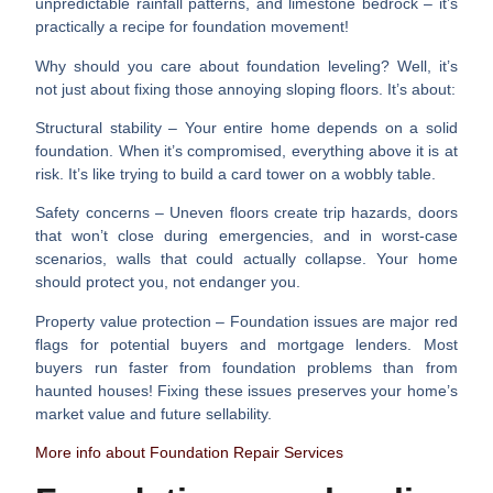
unpredictable rainfall patterns, and limestone bedrock – it’s
practically a recipe for foundation movement!
Why should you care about foundation leveling? Well, it’s
not just about fixing those annoying sloping floors. It’s about:
Structural stability
– Your entire home depends on a solid
foundation. When it’s compromised, everything above it is at
risk. It’s like trying to build a card tower on a wobbly table.
Safety concerns
– Uneven floors create trip hazards, doors
that won’t close during emergencies, and in worst-case
scenarios, walls that could actually collapse. Your home
should protect you, not endanger you.
Property value protection
– Foundation issues are major red
flags for potential buyers and mortgage lenders. Most
buyers run faster from foundation problems than from
haunted houses! Fixing these issues preserves your home’s
market value and future sellability.
More info about Foundation Repair Services