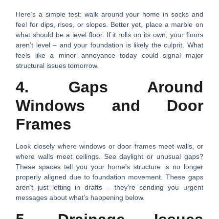
Here’s a simple test: walk around your home in socks and
feel for dips, rises, or slopes. Better yet, place a marble on
what should be a level floor. If it rolls on its own, your floors
aren’t level – and your foundation is likely the culprit. What
feels like a minor annoyance today could signal major
structural issues tomorrow.
4. Gaps Around
Windows and Door
Frames
Look closely where windows or door frames meet walls, or
where walls meet ceilings. See daylight or unusual gaps?
These spaces tell you your home’s structure is no longer
properly aligned due to foundation movement. These gaps
aren’t just letting in drafts – they’re sending you urgent
messages about what’s happening below.