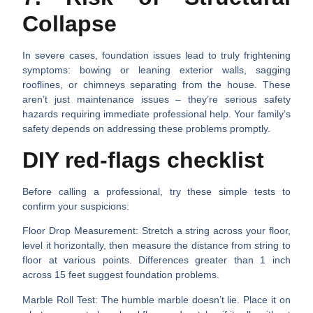
Collapse
In severe cases, foundation issues lead to truly frightening
symptoms: bowing or leaning exterior walls, sagging
rooflines, or chimneys separating from the house. These
aren’t just maintenance issues – they’re serious safety
hazards requiring immediate professional help. Your family’s
safety depends on addressing these problems promptly.
DIY red-flags checklist
Before calling a professional, try these simple tests to
confirm your suspicions:
Floor Drop Measurement
: Stretch a string across your floor,
level it horizontally, then measure the distance from string to
floor at various points. Differences greater than 1 inch
across 15 feet suggest foundation problems.
Marble Roll Test
: The humble marble doesn’t lie. Place it on