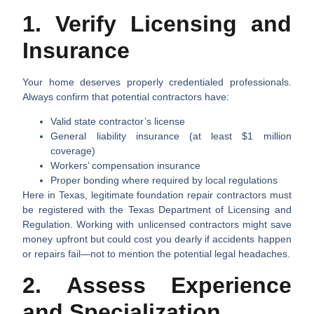
1. Verify Licensing and
Insurance
Your home deserves properly credentialed professionals.
Always confirm that potential contractors have:
Valid state contractor’s license
General liability insurance (at least $1 million
coverage)
Workers’ compensation insurance
Proper bonding where required by local regulations
Here in Texas, legitimate foundation repair contractors must
be registered with the Texas Department of Licensing and
Regulation. Working with unlicensed contractors might save
money upfront but could cost you dearly if accidents happen
or repairs fail—not to mention the potential legal headaches.
2. Assess Experience
and Specialization