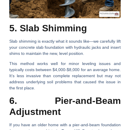
5. Slab Shimming
Slab shimming is exactly what it sounds like—we carefully lift
your concrete slab foundation with hydraulic jacks and insert
shims to maintain the new, level position.
This method works well for minor leveling issues and
typically costs between $4,000-$8,000 for an average home.
It’s less invasive than complete replacement but may not
address underlying soil problems that caused the issue in
the first place.
6. Pier-and-Beam
Adjustment
If you have an older home with a pier-and-beam foundation