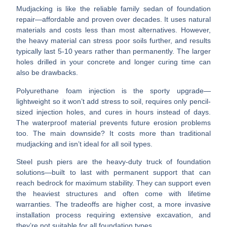
Mudjacking
is like the reliable family sedan of foundation
repair—affordable and proven over decades. It uses natural
materials and costs less than most alternatives. However,
the heavy material can stress poor soils further, and results
typically last 5-10 years rather than permanently. The larger
holes drilled in your concrete and longer curing time can
also be drawbacks.
Polyurethane foam injection
is the sporty upgrade—
lightweight so it won’t add stress to soil, requires only pencil-
sized injection holes, and cures in hours instead of days.
The waterproof material prevents future erosion problems
too. The main downside? It costs more than traditional
mudjacking and isn’t ideal for all soil types.
Steel push piers
are the heavy-duty truck of foundation
solutions—built to last with permanent support that can
reach bedrock for maximum stability. They can support even
the heaviest structures and often come with lifetime
warranties. The tradeoffs are higher cost, a more invasive
installation process requiring extensive excavation, and
they’re not suitable for all foundation types.