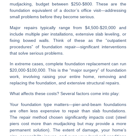
mudjacking, budget between $250-$800. These are the
foundation equivalent of a doctor’s office visit—addressing
small problems before they become serious.
Major repairs
typically range from $4,500-$20,000 and
include multiple pier installations, extensive slab leveling, or
fixing bowed walls. Think of these as the “outpatient
procedures” of foundation repair—significant interventions
that solve serious problems.
In extreme cases,
complete foundation replacement
can run
$20,000-$100,000. This is the “major surgery” of foundation
work, involving raising your entire home, removing and
replacing the foundation, and extensive structural repairs.
What affects these costs? Several factors come into play:
Your
foundation type
matters—pier-and-beam foundations
are often less expensive to repair than slab foundations.
The
repair method
chosen significantly impacts cost (steel
piers cost more than mudjacking but may provide a more
permanent solution). The
extent of damage
, your
home’s