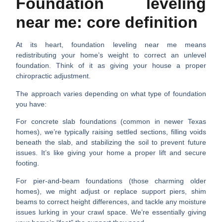
Foundation leveling
near me: core definition
At its heart,
foundation leveling near me
means
redistributing your home’s weight to correct an unlevel
foundation. Think of it as giving your house a proper
chiropractic adjustment.
The approach varies depending on what type of foundation
you have:
For concrete slab foundations (common in newer Texas
homes), we’re typically raising settled sections, filling voids
beneath the slab, and stabilizing the soil to prevent future
issues. It’s like giving your home a proper lift and secure
footing.
For pier-and-beam foundations (those charming older
homes), we might adjust or replace support piers, shim
beams to correct height differences, and tackle any moisture
issues lurking in your crawl space. We’re essentially giving