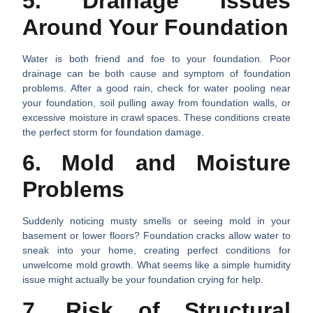
5. Drainage Issues
Around Your Foundation
Water is both friend and foe to your foundation. Poor
drainage can be both cause and symptom of foundation
problems. After a good rain, check for water pooling near
your foundation, soil pulling away from foundation walls, or
excessive moisture in crawl spaces. These conditions create
the perfect storm for foundation damage.
6. Mold and Moisture
Problems
Suddenly noticing musty smells or seeing mold in your
basement or lower floors? Foundation cracks allow water to
sneak into your home, creating perfect conditions for
unwelcome mold growth. What seems like a simple humidity
issue might actually be your foundation crying for help.
7. Risk of Structural