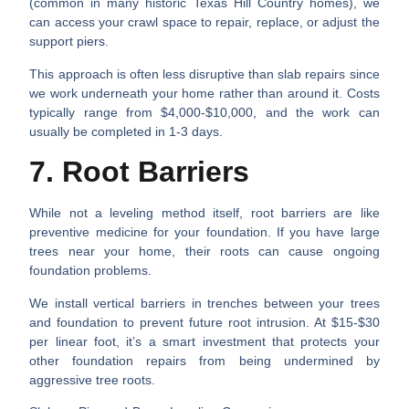
(common in many historic Texas Hill Country homes), we
can access your crawl space to repair, replace, or adjust the
support piers.
This approach is often less disruptive than slab repairs since
we work underneath your home rather than around it. Costs
typically range from $4,000-$10,000, and the work can
usually be completed in 1-3 days.
7. Root Barriers
While not a leveling method itself, root barriers are like
preventive medicine for your foundation. If you have large
trees near your home, their roots can cause ongoing
foundation problems.
We install vertical barriers in trenches between your trees
and foundation to prevent future root intrusion. At $15-$30
per linear foot, it’s a smart investment that protects your
other foundation repairs from being undermined by
aggressive tree roots.