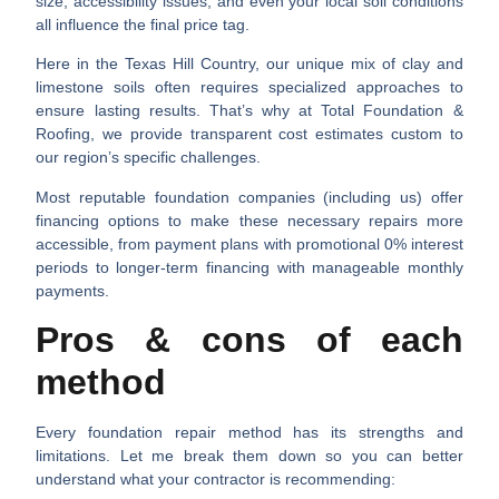
size
,
accessibility issues
, and even your
local soil conditions
all influence the final price tag.
Here in the Texas Hill Country, our unique mix of clay and
limestone soils often requires specialized approaches to
ensure lasting results. That’s why at Total Foundation &
Roofing, we provide transparent cost estimates custom to
our region’s specific challenges.
Most reputable foundation companies (including us) offer
financing options to make these necessary repairs more
accessible, from payment plans with promotional 0% interest
periods to longer-term financing with manageable monthly
payments.
Pros & cons of each
method
Every foundation repair method has its strengths and
limitations. Let me break them down so you can better
understand what your contractor is recommending: