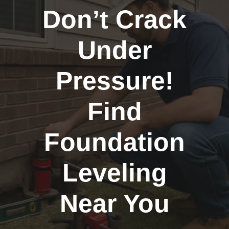
Don’t Crack
Under
Pressure!
Find
Foundation
Leveling
Near You