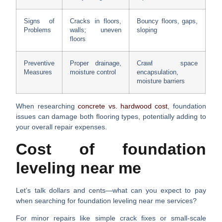
Signs of
Cracks in floors,
Bouncy floors, gaps,
Problems
walls; uneven
sloping
floors
Preventive
Proper drainage,
Crawl space
Measures
moisture control
encapsulation,
moisture barriers
When researching
concrete vs. hardwood cost
, foundation
issues can damage both flooring types, potentially adding to
your overall repair expenses.
Cost of foundation
leveling near me
Let’s talk dollars and cents—what can you expect to pay
when searching for
foundation leveling near me
services?
For
minor repairs
like simple crack fixes or small-scale