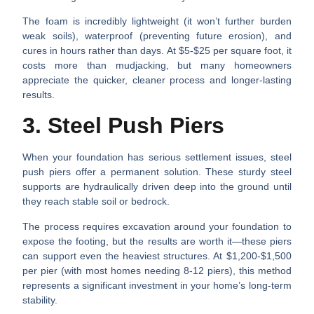
The foam is incredibly lightweight (it won’t further burden
weak soils), waterproof (preventing future erosion), and
cures in hours rather than days. At $5-$25 per square foot, it
costs more than mudjacking, but many homeowners
appreciate the quicker, cleaner process and longer-lasting
results.
3. Steel Push Piers
When your foundation has serious settlement issues, steel
push piers offer a permanent solution. These sturdy steel
supports are hydraulically driven deep into the ground until
they reach stable soil or bedrock.
The process requires excavation around your foundation to
expose the footing, but the results are worth it—these piers
can support even the heaviest structures. At $1,200-$1,500
per pier (with most homes needing 8-12 piers), this method
represents a significant investment in your home’s long-term
stability.