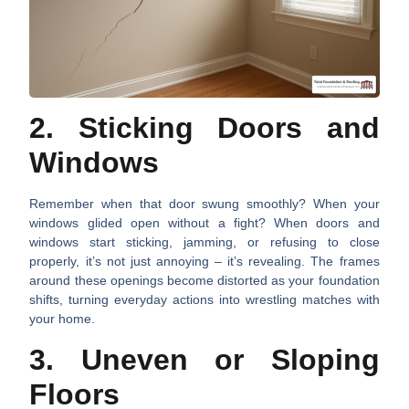
2. Sticking Doors and
Windows
Remember when that door swung smoothly? When your
windows glided open without a fight? When doors and
windows start sticking, jamming, or refusing to close
properly, it’s not just annoying – it’s revealing. The frames
around these openings become distorted as your foundation
shifts, turning everyday actions into wrestling matches with
your home.
3. Uneven or Sloping
Floors