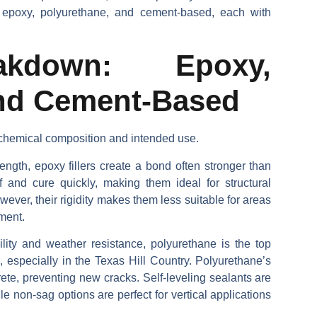
e epoxy, polyurethane, and cement-based, each with
akdown: Epoxy,
and Cement-Based
s chemical composition and intended use.
ength, epoxy fillers create a bond often stronger than
f and cure quickly, making them ideal for structural
ever, their rigidity makes them less suitable for areas
ment.
bility and weather resistance, polyurethane is the top
 especially in the Texas Hill Country. Polyurethane’s
crete, preventing new cracks. Self-leveling sealants are
le non-sag options are perfect for vertical applications