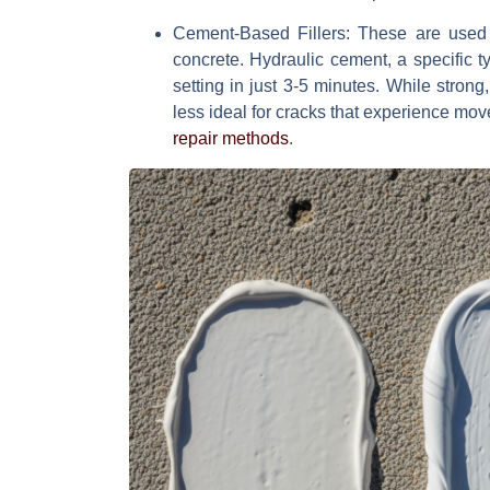
Cement-Based Fillers
: These are used f
concrete. Hydraulic cement, a specific ty
setting in just 3-5 minutes. While strong
less ideal for cracks that experience mo
repair methods
.