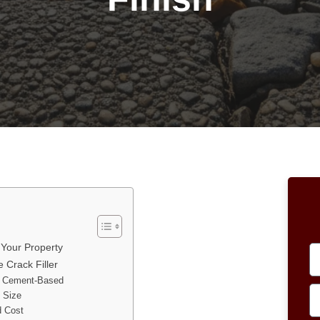
 Your Property
 Crack Filler
nd Cement-Based
k Size
d Cost