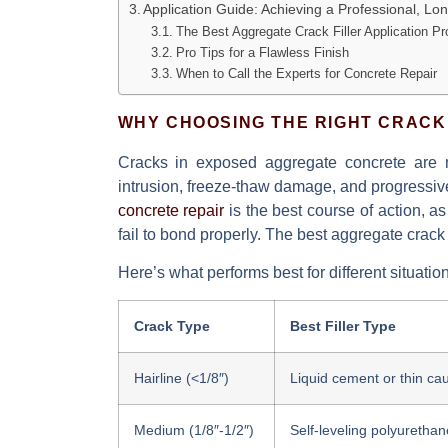
Application Guide: Achieving a Professional, Lo
The Best Aggregate Crack Filler Application P
Pro Tips for a Flawless Finish
When to Call the Experts for Concrete Repair
WHY CHOOSING THE RIGHT CRACK
Cracks in exposed aggregate concrete are 
intrusion, freeze-thaw damage, and progressive 
concrete repair
is the best course of action, a
fail to bond properly. The
best aggregate crack f
Here’s what performs best for different situatio
Crack Type
Best Filler Type
Hairline (<1/8″)
Liquid cement or thin cau
Medium (1/8″-1/2″)
Self-leveling polyurethan