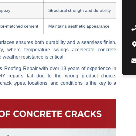
epoxy
Structural strength and durability
olor-matched cement
Maintains aesthetic appearance
rfaces ensures both durability and a seamless finish.
y, where temperature swings accelerate concrete
d weather resistance is critical.
& Roofing Repair with over 18 years of experience in
IY repairs fail due to the wrong product choice.
 crack types, locations, and conditions is the key to a