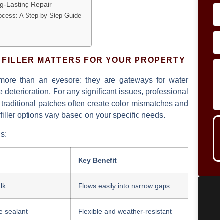
ng-Lasting Repair
rocess: A Step-by-Step Guide
 FILLER MATTERS FOR YOUR PROPERTY
more than an eyesore; they are gateways for water
deterioration. For any significant issues, professional
s traditional patches often create color mismatches and
iller
options vary based on your specific needs.
ns:
Key Benefit
lk
Flows easily into narrow gaps
e sealant
Flexible and weather-resistant