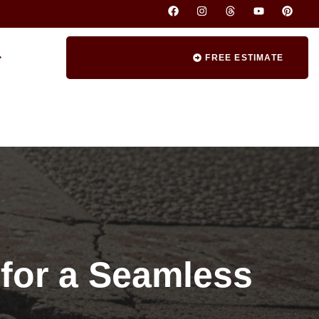
FREE ESTIMATE
 for a Seamless