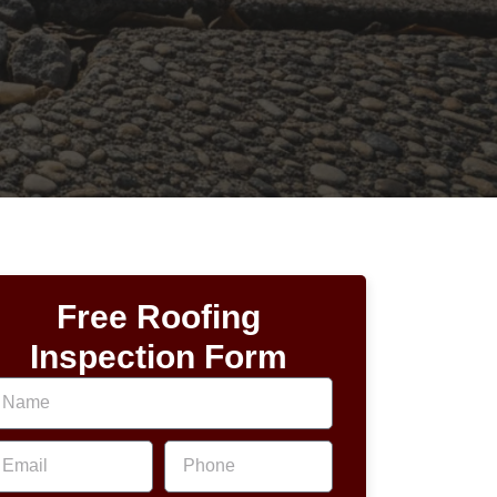
Free Roofing
Inspection Form