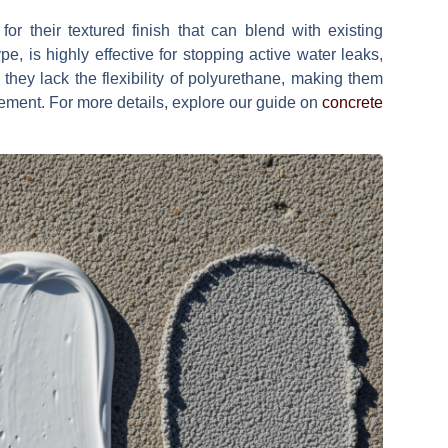
or their textured finish that can blend with existing
pe, is highly effective for stopping active water leaks,
, they lack the flexibility of polyurethane, making them
vement. For more details, explore our guide on
concrete