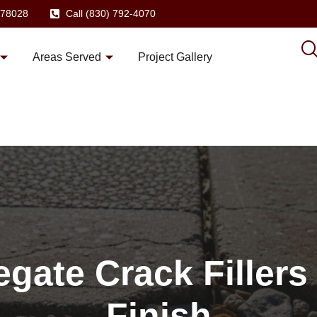
X 78028
Call (830) 792-4070
Areas Served
Project Gallery
gate Crack Fillers
Finish