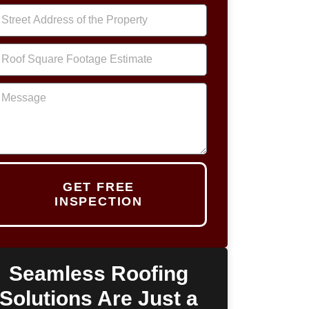
GET FREE
INSPECTION
Seamless Roofing
Solutions Are Just a