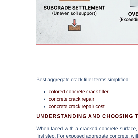
Best aggregate crack filler
terms simplified:
colored concrete crack filler
concrete crack repair
concrete crack repair cost
UNDERSTANDING AND CHOOSING T
When faced with a cracked concrete surface, 
first step. For exposed aggregate concrete, with