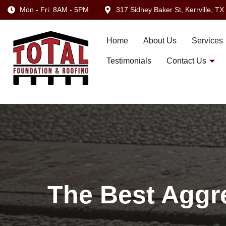
Mon - Fri: 8AM - 5PM
317 Sidney Baker St, Kerrville, T
Home
About Us
Services
Testimonials
Contact Us
The Best Aggre