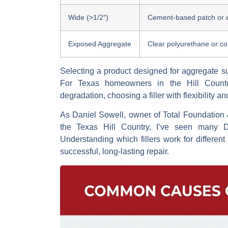
Wide (>1/2″)
Cement-based patch or 
Exposed Aggregate
Clear polyurethane or c
Selecting a product designed for aggregate su
For Texas homeowners in the Hill Countr
degradation, choosing a filler with flexibility an
As Daniel Sowell, owner of Total Foundation 
the Texas Hill Country, I’ve seen many D
Understanding which fillers work for different
successful, long-lasting repair.