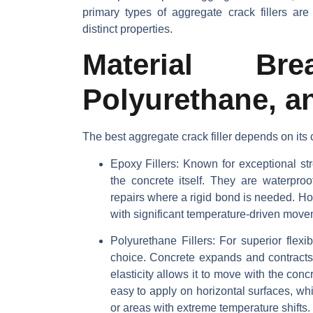
primary types of aggregate crack fillers ar
distinct properties.
Material Bre
Polyurethane, 
The best aggregate crack filler depends on it
Epoxy Fillers
: Known for exceptional str
the concrete itself. They are waterproo
repairs where a rigid bond is needed. How
with significant temperature-driven move
Polyurethane Fillers
: For superior flexi
choice. Concrete expands and contracts,
elasticity allows it to move with the con
easy to apply on horizontal surfaces, whi
or areas with extreme temperature shifts.