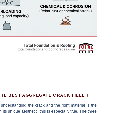
HE BEST AGGREGATE CRACK FILLER
understanding the crack and the right material is the
 its unique aesthetic, this is especially true. The three