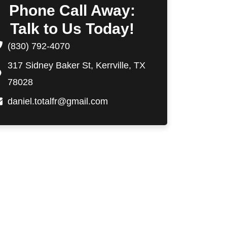
Phone Call Away:
Talk to Us Today!
(830) 792-4070
317 Sidney Baker St, Kerrville, TX
78028
daniel.totalfr@gmail.com