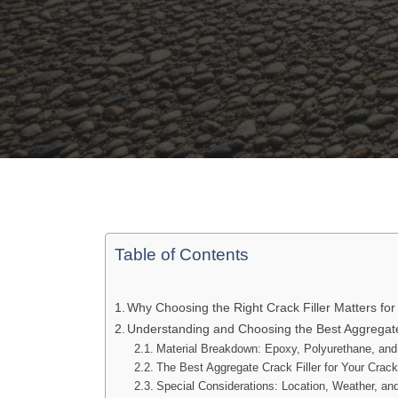
Table of Contents
Why Choosing the Right Crack Filler Matters for
Understanding and Choosing the Best Aggregate
Material Breakdown: Epoxy, Polyurethane, a
The Best Aggregate Crack Filler for Your Crac
Special Considerations: Location, Weather, an