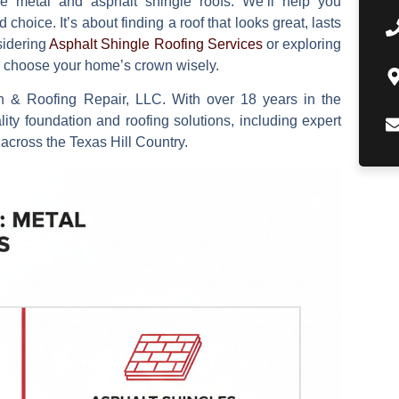
e metal and asphalt shingle roofs. We’ll help you
hoice. It’s about finding a roof that looks great, lasts
sidering
Asphalt Shingle Roofing Services
or exploring
ou choose your home’s crown wisely.
n & Roofing Repair, LLC. With over 18 years in the
lity foundation and roofing solutions, including expert
 across the Texas Hill Country.