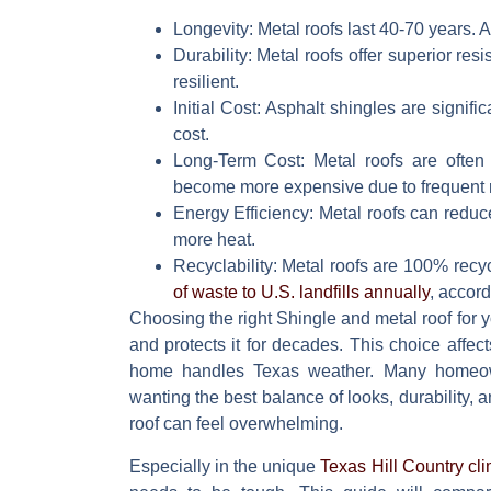
Longevity:
Metal roofs last 40-70 years. A
Durability:
Metal roofs offer superior resi
resilient.
Initial Cost:
Asphalt shingles are significa
cost.
Long-Term Cost:
Metal roofs are often 
become more expensive due to frequent 
Energy Efficiency:
Metal roofs can reduc
more heat.
Recyclability:
Metal roofs are 100% recyc
of waste to U.S. landfills annually
, accord
Choosing the right
Shingle and metal roof
for y
and protects it for decades. This choice affec
home handles Texas weather. Many home
wanting the best balance of looks, durability, 
roof can feel overwhelming.
Especially in the unique
Texas Hill Country cl