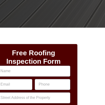
Free Roofing
Inspection Form