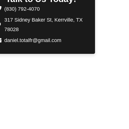
(830) 792-4070
317 Sidney Baker St, Kerrville, TX
78028
daniel.totalfr@gmail.com