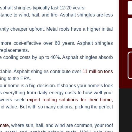
sphalt shingles typically last 12-20 years.
stance to wind, hail, and fire. Asphalt shingles are less
ntly cheaper upfront. Metal roofs have a higher initial
more cost-effective over 60 years. Asphalt shingles
replacements.
e cooling costs by up to 40%. Asphalt shingles absorb
lable. Asphalt shingles contribute over
11 million tons
ing to the EPA.
our home is a big decision. It shapes your home’s look
ts everything from daily energy costs to how well your
owners seek
expert roofing solutions for their home
,
and value. But with so many options, picking the perfect
imate
, where sun, hail, and wind are common, your roof