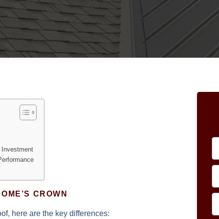
f Investment
 Performance
HOME’S CROWN
f, here are the key differences: