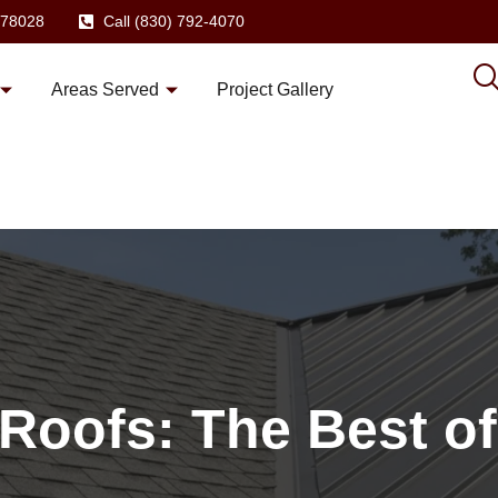
X 78028
Call (830) 792-4070
Areas Served
Project Gallery
 Roofs: The Best o