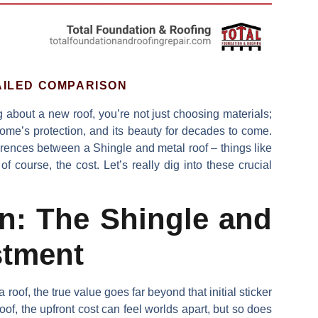
AILED COMPARISON
 about a new roof, you’re not just choosing materials;
home’s protection, and its beauty for decades to come.
erences between a
Shingle and metal roof
– things like
f course, the cost. Let’s really dig into these crucial
an: The Shingle and
stment
h a roof, the true value goes far beyond that initial sticker
oof
, the upfront cost can feel worlds apart, but so does