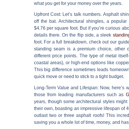
what you get for your money over the years.
Upfront Cost:
Let’s talk numbers. Asphalt shin
off the bat. Architectural shingles, a popular
$4.76 per square foot
. But if you’re curious ab
details there. On the flip side, a sleek
standin
foot
. For a full breakdown, check out our gui
standing seam is a premium choice, other op
different price points. The type of metal its
coastal areas), or high-end options like copper
This big difference sometimes leads homeowner
quick move or need to stick to a tight budget.
Long-Term Value and Lifespan:
Now, here’s wh
those from leading manufacturers such as
G
years
, though some architectural styles might 
their own, boasting an impressive lifespan of
4
outlast two or three asphalt roofs! This incr
saving you a whole lot of time, money, and ha