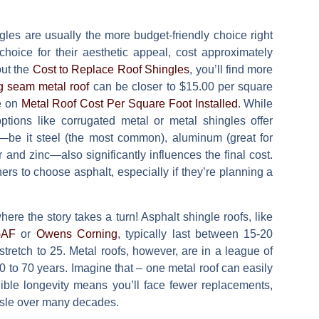
gles are usually the more budget-friendly choice right
 choice for their aesthetic appeal, cost approximately
out the
Cost to Replace Roof Shingles
, you’ll find more
g seam metal roof
can be closer to
$15.00 per square
de on
Metal Roof Cost Per Square Foot Installed
. While
tions like corrugated metal or metal shingles offer
elf—be it steel (the most common), aluminum (great for
 and zinc—also significantly influences the final cost.
s to choose asphalt, especially if they’re planning a
ere the story takes a turn! Asphalt shingle roofs, like
AF
or
Owens Corning
, typically last between
15-20
stretch to 25. Metal roofs, however, are in a league of
0 to 70 years
. Imagine that – one metal roof can easily
edible longevity means you’ll face fewer replacements,
ssle over many decades.