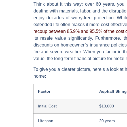
Think about it this way: over 60 years, you 
dealing with materials, labor, and the disrupt
enjoy decades of worry-free protection. While 
extended life often makes it more cost-effectiv
recoup between 85.9% and 95.5% of the cost o
its resale value significantly. Furthermore,
discounts on homeowner’s insurance policies,
fire and severe weather. When you factor in t
value, the long-term financial picture for met
To give you a clearer picture, here’s a look at 
home:
Factor
Asphalt Shing
Initial Cost
$10,000
Lifespan
20 years