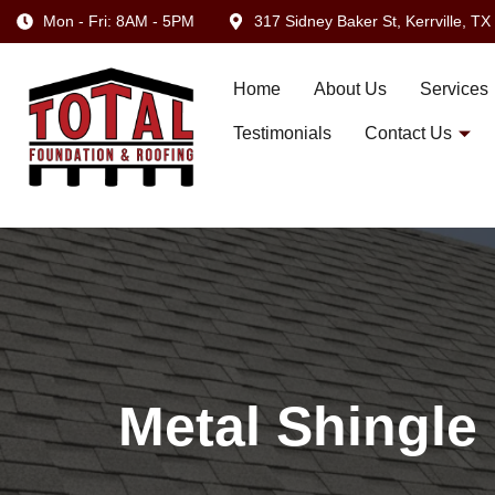
Mon - Fri: 8AM - 5PM
317 Sidney Baker St, Kerrville, T
Home
About Us
Services
Testimonials
Contact Us
Metal Shingle