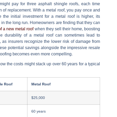
might pay for three asphalt shingle roofs, each time
ion of replacement. With a metal roof, you pay once and
the initial investment for a metal roof is higher, its
e in the long run. Homeowners are finding that they can
f a new metal roof
when they sell their home, boosting
 the durability of a metal roof can sometimes lead to
 as insurers recognize the lower risk of damage from
hese potential savings alongside the impressive resale
al roofing becomes even more compelling.
how the costs might stack up over 60 years for a typical
le Roof
Metal Roof
$25,000
60 years