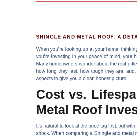
SHINGLE AND METAL ROOF: A DET
When you’re looking up at your home, thinking
you’re investing in your peace of mind, your 
Many homeowners wonder about the real diff
how long they last, how tough they are, and, o
aspects to give you a clear, honest picture.
Cost vs. Lifesp
Metal Roof Inve
It’s natural to look at the price tag first, but wit
shock. When comparing a
Shingle and metal r