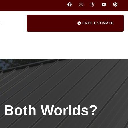
FREE ESTIMATE
f Both Worlds?