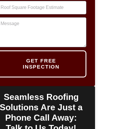
GET FREE
INSPECTION
Seamless Roofing
Solutions Are Just a
Phone Call Away:
Talk to Us Today!