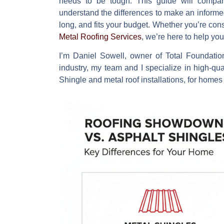
needs to be tough. This guide will compar
understand the differences to make an informed c
long, and fits your budget. Whether you’re con
Metal Roofing Services
, we’re here to help y
I’m Daniel Sowell, owner of Total Foundatio
industry, my team and I specialize in high-qua
Shingle and metal roof
installations, for homes