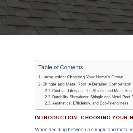
Table of Contents
Introduction: Choosing Your Home’s Crown
Shingle and Metal Roof: A Detailed Comparison
Cost vs. Lifespan: The Shingle and Metal Roo
Durability Showdown: Shingle and Metal Roof
Aesthetics, Efficiency, and Eco-Friendliness
INTRODUCTION: CHOOSING YOUR 
When deciding between a shingle and metal roo