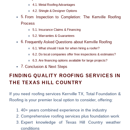
Metal Roofing Advantages
Shingle & Designer Options
From Inspection to Completion: The Kerrville Roofing
Process
Insurance Claims & Financing
Warranties & Guarantees
Frequently Asked Questions about Kerrville Roofing
What should I look for when hiring a roofer?
Do local companies offer free inspections & estimates?
Are financing options available for large projects?
Conclusion & Next Steps
FINDING QUALITY ROOFING SERVICES IN
THE TEXAS HILL COUNTRY
If you need
roofing services Kerrville TX
, Total Foundation &
Roofing is your premier local option to consider, offering:
40+ years combined experience in the industry
Comprehensive roofing services plus foundation work
Expert knowledge of Texas Hill Country weather
conditions