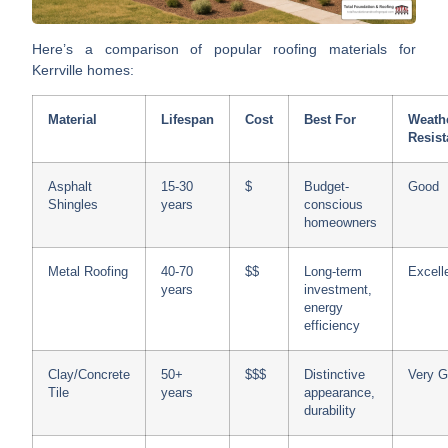
Here’s a comparison of popular roofing materials for
Kerrville homes:
Material
Lifespan
Cost
Best For
Weath
Resis
Asphalt
15-30
$
Budget-
Good
Shingles
years
conscious
homeowners
Metal Roofing
40-70
$$
Long-term
Excell
years
investment,
energy
efficiency
Clay/Concrete
50+
$$$
Distinctive
Very 
Tile
years
appearance,
durability