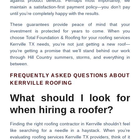
against product defects. Perhaps most importantly, we
maintain a
satisfaction-first payment policy
—you don’t pay
until you’re completely happy with the results.
These guarantees provide peace of mind that your
investment is protected for years to come. When you
choose Total Foundation & Roofing for your
roofing services
Kerrville TX
needs, you’re not just getting a new roof—
you’re getting a promise that we’ll stand behind our work
through Hill Country summers, storms, and everything in
between.
FREQUENTLY ASKED QUESTIONS ABOUT
KERRVILLE ROOFING
What should I look for
when hiring a roofer?
Finding the right roofing contractor in Kerrville shouldn’t feel
like searching for a needle in a haystack. When you’re
evaluating
roofing services Kerrville TX
providers, think of it