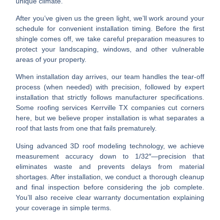
unique climate.
After you’ve given us the green light, we’ll work around your
schedule for convenient
installation timing
. Before the first
shingle comes off, we take careful
preparation measures
to
protect your landscaping, windows, and other vulnerable
areas of your property.
When installation day arrives, our team handles the
tear-off
process (when needed) with precision, followed by expert
installation
that strictly follows manufacturer specifications.
Some
roofing services Kerrville TX
companies cut corners
here, but we believe proper installation is what separates a
roof that lasts from one that fails prematurely.
Using advanced 3D roof modeling technology, we achieve
measurement accuracy down to 1/32″—precision that
eliminates waste and prevents delays from material
shortages. After installation, we conduct a
thorough cleanup
and
final inspection
before considering the job complete.
You’ll also receive clear
warranty documentation
explaining
your coverage in simple terms.