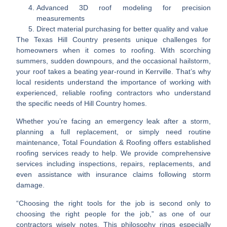
Advanced 3D roof modeling for precision
measurements
Direct material purchasing for better quality and value
The Texas Hill Country presents unique challenges for
homeowners when it comes to roofing. With scorching
summers, sudden downpours, and the occasional hailstorm,
your roof takes a beating year-round in Kerrville. That’s why
local residents understand the importance of working with
experienced, reliable roofing contractors who understand
the specific needs of Hill Country homes.
Whether you’re facing an emergency leak after a storm,
planning a full replacement, or simply need routine
maintenance, Total Foundation & Roofing offers established
roofing services ready to help. We provide comprehensive
services including inspections, repairs, replacements, and
even assistance with insurance claims following storm
damage.
“Choosing the right tools for the job is second only to
choosing the right people for the job,” as one of our
contractors wisely notes. This philosophy rings especially