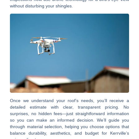
without disturbing your shingles.
Once we understand your roof’s needs, you’ll receive a
detailed estimate
with clear, transparent pricing. No
surprises, no hidden fees—just straightforward information
so you can make an informed decision. We’ll guide you
through
material selection
, helping you choose options that
balance durability, aesthetics, and budget for Kerrville’s