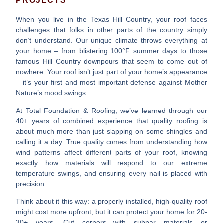
PROJECTS
When you live in the Texas Hill Country, your roof faces
challenges that folks in other parts of the country simply
don’t understand. Our unique climate throws everything at
your home – from blistering 100°F summer days to those
famous Hill Country downpours that seem to come out of
nowhere. Your roof isn’t just part of your home’s appearance
– it’s your first and most important defense against Mother
Nature’s mood swings.
At Total Foundation & Roofing, we’ve learned through our
40+ years of combined experience that quality roofing is
about much more than just slapping on some shingles and
calling it a day. True quality comes from understanding how
wind patterns affect different parts of your roof, knowing
exactly how materials will respond to our extreme
temperature swings, and ensuring every nail is placed with
precision.
Think about it this way: a properly installed, high-quality roof
might cost more upfront, but it can protect your home for 20-
30+ years. Cut corners with subpar materials or