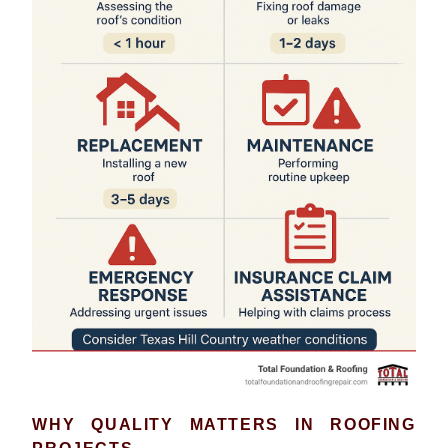
WHY QUALITY MATTERS IN ROOFING