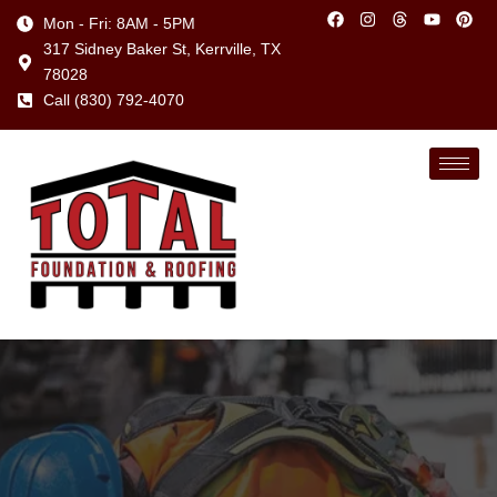
Mon - Fri: 8AM - 5PM
317 Sidney Baker St, Kerrville, TX
78028
Call (830) 792-4070