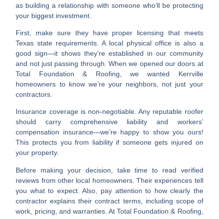
as building a relationship with someone who’ll be protecting
your biggest investment.
First, make sure they have proper licensing that meets
Texas state requirements. A local physical office is also a
good sign—it shows they’re established in our community
and not just passing through. When we opened our doors at
Total Foundation & Roofing, we wanted Kerrville
homeowners to know we’re your neighbors, not just your
contractors.
Insurance coverage is non-negotiable. Any reputable roofer
should carry comprehensive liability and workers’
compensation insurance—we’re happy to show you ours!
This protects you from liability if someone gets injured on
your property.
Before making your decision, take time to read verified
reviews from other local homeowners. Their experiences tell
you what to expect. Also, pay attention to how clearly the
contractor explains their contract terms, including scope of
work, pricing, and warranties. At Total Foundation & Roofing,