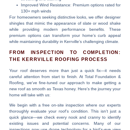
Improved Wind Resistance
: Premium options rated for
130+ mph winds
For homeowners seeking distinctive looks, we offer designer
shingles that mimic the appearance of slate or wood shake
while providing modern performance benefits. These
premium options can transform your home’s curb appeal
while maintaining durability in Kerrville’s challenging climate.
FROM INSPECTION TO COMPLETION:
THE KERRVILLE ROOFING PROCESS
Your roof deserves more than just a quick fix—it needs
careful attention from start to finish. At Total Foundation &
Roofing, we’ve fine-tuned our approach to make getting a
new roof as smooth as Texas honey. Here’s the journey your
home will take with us:
We begin with a
free on-site inspection
where our experts
thoroughly evaluate your roof’s condition. This isn’t just a
quick glance—we check every nook and cranny to identify
existing issues and potential concerns. Many of our
inspections now use drone technology for a bird’s-eye view