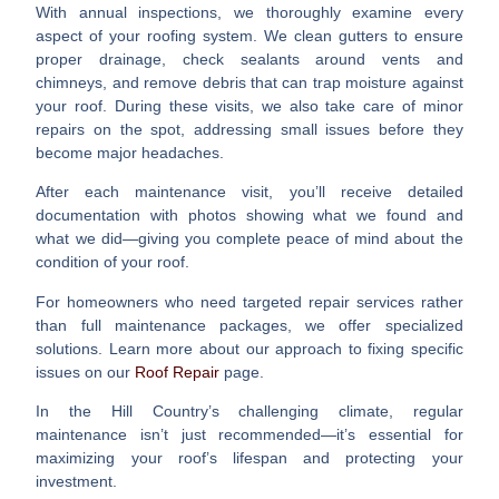
With
annual inspections
, we thoroughly examine every
aspect of your roofing system. We clean gutters to ensure
proper drainage, check sealants around vents and
chimneys, and remove debris that can trap moisture against
your roof. During these visits, we also take care of minor
repairs on the spot, addressing small issues before they
become major headaches.
After each maintenance visit, you’ll receive detailed
documentation with photos showing what we found and
what we did—giving you complete peace of mind about the
condition of your roof.
For homeowners who need targeted repair services rather
than full maintenance packages, we offer specialized
solutions. Learn more about our approach to fixing specific
issues on our
Roof Repair
page.
In the Hill Country’s challenging climate, regular
maintenance isn’t just recommended—it’s essential for
maximizing your roof’s lifespan and protecting your
investment.