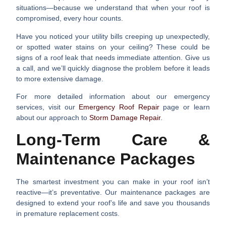
situations—because we understand that when your roof is
compromised, every hour counts.
Have you noticed your utility bills creeping up unexpectedly,
or spotted water stains on your ceiling? These could be
signs of a roof leak that needs immediate attention. Give us
a call, and we’ll quickly diagnose the problem before it leads
to more extensive damage.
For more detailed information about our emergency
services, visit our
Emergency Roof Repair
page or learn
about our approach to
Storm Damage Repair
.
Long-Term Care &
Maintenance Packages
The smartest investment you can make in your roof isn’t
reactive—it’s preventative. Our maintenance packages are
designed to extend your roof’s life and save you thousands
in premature replacement costs.