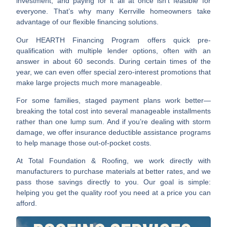
investment, and paying for it all at once isn’t feasible for
everyone. That’s why many Kerrville homeowners take
advantage of our flexible financing solutions.
Our HEARTH Financing Program offers quick pre-
qualification with multiple lender options, often with an
answer in about 60 seconds. During certain times of the
year, we can even offer special zero-interest promotions that
make large projects much more manageable.
For some families, staged payment plans work better—
breaking the total cost into several manageable installments
rather than one lump sum. And if you’re dealing with storm
damage, we offer insurance deductible assistance programs
to help manage those out-of-pocket costs.
At Total Foundation & Roofing, we work directly with
manufacturers to purchase materials at better rates, and we
pass those savings directly to you. Our goal is simple:
helping you get the quality roof you need at a price you can
afford.