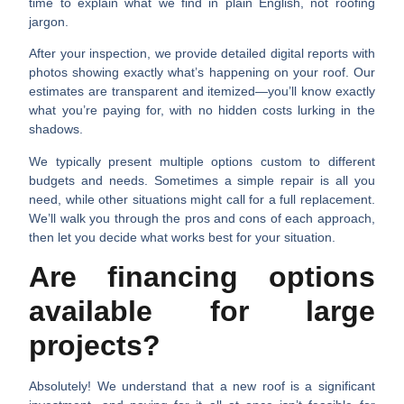
time to explain what we find in plain English, not roofing
jargon.
After your inspection, we provide detailed digital reports with
photos showing exactly what’s happening on your roof. Our
estimates are transparent and itemized—you’ll know exactly
what you’re paying for, with no hidden costs lurking in the
shadows.
We typically present multiple options custom to different
budgets and needs. Sometimes a simple repair is all you
need, while other situations might call for a full replacement.
We’ll walk you through the pros and cons of each approach,
then let you decide what works best for your situation.
Are financing options
available for large
projects?
Absolutely! We understand that a new roof is a significant