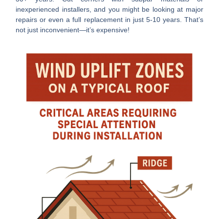
inexperienced installers, and you might be looking at major
repairs or even a full replacement in just 5-10 years. That’s
not just inconvenient—it’s expensive!