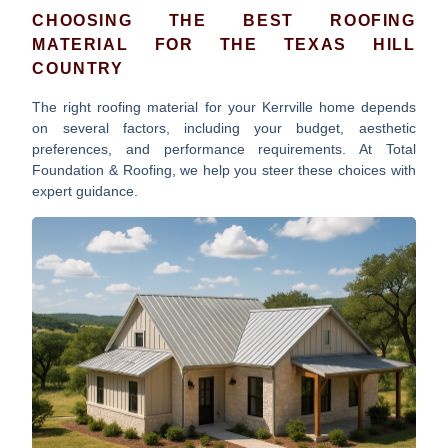
CHOOSING THE BEST ROOFING
MATERIAL FOR THE TEXAS HILL
COUNTRY
The right roofing material for your Kerrville home depends
on several factors, including your budget, aesthetic
preferences, and performance requirements. At Total
Foundation & Roofing, we help you steer these choices with
expert guidance.