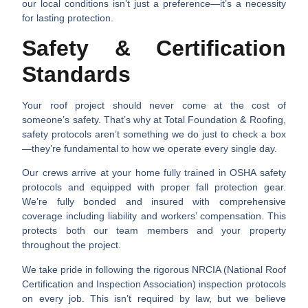
our local conditions isn’t just a preference—it’s a necessity
for lasting protection.
Safety & Certification
Standards
Your roof project should never come at the cost of
someone’s safety. That’s why at Total Foundation & Roofing,
safety protocols aren’t something we do just to check a box
—they’re fundamental to how we operate every single day.
Our crews arrive at your home fully trained in OSHA safety
protocols and equipped with proper fall protection gear.
We’re fully bonded and insured with comprehensive
coverage including liability and workers’ compensation. This
protects both our team members and your property
throughout the project.
We take pride in following the rigorous NRCIA (National Roof
Certification and Inspection Association) inspection protocols
on every job. This isn’t required by law, but we believe