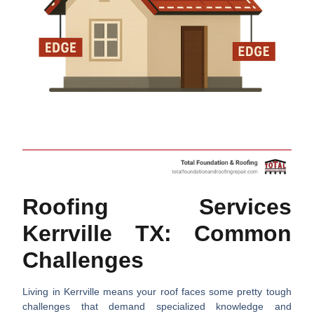
Roofing Services
Kerrville TX: Common
Challenges
Living in Kerrville means your roof faces some pretty tough
challenges that demand specialized knowledge and