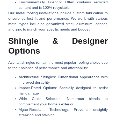
Environmentally Friendly
: Often contains recycled
content and is 100% recyclable
Our metal roofing installations include custom fabrication to
ensure perfect fit and performance. We work with various
metal types including galvanized steel, aluminum, copper,
and zinc to match your specific needs and budget.
Shingle & Designer
Options
Asphalt shingles remain the most popular roofing choice due
to their balance of performance and affordability:
Architectural Shingles
: Dimensional appearance with
improved durability
Impact-Rated Options
: Specially designed to resist
hail damage
Wide Color Selection
: Numerous blends to
complement your home’s exterior
Algae-Resistant Technology
: Prevents unsightly
streaking and staining