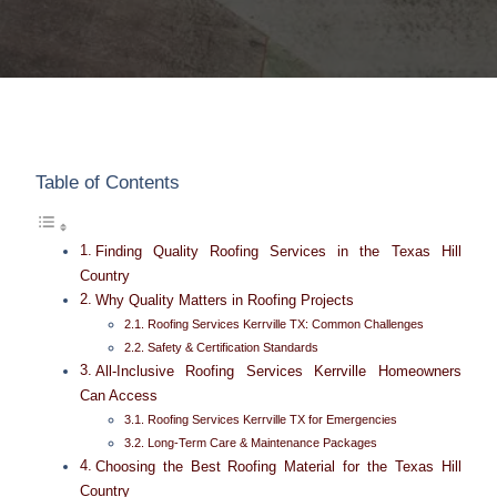
Table of Contents
Finding Quality Roofing Services in the Texas Hill
Country
Why Quality Matters in Roofing Projects
Roofing Services Kerrville TX: Common Challenges
Safety & Certification Standards
All-Inclusive Roofing Services Kerrville Homeowners
Can Access
Roofing Services Kerrville TX for Emergencies
Long-Term Care & Maintenance Packages
Choosing the Best Roofing Material for the Texas Hill
Country