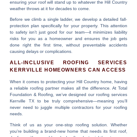
ensuring your roof will stand up to whatever the Hill Country
weather throws at it for decades to come.
Before we climb a single ladder, we develop a detailed fall-
protection plan specifically for your property. This attention
to safety isn’t just good for our team—it minimizes liability
risks for you as a homeowner and ensures the job gets
done right the first time, without preventable accidents
causing delays or complications.
ALL-INCLUSIVE ROOFING SERVICES
KERRVILLE HOMEOWNERS CAN ACCESS
When it comes to protecting your Hill Country home, having
a reliable roofing partner makes all the difference. At Total
Foundation & Roofing, we’ve designed our
roofing services
Kerrville TX
to be truly comprehensive—meaning you’ll
never need to juggle multiple contractors for your roofing
needs.
Think of us as your one-stop roofing solution. Whether
you’re building a brand-new home that needs its first roof,