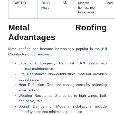
Flat/TPO
20-30
$$
Modern
Good
years
homes, roof-
top spaces
Metal Roofing
Advantages
Metal roofing has become increasingly popular in the Hill
Country for good reasons:
Exceptional Longevity
: Can last 40-70 years with
minimal maintenance
Fire Resistance
: Non-combustible material provides
added safety
Heat Reflection
: Reduces cooling costs by reflecting
solar radiation
Weather Resistance
: Stands up to high winds, hail,
and heavy rain
Sound Dampening
: Modern installations include
underlayment that minimizes rain noise