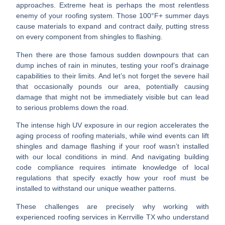
approaches.
Extreme heat
is perhaps the most relentless
enemy of your roofing system. Those 100°F+ summer days
cause materials to expand and contract daily, putting stress
on every component from shingles to flashing.
Then there are those famous
sudden downpours
that can
dump inches of rain in minutes, testing your roof’s drainage
capabilities to their limits. And let’s not forget the
severe hail
that occasionally pounds our area, potentially causing
damage that might not be immediately visible but can lead
to serious problems down the road.
The intense
high UV exposure
in our region accelerates the
aging process of roofing materials, while
wind events
can lift
shingles and damage flashing if your roof wasn’t installed
with our local conditions in mind. And navigating
building
code compliance
requires intimate knowledge of local
regulations that specify exactly how your roof must be
installed to withstand our unique weather patterns.
These challenges are precisely why working with
experienced
roofing services in Kerrville TX
who understand