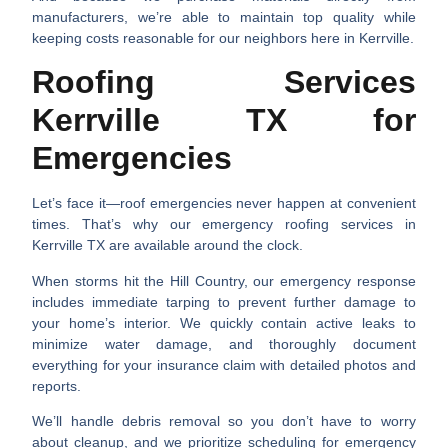
manufacturers, we’re able to maintain top quality while
keeping costs reasonable for our neighbors here in Kerrville.
Roofing Services
Kerrville TX for
Emergencies
Let’s face it—roof emergencies never happen at convenient
times. That’s why our emergency
roofing services in
Kerrville TX
are available around the clock.
When storms hit the Hill Country, our emergency response
includes immediate tarping to prevent further damage to
your home’s interior. We quickly contain active leaks to
minimize water damage, and thoroughly document
everything for your insurance claim with detailed photos and
reports.
We’ll handle debris removal so you don’t have to worry
about cleanup, and we prioritize scheduling for emergency