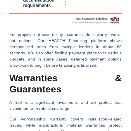
For projects not covered by insurance, don’t worry—we’ve
got options. Our
HEARTH Financing
platform shows
personalized rates from multiple lenders in about 60
seconds. We also offer
flexible payment plans
to fit various
budgets, and in some cases,
deferred payment
options
allow work to begin before financing is finalized.
Warranties &
Guarantees
A roof is a significant investment, and we protect that
investment with robust coverage:
Our
workmanship warranty
covers installation-related
issues, while
manufacturer material warranties
protect