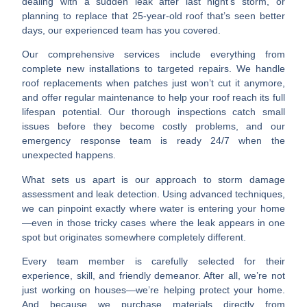
dealing with a sudden leak after last night’s storm, or
planning to replace that 25-year-old roof that’s seen better
days, our experienced team has you covered.
Our comprehensive services include everything from
complete new installations to targeted repairs. We handle
roof replacements when patches just won’t cut it anymore,
and offer regular maintenance to help your roof reach its full
lifespan potential. Our thorough inspections catch small
issues before they become costly problems, and our
emergency response team is ready 24/7 when the
unexpected happens.
What sets us apart is our approach to storm damage
assessment and leak detection. Using advanced techniques,
we can pinpoint exactly where water is entering your home
—even in those tricky cases where the leak appears in one
spot but originates somewhere completely different.
Every team member is carefully selected for their
experience, skill, and friendly demeanor. After all, we’re not
just working on houses—we’re helping protect your home.
And because we purchase materials directly from