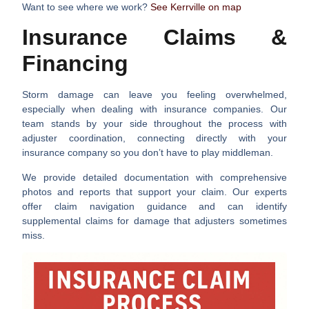
Want to see where we work?
See Kerrville on map
Insurance Claims &
Financing
Storm damage can leave you feeling overwhelmed,
especially when dealing with insurance companies. Our
team stands by your side throughout the process with
adjuster coordination
, connecting directly with your
insurance company so you don’t have to play middleman.
We provide
detailed documentation
with comprehensive
photos and reports that support your claim. Our experts
offer
claim navigation
guidance and can identify
supplemental claims
for damage that adjusters sometimes
miss.