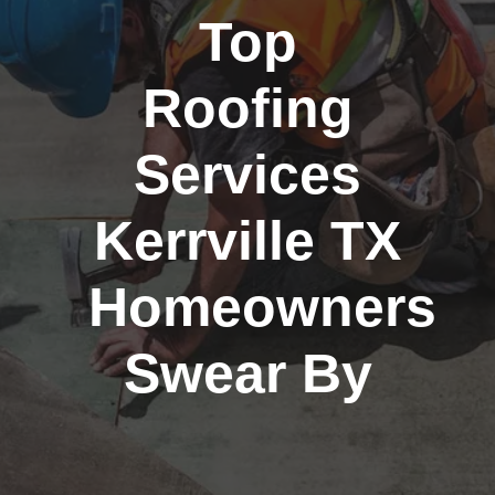
Top
Roofing
Services
Kerrville TX
Homeowners
Swear By