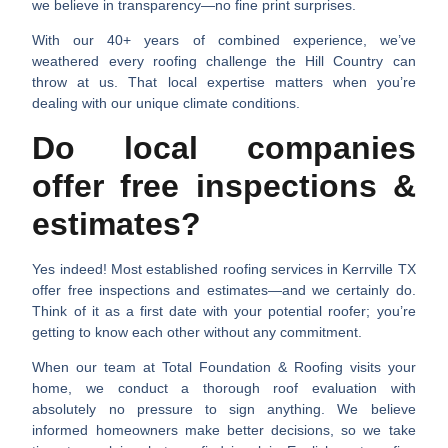
we believe in transparency—no fine print surprises.
With our 40+ years of combined experience, we’ve
weathered every roofing challenge the Hill Country can
throw at us. That local expertise matters when you’re
dealing with our unique climate conditions.
Do local companies
offer free inspections &
estimates?
Yes indeed! Most established
roofing services in Kerrville TX
offer free inspections and estimates—and we certainly do.
Think of it as a first date with your potential roofer; you’re
getting to know each other without any commitment.
When our team at Total Foundation & Roofing visits your
home, we conduct a thorough roof evaluation with
absolutely no pressure to sign anything. We believe
informed homeowners make better decisions, so we take