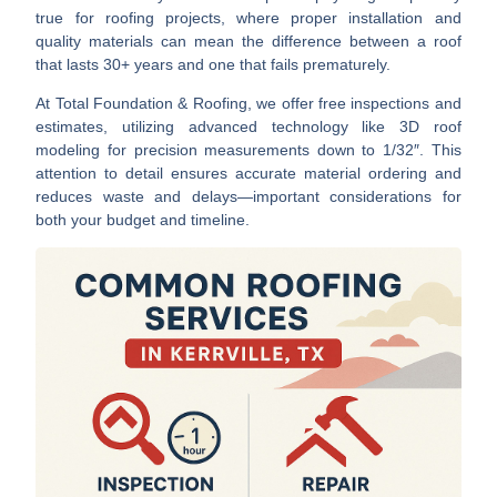
true for roofing projects, where proper installation and
quality materials can mean the difference between a roof
that lasts 30+ years and one that fails prematurely.
At Total Foundation & Roofing, we offer free inspections and
estimates, utilizing advanced technology like 3D roof
modeling for precision measurements down to 1/32″. This
attention to detail ensures accurate material ordering and
reduces waste and delays—important considerations for
both your budget and timeline.