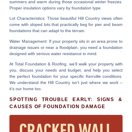
summers and warm during those occasional winter freezes.
Proper insulation options vary by foundation type.
Lot Characteristics
: Those beautiful Hill Country views often
come with sloped lots that practically beg for pier and beam
foundations that can adapt to the terrain.
Water Management
: If your property sits in an area prone to
drainage issues or near a floodplain, you need a foundation
designed with serious water resistance in mind.
At Total Foundation & Roofing, we’ll walk your property with
you, discuss your needs and budget, and help you select
the perfect foundation for your specific Kerrville conditions.
We understand the Hill Country isn’t just where we work –
it’s our home too.
SPOTTING TROUBLE EARLY: SIGNS &
CAUSES OF FOUNDATION DAMAGE