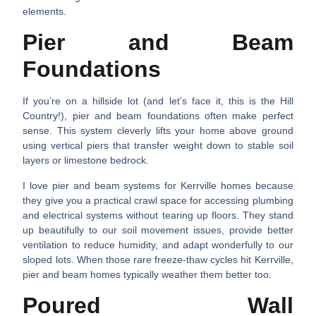
elements.
Pier and Beam
Foundations
If you’re on a hillside lot (and let’s face it, this is the Hill
Country!), pier and beam foundations often make perfect
sense. This system cleverly lifts your home above ground
using vertical piers that transfer weight down to stable soil
layers or limestone bedrock.
I love pier and beam systems for Kerrville homes because
they give you a practical crawl space for accessing plumbing
and electrical systems without tearing up floors. They stand
up beautifully to our soil movement issues, provide better
ventilation to reduce humidity, and adapt wonderfully to our
sloped lots. When those rare freeze-thaw cycles hit Kerrville,
pier and beam homes typically weather them better too.
Poured Wall