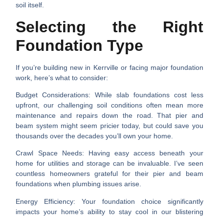
soil itself.
Selecting the Right
Foundation Type
If you’re building new in Kerrville or facing major foundation
work, here’s what to consider:
Budget Considerations
: While slab foundations cost less
upfront, our challenging soil conditions often mean more
maintenance and repairs down the road. That pier and
beam system might seem pricier today, but could save you
thousands over the decades you’ll own your home.
Crawl Space Needs
: Having easy access beneath your
home for utilities and storage can be invaluable. I’ve seen
countless homeowners grateful for their pier and beam
foundations when plumbing issues arise.
Energy Efficiency
: Your foundation choice significantly
impacts your home’s ability to stay cool in our blistering