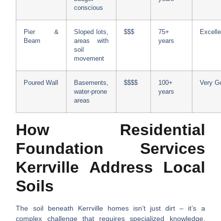
conscious
Pier &
Sloped lots,
$$$
75+
Excelle
Beam
areas with
years
soil
movement
Poured Wall
Basements,
$$$$
100+
Very G
water-prone
years
areas
How Residential
Foundation Services
Kerrville Address Local
Soils
The soil beneath Kerrville homes isn’t just dirt – it’s a
complex challenge that requires specialized knowledge.