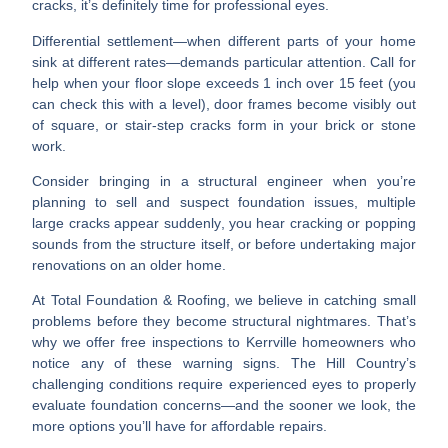
cracks
, it’s definitely time for professional eyes.
Differential settlement—when different parts of your home
sink at different rates—demands particular attention. Call for
help when your
floor slope exceeds 1 inch over 15 feet
(you
can check this with a level),
door frames become visibly out
of square
, or
stair-step cracks
form in your brick or stone
work.
Consider bringing in a structural engineer when you’re
planning to sell
and suspect foundation issues,
multiple
large cracks appear suddenly
, you hear
cracking or popping
sounds
from the structure itself, or before undertaking
major
renovations on an older home
.
At Total Foundation & Roofing, we believe in catching small
problems before they become structural nightmares. That’s
why we offer free inspections to Kerrville homeowners who
notice any of these warning signs. The Hill Country’s
challenging conditions require experienced eyes to properly
evaluate foundation concerns—and the sooner we look, the
more options you’ll have for affordable repairs.