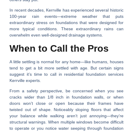
In recent decades, Kerrville has experienced several
historic
100-year rain events
—extreme weather that puts
extraordinary stress on foundations that were designed for
more typical conditions. These extraordinary rains can
overwhelm even well-designed drainage systems.
When to Call the Pros
A little settling is normal for any home—like humans, houses
tend to get a bit more settled with age. But certain signs
suggest it’s time to call in
residential foundation services
Kerrville
experts.
From a safety perspective, be concerned when you see
cracks wider than 1/8 inch
in foundation walls, or when
doors won’t close or open
because their frames have
twisted out of shape.
Noticeably sloping floors
that affect
your balance while walking aren’t just annoying—they’re
structural warnings. When
multiple windows become difficult
to operate
or you notice
water seeping through foundation