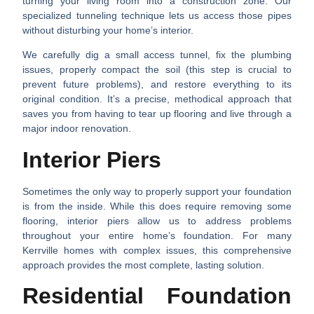
turning your living room into a construction zone. Our
specialized tunneling technique lets us access those pipes
without disturbing your home’s interior.
We carefully dig a small access tunnel, fix the plumbing
issues, properly compact the soil (this step is crucial to
prevent future problems), and restore everything to its
original condition. It’s a precise, methodical approach that
saves you from having to tear up flooring and live through a
major indoor renovation.
Interior Piers
Sometimes the only way to properly support your foundation
is from the inside. While this does require removing some
flooring, interior piers allow us to address problems
throughout your entire home’s foundation. For many
Kerrville homes with complex issues, this comprehensive
approach provides the most complete, lasting solution.
Residential Foundation