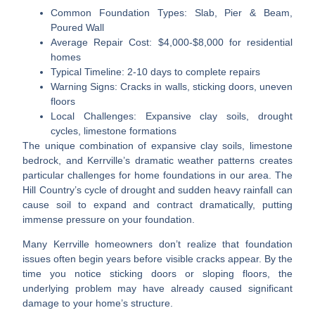
Common Foundation Types
: Slab, Pier & Beam,
Poured Wall
Average Repair Cost
: $4,000-$8,000 for residential
homes
Typical Timeline
: 2-10 days to complete repairs
Warning Signs
: Cracks in walls, sticking doors, uneven
floors
Local Challenges
: Expansive clay soils, drought
cycles, limestone formations
The unique combination of expansive clay soils, limestone
bedrock, and Kerrville’s dramatic weather patterns creates
particular challenges for home foundations in our area. The
Hill Country’s cycle of drought and sudden heavy rainfall can
cause soil to expand and contract dramatically, putting
immense pressure on your foundation.
Many Kerrville homeowners don’t realize that foundation
issues often begin years before visible cracks appear. By the
time you notice sticking doors or sloping floors, the
underlying problem may have already caused significant
damage to your home’s structure.