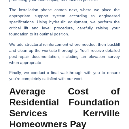
The
installation phase
comes next, where we place the
appropriate support system according to engineered
specifications. Using hydraulic equipment, we perform the
critical
lift and level procedure
, carefully raising your
foundation to its optimal position.
We add
structural reinforcement
where needed, then
backfill
and clean up
the worksite thoroughly. You’ll receive detailed
post-repair documentation
, including an elevation survey
when appropriate.
Finally, we conduct a
final walkthrough
with you to ensure
you’re completely satisfied with our work.
Average Cost of
Residential Foundation
Services Kerrville
Homeowners Pay