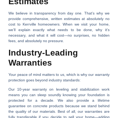
Estimates
We believe in transparency from day one. That’s why we
provide comprehensive, written estimates at absolutely no
cost to Kerrville homeowners. When we visit your home,
we’ll explain exactly what needs to be done, why it’s
necessary, and what it will cost—no surprises, no hidden
fees, and absolutely no pressure.
Industry-Leading
Warranties
Your peace of mind matters to us, which is why our warranty
protection goes beyond industry standards:
Our
10-year warranty on leveling and stabilization work
means you can sleep soundly knowing your foundation is
protected for a decade. We also provide a
lifetime
guarantee on concrete products
because we stand behind
the quality of our materials. Best of all, our warranties are
fully transferable
if you decide to sell your home—adding