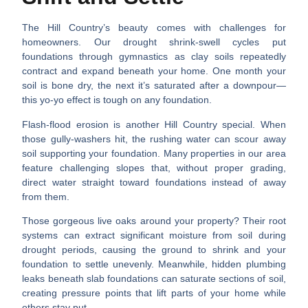
The Hill Country’s beauty comes with challenges for
homeowners. Our
drought shrink-swell cycles
put
foundations through gymnastics as clay soils repeatedly
contract and expand beneath your home. One month your
soil is bone dry, the next it’s saturated after a downpour—
this yo-yo effect is tough on any foundation.
Flash-flood erosion
is another Hill Country special. When
those gully-washers hit, the rushing water can scour away
soil supporting your foundation. Many properties in our area
feature challenging slopes that, without proper grading,
direct water straight toward foundations instead of away
from them.
Those gorgeous live oaks around your property? Their
root
systems can extract significant moisture
from soil during
drought periods, causing the ground to shrink and your
foundation to settle unevenly. Meanwhile, hidden
plumbing
leaks beneath slab foundations
can saturate sections of soil,
creating pressure points that lift parts of your home while
others stay put.