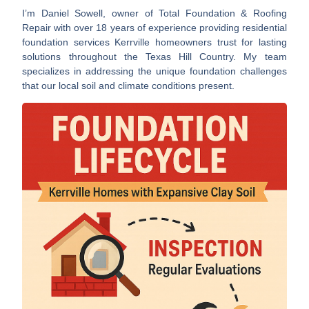
I’m Daniel Sowell, owner of Total Foundation & Roofing
Repair with over 18 years of experience providing
residential
foundation services Kerrville
homeowners trust for lasting
solutions throughout the Texas Hill Country. My team
specializes in addressing the unique foundation challenges
that our local soil and climate conditions present.