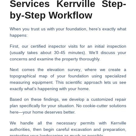
Services Kerrville Step-
by-Step Workflow
When you trust us with your foundation, here’s exactly what
happens:
First, our certified inspector visits for an
initial inspection
(usually takes about 30-45 minutes). We’ll discuss your
concerns and examine the property thoroughly.
Next comes the
elevation survey
, where we create a
topographical map of your foundation using specialized
measuring equipment. This scientific approach lets us see
exactly what’s happening with your home.
Based on these findings, we develop a
customized repair
plan
specifically for your situation. No cookie-cutter solutions
here—your home deserves better.
We handle all the necessary
permits
with Kerrville
authorities, then begin careful
excavation and preparation
,
protecting your landscaping as much as possible.