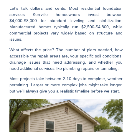
Let’s talk dollars and cents. Most
residential foundation
services Kerrville
homeowners invest between
$4,000-$8,000 for standard leveling and stabilization.
Manufactured homes typically run $2,500-$4,800, while
commercial projects vary widely based on structure and
issues.
What affects the price? The number of piers needed, how
accessible the repair areas are, your specific soil conditions,
drainage issues that need addressing, and whether you
need additional services like plumbing repairs or tunneling.
Most projects take between 2-10 days to complete, weather
permitting. Larger or more complex jobs might take longer,
but we’ll always give you a realistic timeline before we start.