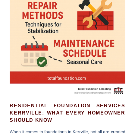
RESIDENTIAL FOUNDATION SERVICES
KERRVILLE: WHAT EVERY HOMEOWNER
SHOULD KNOW
When it comes to foundations in Kerrville, not all are created