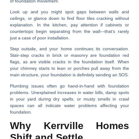
of foundation movement.
Look up and you might spot
gaps between walls and
ceilings
, or glance down to find
floor tiles cracking
without
explanation. In the kitchen, pay attention if
cabinets or
countertops
begin separating from the wall—that’s rarely
just a case of poor installation.
Step outside, and your home continues its conversation.
Stair-step cracks in brick or masonry
are foundation red
flags, as are
visible cracks in the foundation itself
. When
your
chimney starts to lean
or
porches pull away
from the
main structure, your foundation is definitely sending an SOS.
Plumbing issues often go hand-in-hand with foundation
problems.
Unexplained increases in water bills
,
damp spots
in your yard
during dry spells, or
musty smells
in crawl
spaces can all indicate water problems affecting your
foundation.
Why Kerrville Homes
Shift and Settle