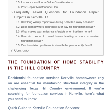
Insurance and Home Value Considerations
Post-Repair Maintenance Plan
Frequently Asked Questions for Foundation Repair
Projects in Kerrville, TX
How long will my repair take during Kerrville’s rainy season?
Does homeowners insurance ever pay for foundation repair?
What makes warranties transferable when I sell my home?
How do I know if I need house leveling or more extensive
foundation repair?
Can foundation problems in Kerrville be permanently fixed?
Conclusion
THE FOUNDATION OF HOME STABILITY
IN THE HILL COUNTRY
Residential foundation services Kerrville
homeowners rely
on are essential for maintaining structural integrity in the
challenging Texas Hill Country environment. If you’re
searching for foundation services in Kerrville, here’s what
you need to know:
Quick Guide to Kerrville Foundation Services: