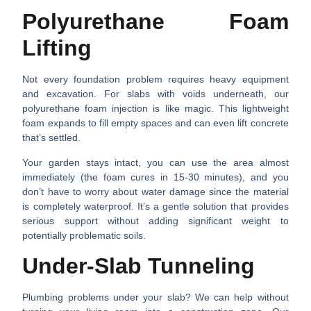
Polyurethane Foam
Lifting
Not every foundation problem requires heavy equipment
and excavation. For slabs with voids underneath, our
polyurethane foam injection is like magic. This lightweight
foam expands to fill empty spaces and can even lift concrete
that’s settled.
Your garden stays intact, you can use the area almost
immediately (the foam cures in 15-30 minutes), and you
don’t have to worry about water damage since the material
is completely waterproof. It’s a gentle solution that provides
serious support without adding significant weight to
potentially problematic soils.
Under-Slab Tunneling
Plumbing problems under your slab? We can help without