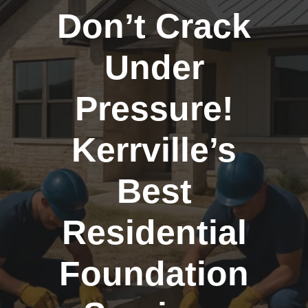
Don’t Crack
Under
Pressure!
Kerrville’s
Best
Residential
Foundation