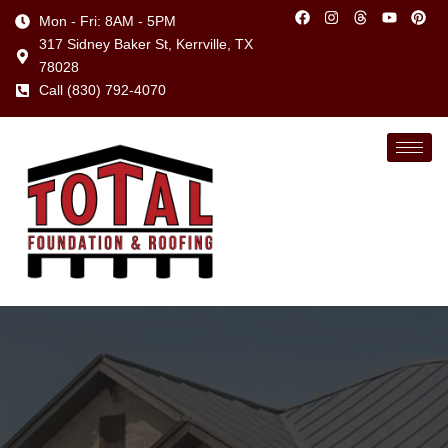
Mon - Fri: 8AM - 5PM
317 Sidney Baker St, Kerrville, TX
78028
Call (830) 792-4070