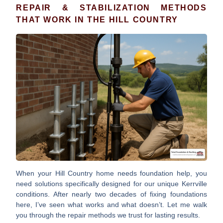
REPAIR & STABILIZATION METHODS
THAT WORK IN THE HILL COUNTRY
When your Hill Country home needs foundation help, you
need solutions specifically designed for our unique Kerrville
conditions. After nearly two decades of fixing foundations
here, I’ve seen what works and what doesn’t. Let me walk
you through the repair methods we trust for lasting results.