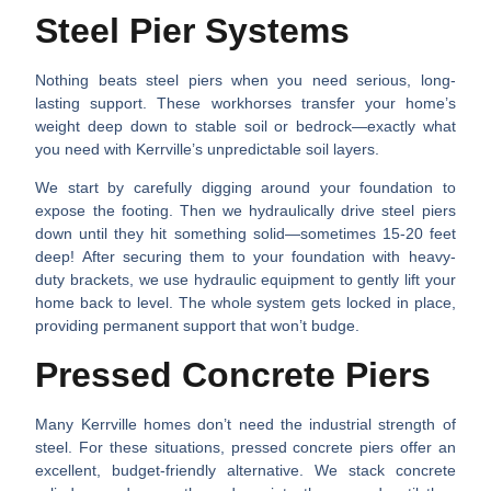
Steel Pier Systems
Nothing beats steel piers when you need serious, long-
lasting support. These workhorses transfer your home’s
weight deep down to stable soil or bedrock—exactly what
you need with Kerrville’s unpredictable soil layers.
We start by carefully digging around your foundation to
expose the footing. Then we hydraulically drive steel piers
down until they hit something solid—sometimes 15-20 feet
deep! After securing them to your foundation with heavy-
duty brackets, we use hydraulic equipment to gently lift your
home back to level. The whole system gets locked in place,
providing permanent support that won’t budge.
Pressed Concrete Piers
Many Kerrville homes don’t need the industrial strength of
steel. For these situations, pressed concrete piers offer an
excellent, budget-friendly alternative. We stack concrete