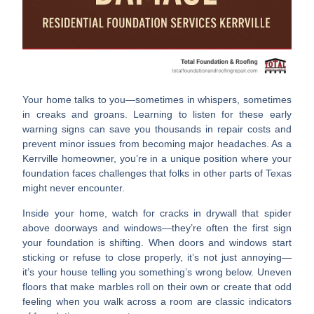
Your home talks to you—sometimes in whispers, sometimes
in creaks and groans. Learning to listen for these early
warning signs can save you thousands in repair costs and
prevent minor issues from becoming major headaches. As a
Kerrville homeowner, you’re in a unique position where your
foundation faces challenges that folks in other parts of Texas
might never encounter.
Inside your home, watch for
cracks in drywall
that spider
above doorways and windows—they’re often the first sign
your foundation is shifting. When
doors and windows start
sticking
or refuse to close properly, it’s not just annoying—
it’s your house telling you something’s wrong below.
Uneven
floors
that make marbles roll on their own or create that odd
feeling when you walk across a room are classic indicators