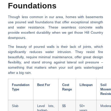
Foundations
Though less common in our area, homes with basements
use poured wall foundations that offer exceptional strength
and water resistance. These seamless concrete walls
provide excellent durability when we get those Hill Country
downpours.
The beauty of poured walls is their lack of joints, which
significantly reduces water intrusion. They resist fire
beautifully, require minimal maintenance, offer great design
flexibility, and stand strong against lateral soil pressure –
something that matters when your soil gets waterlogged
after a big rain.
Foundation
Best For
Cost
Lifespan
Soil
Type
Range
Movem
Resist
Slab
Level lots,
$$
50+
Modera
budget-
years