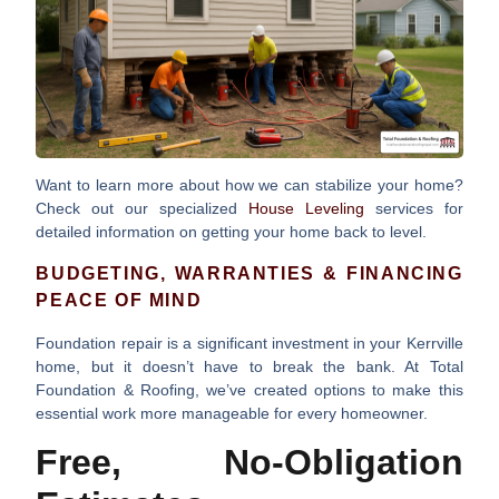
Want to learn more about how we can stabilize your home?
Check out our specialized
House Leveling
services for
detailed information on getting your home back to level.
BUDGETING, WARRANTIES & FINANCING
PEACE OF MIND
Foundation repair is a significant investment in your Kerrville
home, but it doesn’t have to break the bank. At Total
Foundation & Roofing, we’ve created options to make this
essential work more manageable for every homeowner.
Free, No-Obligation