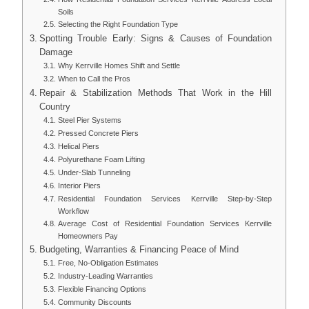
Soils
Selecting the Right Foundation Type
Spotting Trouble Early: Signs & Causes of Foundation
Damage
Why Kerrville Homes Shift and Settle
When to Call the Pros
Repair & Stabilization Methods That Work in the Hill
Country
Steel Pier Systems
Pressed Concrete Piers
Helical Piers
Polyurethane Foam Lifting
Under-Slab Tunneling
Interior Piers
Residential Foundation Services Kerrville Step-by-Step
Workflow
Average Cost of Residential Foundation Services Kerrville
Homeowners Pay
Budgeting, Warranties & Financing Peace of Mind
Free, No-Obligation Estimates
Industry-Leading Warranties
Flexible Financing Options
Community Discounts