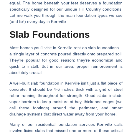
equal. The home beneath your feet deserves a foundation
specifically designed for our unique Hill Country conditions.
Let me walk you through the main foundation types we see
(and fix!) every day in Kerrville:
Slab Foundations
Most homes you’ll visit in Kerrville rest on slab foundations –
a single layer of concrete poured directly onto prepared soil.
They’re popular for good reason: they’re economical and
quick to install. But in our area, proper reinforcement is
absolutely crucial.
A well-built slab foundation in Kerrville isn’t just a flat piece of
concrete. It should be 4-6 inches thick with a grid of steel
rebar running throughout for strength. Good slabs include
vapor barriers to keep moisture at bay, thickened edges (we
call these footings) around the perimeter, and smart
drainage systems that direct water away from your home.
Many of our
residential foundation services Kerrville
calls
involve fixing slabs that missed one or more of these critical