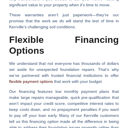
significant value to your property when it’s time to move.
These warranties aren’t just paperwork—they’re our
promise that the work we do will stand the test of time in
Kerrville’s challenging soil conditions.
Flexible Financing
Options
We understand that not everyone has thousands of dollars
set aside for unexpected foundation repairs. That’s why
we’ve partnered with trusted financial institutions to offer
flexible payment options
that work with your budget.
Our financing features low monthly payment plans that
make large repairs manageable, quick pre-qualification that
won’t impact your credit score, competitive interest rates to
keep costs down, and no prepayment penalties if you want
to pay off your loan early. Many of our Kerrville customers
tell us this financing option made all the difference in being
able to address their foundation issues promptly rather than