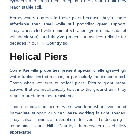
cylinders and press them deep into the ground until they
reach stable soil.
Homeowners appreciate these piers because they’re more
affordable than steel while still providing great support.
They’re installed with minimal vibration (your china cabinet
will thank you), and they’ve proven themselves reliable for
decades in our Hill Country soil.
Helical Piers
Some Kerrville properties present special challenges—high
water tables, limited access, or particularly troublesome soil.
That’s when we turn to helical piers. Picture giant metal
screws that we mechanically twist into the ground until they
reach a predetermined resistance.
These specialized piers work wonders when we need
immediate support or when we’re working in tight spaces.
They also minimize disruption to your landscaping—
something our Hill Country homeowners definitely
appreciate!