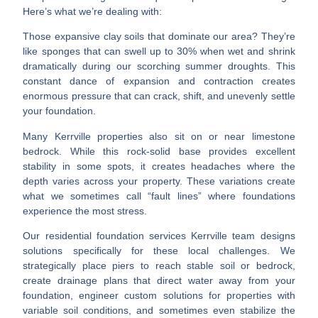
Here’s what we’re dealing with:
Those expansive clay soils that dominate our area? They’re
like sponges that can swell up to 30% when wet and shrink
dramatically during our scorching summer droughts. This
constant dance of expansion and contraction creates
enormous pressure that can crack, shift, and unevenly settle
your foundation.
Many Kerrville properties also sit on or near limestone
bedrock. While this rock-solid base provides excellent
stability in some spots, it creates headaches where the
depth varies across your property. These variations create
what we sometimes call “fault lines” where foundations
experience the most stress.
Our
residential foundation services Kerrville
team designs
solutions specifically for these local challenges. We
strategically place piers to reach stable soil or bedrock,
create drainage plans that direct water away from your
foundation, engineer custom solutions for properties with
variable soil conditions, and sometimes even stabilize the