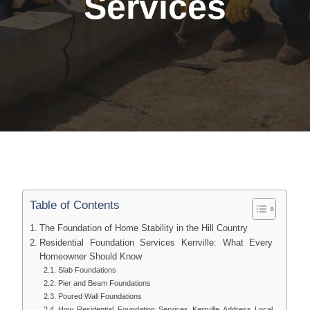
Services
Table of Contents
The Foundation of Home Stability in the Hill Country
Residential Foundation Services Kerrville: What Every
Homeowner Should Know
Slab Foundations
Pier and Beam Foundations
Poured Wall Foundations
How Residential Foundation Services Kerrville Address Local