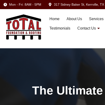
Mon - Fri: 8AM - 5PM
317 Sidney Baker St, Kerrville, T
Home
About Us
Services
Testimonials
Contact Us
The Ultimate