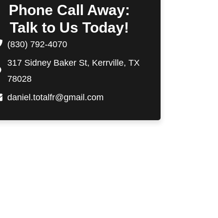
Phone Call Away:
Talk to Us Today!
(830) 792-4070
317 Sidney Baker St, Kerrville, TX
78028
daniel.totalfr@gmail.com