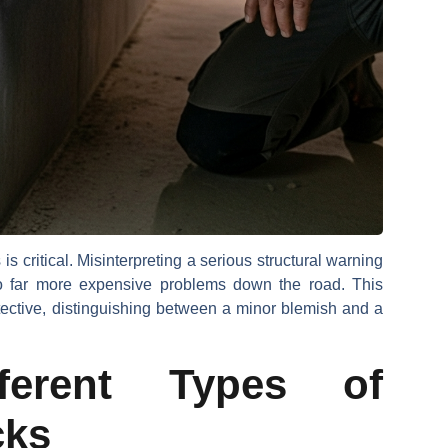
is critical. Misinterpreting a serious structural warning
o far more expensive problems down the road. This
tective, distinguishing between a minor blemish and a
ifferent Types of
cks