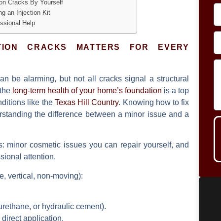
on Cracks By Yourself
g an Injection Kit
ssional Help
TION CRACKS MATTERS FOR EVERY
n be alarming, but not all cracks signal a structural
 the
long-term health of your home’s foundation
is a top
nditions like the
Texas Hill Country
. Knowing how to fix
erstanding the difference between a minor issue and a
es: minor cosmetic issues you can repair yourself, and
sional attention.
e, vertical, non-moving):
urethane, or hydraulic cement).
 direct application.