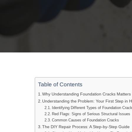
Table of Contents
Why Understanding Foundation Cracks Matters
Understanding the Problem: Your First Step in 
Identifying Different Types of Foundation Crac
Red Flags: Signs of Serious Structural Issues
Common Causes of Foundation Cracks
The DIY Repair Process: A Step-by-Step Guide