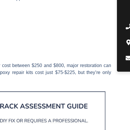
ly cost between $250 and $800, major restoration can
oxy repair kits cost just $75-$225, but they’re only