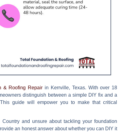
n & Roofing Repair
in Kerrville, Texas. With over 18
omeowners distinguish between a simple DIY fix and a
. This guide will empower you to make that critical
ll Country and unsure about tackling your foundation
 provide an honest answer about whether you can DIY it