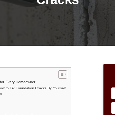
 for Every Homeowner
How to Fix Foundation Cracks By Yourself
ks