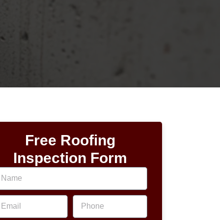
Free Roofing
Inspection Form