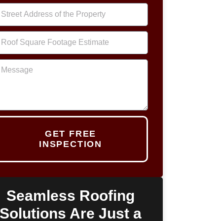
GET FREE
INSPECTION
Seamless Roofing
Solutions Are Just a