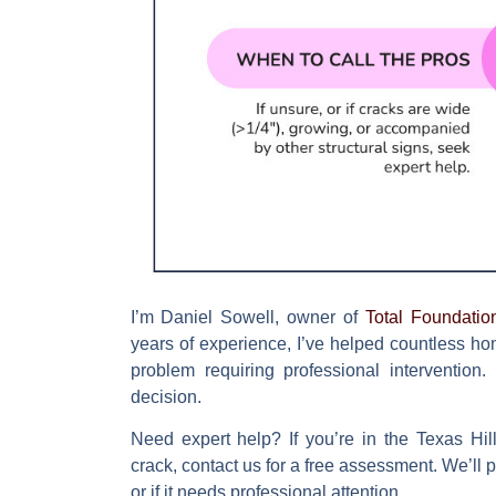
I’m Daniel Sowell, owner of
Total Foundatio
years of experience, I’ve helped countless h
problem requiring professional intervention
decision.
Need expert help?
If you’re in the Texas Hi
crack, contact us for a free assessment. We’ll
or if it needs professional attention.