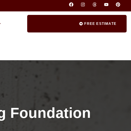
FREE ESTIMATE
ng Foundation