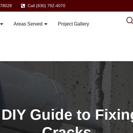
X 78028
Call (830) 792-4070
Areas Served
Project Gallery
 DIY Guide to Fixi
Cracks