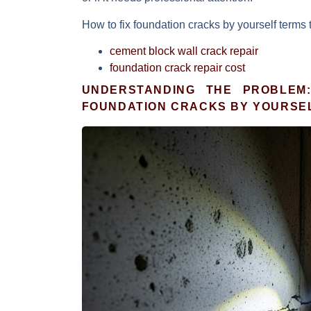
How to fix foundation cracks by yourself
terms 
cement block wall crack repair
foundation crack repair cost
UNDERSTANDING THE PROBLEM
FOUNDATION CRACKS BY YOURSE