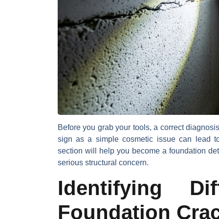
Before you grab your tools, a correct diagnosis 
sign as a simple cosmetic issue can lead t
section will help you become a foundation de
serious structural concern.
Identifying D
Foundation Cra