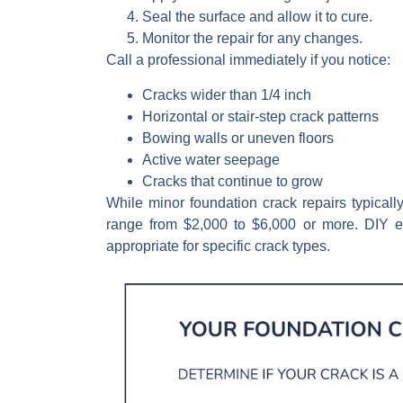
Seal
the surface and allow it to cure.
Monitor
the repair for any changes.
Call a professional immediately if you notice:
Cracks wider than 1/4 inch
Horizontal or stair-step crack patterns
Bowing walls or uneven floors
Active water seepage
Cracks that continue to grow
While minor foundation crack repairs typical
range from $2,000 to $6,000 or more. DIY ep
appropriate for specific crack types.