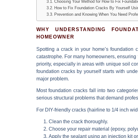
Choosing Your Method for How to Fix Foundati
How to Fix Foundation Cracks By Yourself Usin
Prevention and Knowing When You Need Profe
WHY UNDERSTANDING FOUNDA
HOMEOWNER
Spotting a crack in your home’s foundation ca
catastrophe. For many homeowners, ensuring
priority, especially in areas with unique soil co
foundation cracks by yourself starts with und
major problem.
Most foundation cracks fall into two categori
serious structural problems that demand profes
For DIY-friendly cracks (hairline to 1/4 inch wid
Clean
the crack thoroughly.
Choose
your repair material (epoxy, poly
Apply
the sealant using an injection kit or