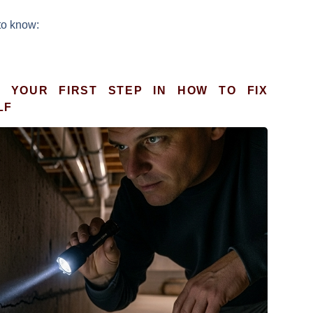
to know:
: YOUR FIRST STEP IN HOW TO FIX
LF