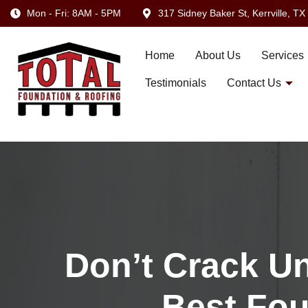
Mon - Fri: 8AM - 5PM
317 Sidney Baker St, Kerrville, T
Home
About Us
Services
Testimonials
Contact Us
Don’t Crack U
Best Fou