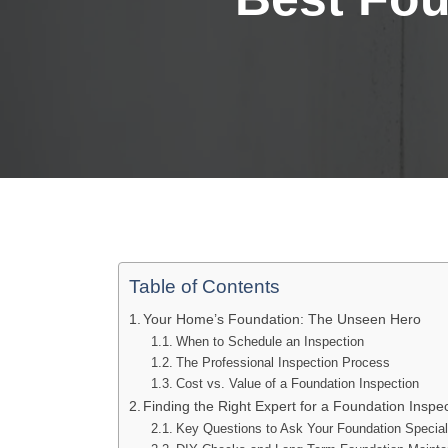
Table of Contents
Your Home’s Foundation: The Unseen Hero
When to Schedule an Inspection
The Professional Inspection Process
Cost vs. Value of a Foundation Inspection
Finding the Right Expert for a Foundation Insp
Key Questions to Ask Your Foundation Special