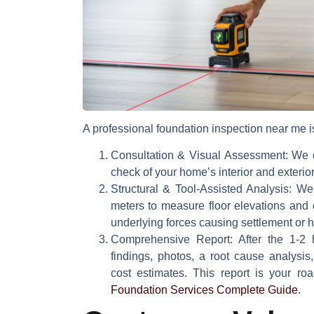
A professional
foundation inspection near me
i
Consultation & Visual Assessment:
We d
check of your home’s interior and exteri
Structural & Tool-Assisted Analysis:
We u
meters to measure floor elevations and 
underlying forces causing settlement or 
Comprehensive Report:
After the 1-2 h
findings, photos, a root cause analysis
cost estimates. This report is your r
Foundation Services Complete Guide
.