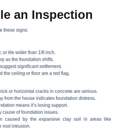
e an Inspection
e these signs:
, or tile wider than 1/8 inch.
 as the foundation shifts.
suggest significant settlement.
he ceiling or floor are a red flag.
rick or horizontal cracks in concrete are serious.
 from the house indicates foundation distress.
ndation means it’s losing support.
y cause of foundation issues.
n caused by the expansive clay soil in areas like
 root intrusion.