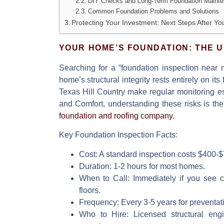
DIY Checks and Long-Term Foundation Maint
Common Foundation Problems and Solutions
Protecting Your Investment: Next Steps After Yo
YOUR HOME’S FOUNDATION: THE 
Searching for a
“foundation inspection near 
home’s structural integrity rests entirely on it
Texas Hill Country make regular monitoring es
and Comfort, understanding these risks is the 
foundation and roofing company
.
Key Foundation Inspection Facts:
Cost:
A standard inspection costs $400-$7
Duration:
1-2 hours for most homes.
When to Call:
Immediately if you see cr
floors.
Frequency:
Every 3-5 years for preventat
Who to Hire:
Licensed structural engin