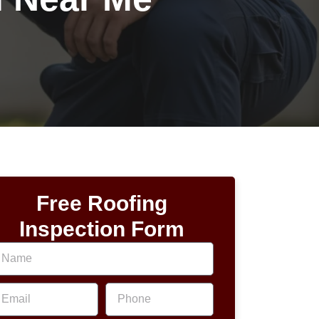
Free Roofing
Inspection Form