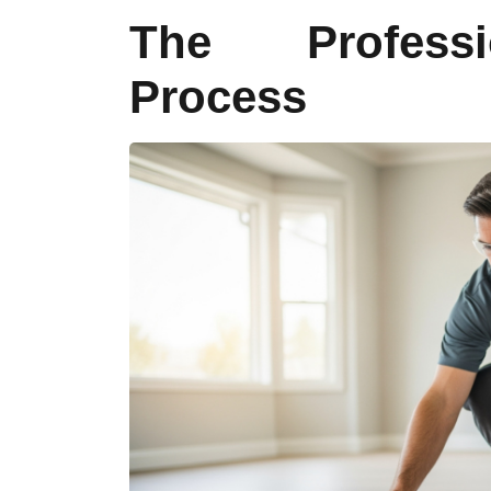
The Professi
Process