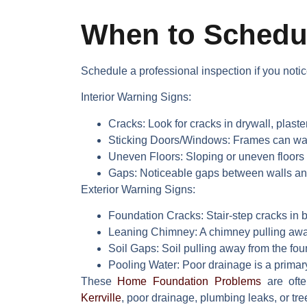
When to Schedul
Schedule a professional inspection if you notic
Interior Warning Signs:
Cracks:
Look for cracks in drywall, plaster
Sticking Doors/Windows:
Frames can warp
Uneven Floors:
Sloping or uneven floors 
Gaps:
Noticeable gaps between walls and t
Exterior Warning Signs:
Foundation Cracks:
Stair-step cracks in b
Leaning Chimney:
A chimney pulling away
Soil Gaps:
Soil pulling away from the fou
Pooling Water:
Poor drainage is a primar
These
Home Foundation Problems
are ofte
Kerrville
, poor drainage, plumbing leaks, or tree