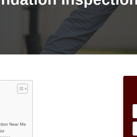
ection Near Me
ist