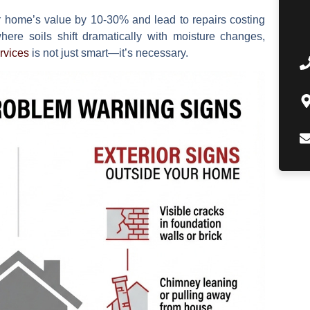
r home’s value by
10-30%
and lead to repairs costing
here soils shift dramatically with moisture changes,
rvices
is not just smart—it’s necessary.