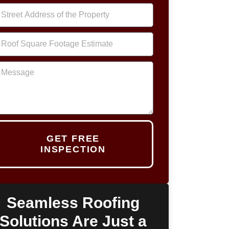
GET FREE
INSPECTION
Seamless Roofing
Solutions Are Just a