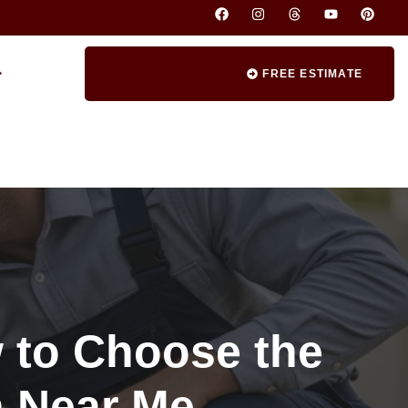
FREE ESTIMATE
 to Choose the
n Near Me