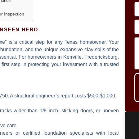
enance
ur Inspection
UNSEEN HERO
me”
is a critical step for any Texas homeowner. Your
s foundation, and the unique expansive clay soils of the
sential. For homeowners in Kerrville, Fredericksburg,
first step in protecting your investment with a trusted
50. A structural engineer’s report costs $500-$1,000.
acks wider than 1/8 inch, sticking doors, or uneven
ive care.
eers or certified foundation specialists with local