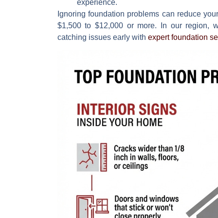
experience.
Ignoring foundation problems can reduce you
$1,500 to $12,000
or more. In our region, w
catching issues early with
expert foundation se