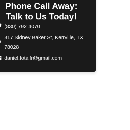
Phone Call Away:
Talk to Us Today!
(830) 792-4070
317 Sidney Baker St, Kerrville, TX
78028
daniel.totalfr@gmail.com