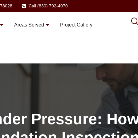
X 78028
Call (830) 792-4070
Areas Served
Project Gallery
nder Pressure: How
ndation Inspectio