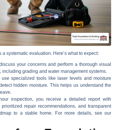
s a systematic evaluation. Here’s what to expect:
iscuss your concerns and perform a thorough visual
or, including grading and water management systems.
se specialized tools like laser levels and moisture
detect hidden moisture. This helps us understand the
heave.
our inspection, you receive a detailed report with
, prioritized repair recommendations, and transparent
oadmap to a stable home. For more details, see our