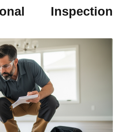
onal Inspection