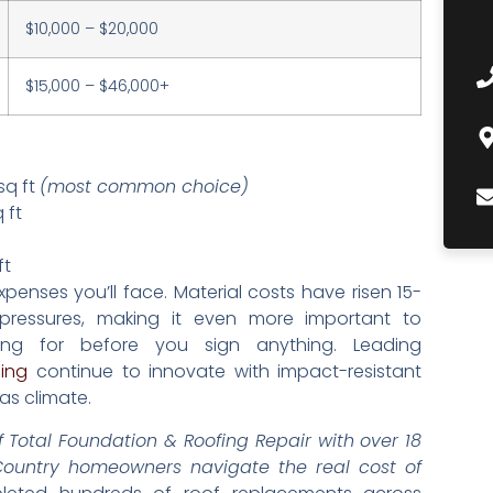
$10,000 – $20,000
$15,000 – $46,000+
sq ft
(most common choice)
 ft
ft
enses you’ll face. Material costs have risen 15-
ressures, making it even more important to
ing for before you sign anything. Leading
ing
continue to innovate with impact-resistant
as climate.
 Total Foundation & Roofing Repair with over 18
 Country homeowners navigate the real cost of