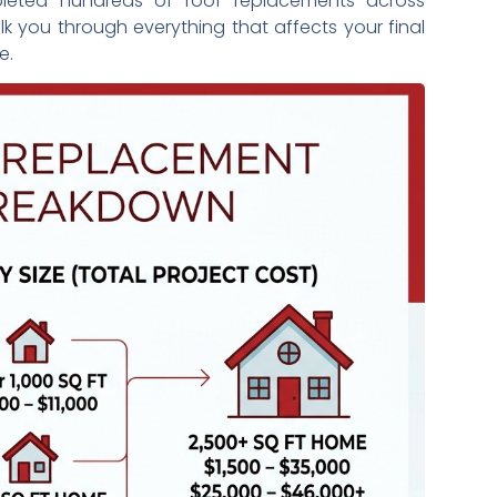
eted hundreds of roof replacements across
alk you through everything that affects your final
e.