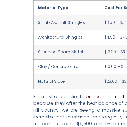
Material Type
Cost Per Sq
3-Tab Asphalt Shingles
$3.50 – $5.
Architectural Shingles
$4.50 – $7.
Standing Seam Metal
$12.00 – $18
Clay / Concrete Tile
$10.00 – $2
Natural Slate
$23.00 – $3
For most of our clients,
professional roof i
because they offer the best balance of du
Hill Country, we are seeing a massive s
incredible hail resistance and longevity
midpoint is around $9,500, a high-end met