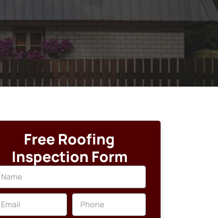
Free Roofing
Inspection Form