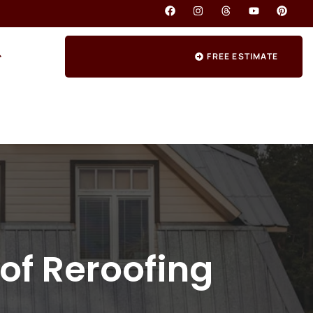
FREE ESTIMATE
of Reroofing