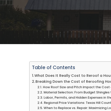
Table of Contents
What Does It Really Cost to Reroof a Hou
Breaking Down the Cost of Reroofing Hou
How Roof Size and Pitch Impact the Cost
Material Selection: From Budget Shingles
Labor, Permits, and Hidden Expenses in t
Regional Price Variations: Texas Hill Coun
When to Replace vs. Repair: Maximizing 