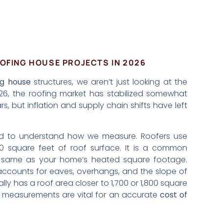
OFING HOUSE PROJECTS IN 2026
ng house
structures, we aren’t just looking at the
026, the roofing market has stabilized somewhat
rs, but inflation and supply chain shifts have left
eed to understand how we measure. Roofers use
00 square feet of roof surface. It is a common
he same as your home’s heated square footage.
accounts for eaves, overhangs, and the slope of
y has a roof area closer to 1,700 or 1,800 square
al measurements are vital for an accurate
cost of