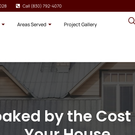
8028
Call (830) 792-4070
Areas Served
Project Gallery
oaked by the Cost 
Your House