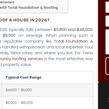
omeowners
with Total Foundation & Roofing
OOF A HOUSE IN 2026?
2026 typically falls between
$5,800 and $46,000
,
nd
$9,500
on average. When planning such a
h a reputable company like
Total Foundation &
s handled with precision and local expertise. Your
ials, labor rates, and where you live. For Texas
ountry roofing services
is the most effective way
d property value.
Typical Cost Range
$4,500 – $11,000
$6,000 – $15,000