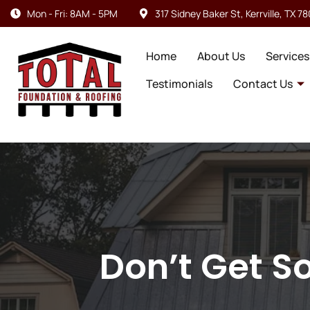
Mon - Fri: 8AM - 5PM
317 Sidney Baker St, Kerrville, TX 7
Home
About Us
Services
Testimonials
Contact Us
Don’t Get S