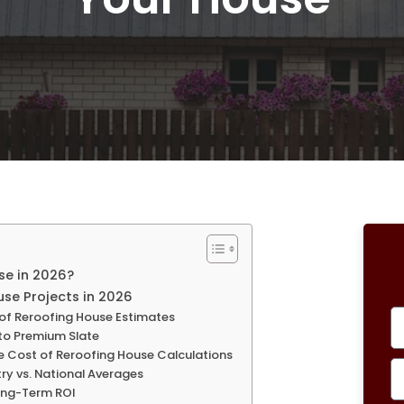
se in 2026?
se Projects in 2026
 of Reroofing House Estimates
 to Premium Slate
he Cost of Reroofing House Calculations
try vs. National Averages
Long-Term ROI