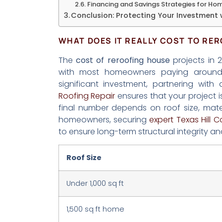
Financing and Savings Strategies for H
Conclusion: Protecting Your Investment 
WHAT DOES IT REALLY COST TO RER
The
cost of reroofing house
projects in 
with most homeowners paying arou
significant investment, partnering wit
Roofing Repair
ensures that your project i
final number depends on roof size, mater
homeowners, securing
expert Texas Hill C
to ensure long-term structural integrity an
Roof Size
Under 1,000 sq ft
1,500 sq ft home