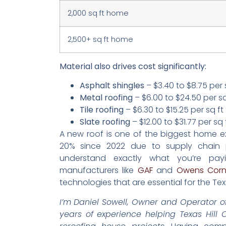
2,000 sq ft home
2,500+ sq ft home
Material also drives cost significantly:
Asphalt shingles
– $3.40 to $8.75 per 
Metal roofing
– $6.00 to $24.50 per sq
Tile roofing
– $6.30 to $15.25 per sq ft
Slate roofing
– $12.00 to $31.77 per sq 
A new roof is one of the biggest home exp
20% since 2022 due to supply chain p
understand exactly what you’re pay
manufacturers like
GAF
and
Owens Corn
technologies that are essential for the Tex
I’m Daniel Sowell, Owner and Operator of
years of experience helping Texas Hill