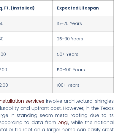
. Ft. (Installed)
Expected Lifespan
50
15–20 Years
50
25–30 Years
.00
50+ Years
2.00
50–100 Years
2.00
100+ Years
nstallation services
involve architectural shingles
rability and upfront cost. However, in the Texas
urge in standing seam metal roofing due to its
. According to data from
Angi
, while the national
al or tile roof on a larger home can easily crest