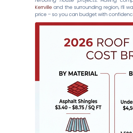
reroofing house projects.
Having compl
Kerrville
and the surrounding region, I’ll w
price – so you can budget with confidenc