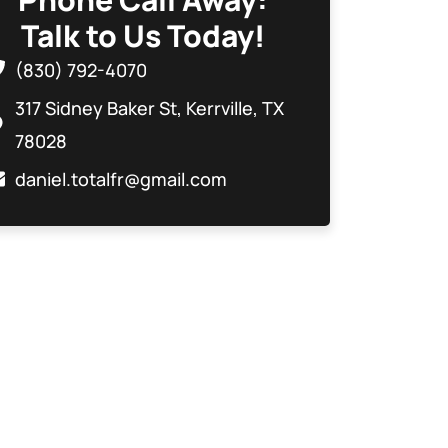
Talk to Us Today!
(830) 792-4070
317 Sidney Baker St, Kerrville, TX
78028
daniel.totalfr@gmail.com