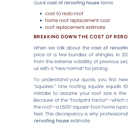
Quick
cost of reroofing house
terms:
cost to redo roof
home roof replacement cost
roof replacement estimate
BREAKING DOWN THE COST OF RERO
When we talk about the
cost of reroofi
price of a few bundles of shingles. In 2
from the extreme volatility of previous yea
us with a “new normal” for pricing.
To understand your quote, you first n
“squares.” One roofing square equals 1
mistake to assume your roof size is t
Because of the “footprint factor”—which 
the roof—a 1,500-square-foot home typicall
feet. This discrepancy is why profession
reroofing house
estimate.