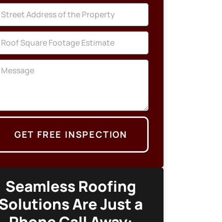
GET FREE INSPECTION
Seamless Roofing
Solutions Are Just a
Phone Call Away: