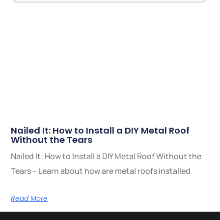
Nailed It: How to Install a DIY Metal Roof
Without the Tears
Nailed It: How to Install a DIY Metal Roof Without the
Tears – Learn about how are metal roofs installed
Read More