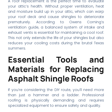
A roof replacement is the perfect time to evaluate
your attic’s health. Without proper ventilation, heat
and moisture build up in your attic, which can warp
your roof deck and cause shingles to deteriorate
prematurely. According to Owens Corning’s
ventilation guide, a balanced system of intake and
exhaust vents is essential for maintaining a cool roof.
This not only extends the life of your shingles but also
reduces your cooling costs during the brutal Texas
summers.
Essential Tools and
Materials for Replacing
Asphalt Shingle Roofs
If you’re considering the DIY route, you’ll need more
than just a hammer and a ladder. Professional
roofing is physically demanding and requires
specialized equipment to ensure safety and quality.