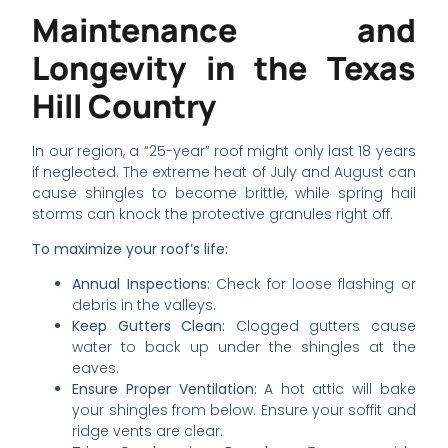
Maintenance and
Longevity in the Texas
Hill Country
In our region, a “25-year” roof might only last 18 years
if neglected. The extreme heat of July and August can
cause shingles to become brittle, while spring hail
storms can knock the protective granules right off.
To maximize your roof’s life:
Annual Inspections:
Check for loose flashing or
debris in the valleys.
Keep Gutters Clean:
Clogged gutters cause
water to back up under the shingles at the
eaves.
Ensure Proper Ventilation:
A hot attic will bake
your shingles from below. Ensure your soffit and
ridge vents are clear.