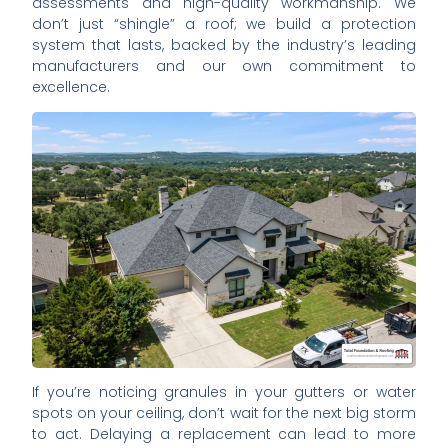
assessments and high-quality workmanship. We
don’t just “shingle” a roof; we build a protection
system that lasts, backed by the industry’s leading
manufacturers and our own commitment to
excellence.
If you’re noticing granules in your gutters or water
spots on your ceiling, don’t wait for the next big storm
to act. Delaying a replacement can lead to more