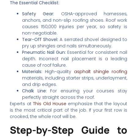
The Essential Checklist:
Safety Gear:
OSHA-approved harnesses,
anchors, and non-slip roofing shoes. Roof work
causes 150,000 injuries per year, so safety is
non-negotiable.
Tear-Off Shovel:
A serrated shovel designed to
pry up shingles and nails simultaneously.
Pneumatic Nail Gun:
Essential for consistent nail
depth. Incorrect nail placement is a leading
cause of roof failure.
Materials:
High-quality
asphalt shingle roofing
materials, including starter strips, underlayment,
and drip edges.
Chalk Line:
For ensuring your courses stay
perfectly straight across the roof.
Experts at
This Old House
emphasize that the layout
is the most critical part of the job. If your first row is
crooked, the whole roof will be.
Step-by-Step Guide to