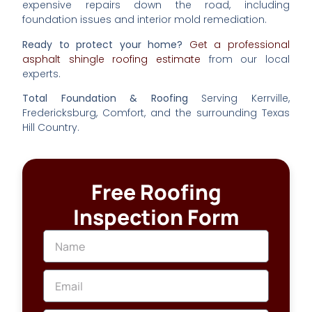
expensive repairs down the road, including
foundation issues and interior mold remediation.
Ready to protect your home?
Get a professional
asphalt shingle roofing estimate
from our local
experts.
Total Foundation & Roofing
Serving Kerrville,
Fredericksburg, Comfort, and the surrounding Texas
Hill Country.
Free Roofing
Inspection Form