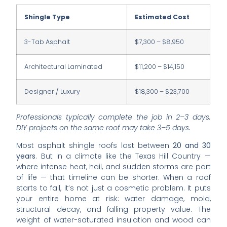
Shingle Type
Estimated Cost
3-Tab Asphalt
$7,300 – $8,950
Architectural Laminated
$11,200 – $14,150
Designer / Luxury
$18,300 – $23,700
Professionals typically complete the job in 2–3 days.
DIY projects on the same roof may take 3–5 days.
Most asphalt shingle roofs last between
20 and 30
years
. But in a climate like the Texas Hill Country —
where intense heat, hail, and sudden storms are part
of life — that timeline can be shorter. When a roof
starts to fail, it’s not just a cosmetic problem. It puts
your entire home at risk: water damage, mold,
structural decay, and falling property value. The
weight of water-saturated insulation and wood can