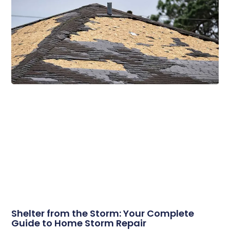
Related Posts
Shelter from the Storm: Your Complete
Guide to Home Storm Repair