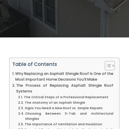
Table of Contents
Why Replacing an Asphalt Shingle Roof Is One of the
Most Important Home Decisions You’ll Make
The Process of Replacing Asphalt Shingle Roof
Systems
The Critical Steps of a Professional Replacement
The Anatomy of an Asphalt Shingle
Signs You Need a New Roof vs. Simple Repairs
Choosing Between 3-Tab and Architectural
Shingles
The Importance of Ventilation and Insulation