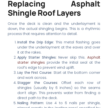
Replacing Asphalt
Shingle Roof Layers
Once the deck is clean and the underlayment is
down, the actual shingling begins. This is a rhythmic
process that requires attention to detail.
Install the Drip Edge:
This metal flashing goes
under the underlayment at the eaves and over
it at the rakes.
Apply Starter Shingles:
Never skip this.
Asphalt
starter shingles
provide the initial seal at the
roof’s edge to prevent wind uplift.
Lay the First Course:
Start at the bottom corner
and work across.
Stagger the Courses:
Offset each row of
shingles (usually by 6 inches) so the seams
don’t align. This prevents water from finding a
direct path to the deck.
Nailing Pattern:
Use 4 to 6 nails per shingle,