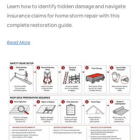
Learn how to identify hidden damage and navigate
insurance claims for home storm repair with this
complete restoration guide.
Read More