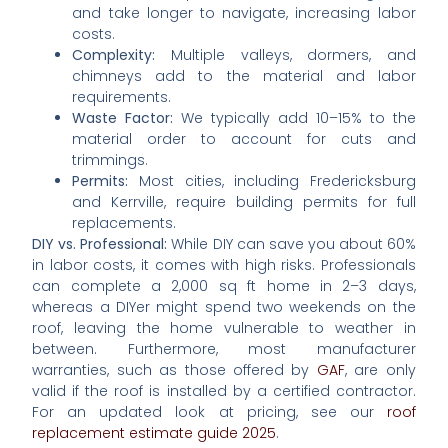
and take longer to navigate, increasing labor
costs.
Complexity:
Multiple valleys, dormers, and
chimneys add to the material and labor
requirements.
Waste Factor:
We typically add 10–15% to the
material order to account for cuts and
trimmings.
Permits:
Most cities, including Fredericksburg
and Kerrville, require building permits for full
replacements.
DIY vs. Professional:
While DIY can save you about 60%
in labor costs, it comes with high risks. Professionals
can complete a 2,000 sq ft home in 2–3 days,
whereas a DIYer might spend two weekends on the
roof, leaving the home vulnerable to weather in
between. Furthermore, most manufacturer
warranties, such as those offered by
GAF
, are only
valid if the roof is installed by a certified contractor.
For an updated look at pricing, see our
roof
replacement estimate guide 2025
.