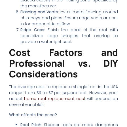
placed exactly in the “nailing zone” specified by
the manufacturer.
Flashing and Vents:
Install metal flashing around
chimneys and pipes. Ensure ridge vents are cut
in for proper attic airflow.
Ridge Caps:
Finish the peak of the roof with
specialized ridge shingles that overlap to
provide a watertight seal.
Cost Factors and
Professional vs. DIY
Considerations
The average cost to replace a shingle roof in the USA
ranges from $3 to $7 per square foot. However, your
actual
home roof replacement cost
will depend on
several variables.
What affects the price?
Roof Pitch:
Steeper roofs are more dangerous