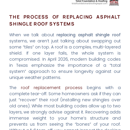
THE PROCESS OF REPLACING ASPHALT
SHINGLE ROOF SYSTEMS
When we talk about
replacing asphalt shingle roof
systems, we aren’t just talking about swapping out
some “tiles” on top. A roof is a complex, multi-layered
shield. If one layer fails, the whole system is
compromised. In April 2026, modern building codes
in Texas emphasize the importance of a “total
system” approach to ensure longevity against our
unique weather patterns.
The
roof replacement process
begins with a
complete tear-off. Some homeowners ask if they can
just “recover” their roof (installing new shingles over
old ones). While most building codes allow up to two
layers, we strongly advise against it. Recovering adds
immense weight to your home’s structure and
prevents us from seeing the “bones” of your roof.