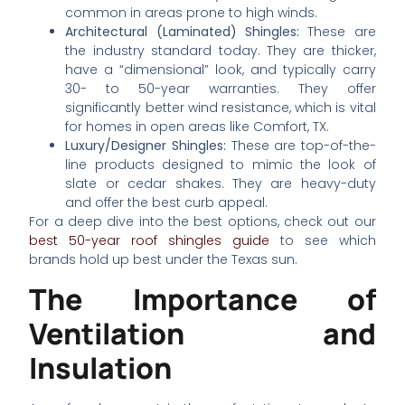
common in areas prone to high winds.
Architectural (Laminated) Shingles:
These are
the industry standard today. They are thicker,
have a “dimensional” look, and typically carry
30- to 50-year warranties. They offer
significantly better wind resistance, which is vital
for homes in open areas like Comfort, TX.
Luxury/Designer Shingles:
These are top-of-the-
line products designed to mimic the look of
slate or cedar shakes. They are heavy-duty
and offer the best curb appeal.
For a deep dive into the best options, check out our
best 50-year roof shingles guide
to see which
brands hold up best under the Texas sun.
The Importance of
Ventilation and
Insulation