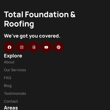
Total Foundation &
Roofing
We’ve got you covered.
Explore
About
Our Services
FAQ
Blog
Testimonials
Contact
Areas