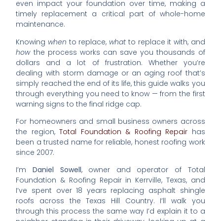
even impact your foundation over time, making a
timely replacement a critical part of whole-home
maintenance.
Knowing
when
to replace,
what
to replace it with, and
how
the process works can save you thousands of
dollars and a lot of frustration. Whether you’re
dealing with storm damage or an aging roof that’s
simply reached the end of its life, this guide walks you
through everything you need to know — from the first
warning signs to the final ridge cap.
For homeowners and small business owners across
the region,
Total Foundation & Roofing Repair
has
been a trusted name for reliable, honest roofing work
since 2007.
I’m
Daniel Sowell
, owner and operator of Total
Foundation & Roofing Repair in Kerrville, Texas, and
I’ve spent over 18 years replacing asphalt shingle
roofs across the Texas Hill Country. I’ll walk you
through this process the same way I’d explain it to a