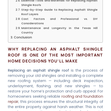
Essential Tools and Materials for Replacing Asphalt
Shingle Roofs
Step-by-Step Guide to Replacing Asphalt Shingle
Roof Layers
Cost Factors and Professional vs. DIY
Considerations
Maintenance and Longevity in the Texas Hill
Country
Conclusion
WHY REPLACING AN ASPHALT SHINGLE
ROOF IS ONE OF THE MOST IMPORTANT
HOME DECISIONS YOU’LL MAKE
Replacing an asphalt shingle roof
is the process of
removing your old shingles and installing a complete
new roofing system — including deck inspection,
underlayment, flashing, and new shingles — to
restore your home’s protection and curb appeal. For
homeowners seeking reliable
roofing and foundation
repair
, this process ensures the structural integrity of
the entire property against harsh weather. This is not