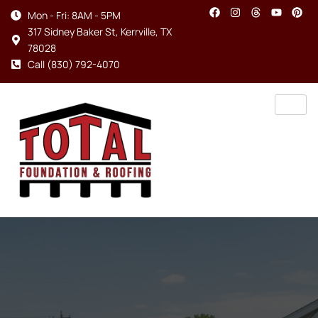
Mon - Fri: 8AM - 5PM
317 Sidney Baker St, Kerrville, TX
78028
Call (830) 792-4070