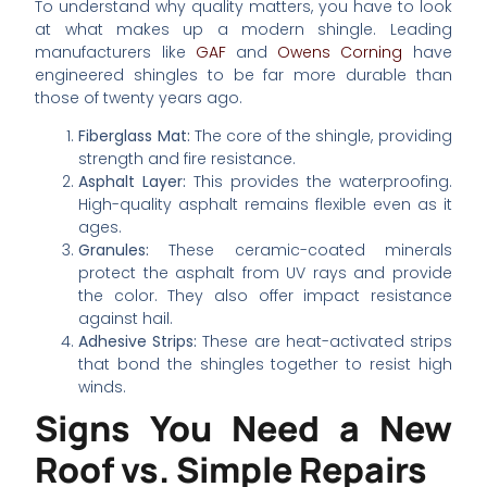
To understand why quality matters, you have to look
at what makes up a modern shingle. Leading
manufacturers like
GAF
and
Owens Corning
have
engineered shingles to be far more durable than
those of twenty years ago.
Fiberglass Mat:
The core of the shingle, providing
strength and fire resistance.
Asphalt Layer:
This provides the waterproofing.
High-quality asphalt remains flexible even as it
ages.
Granules:
These ceramic-coated minerals
protect the asphalt from UV rays and provide
the color. They also offer impact resistance
against hail.
Adhesive Strips:
These are heat-activated strips
that bond the shingles together to resist high
winds.
Signs You Need a New
Roof vs. Simple Repairs