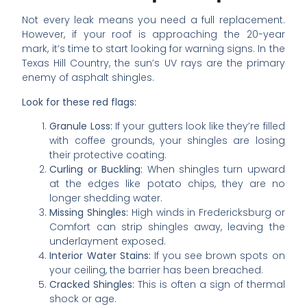
Not every leak means you need a full replacement.
However, if your roof is approaching the 20-year
mark, it’s time to start looking for warning signs. In the
Texas Hill Country, the sun’s UV rays are the primary
enemy of asphalt shingles.
Look for these red flags:
Granule Loss:
If your gutters look like they’re filled
with coffee grounds, your shingles are losing
their protective coating.
Curling or Buckling:
When shingles turn upward
at the edges like potato chips, they are no
longer shedding water.
Missing Shingles:
High winds in Fredericksburg or
Comfort can strip shingles away, leaving the
underlayment exposed.
Interior Water Stains:
If you see brown spots on
your ceiling, the barrier has been breached.
Cracked Shingles:
This is often a sign of thermal
shock or age.