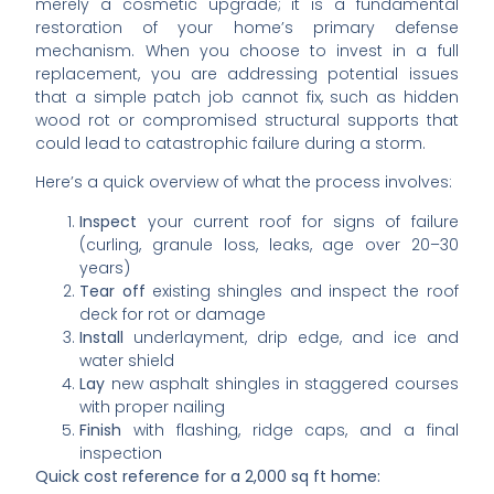
merely a cosmetic upgrade; it is a fundamental
restoration of your home’s primary defense
mechanism. When you choose to invest in a full
replacement, you are addressing potential issues
that a simple patch job cannot fix, such as hidden
wood rot or compromised structural supports that
could lead to catastrophic failure during a storm.
Here’s a quick overview of what the process involves:
Inspect
your current roof for signs of failure
(curling, granule loss, leaks, age over 20–30
years)
Tear off
existing shingles and inspect the roof
deck for rot or damage
Install
underlayment, drip edge, and ice and
water shield
Lay
new asphalt shingles in staggered courses
with proper nailing
Finish
with flashing, ridge caps, and a final
inspection
Quick cost reference for a 2,000 sq ft home: