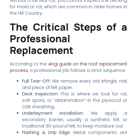
Without a full tear-off, you cannot inspect the decking
for mold or rot, which are common in older homes in
the Hill Country.
The Critical Steps of a
Professional
Replacement
According to the
Angi guide on the roof replacement
process
, a professional job follows a strict sequence:
Full Tear-Off:
We remove every old shingle, nail,
and piece of felt paper.
Deck Inspection:
This is where we look for rot,
soft spots, or “delamination” in the plywood or
OSB sheathing.
Underlayment Installation:
We apply a
secondary barrier, usually a synthetic felt or
traditional 30-pound felt, to keep moisture out.
Flashing & Drip Edge:
Metal components are