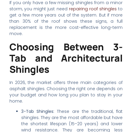
If you only have a few missing shingles from a minor
storm, you might just need
repairing roof shingles
to
get a few more years out of the system. But if more
than 30% of the roof shows these signs, a full
replacement is the more cost-effective long-term
move.
Choosing Between 3-
Tab and Architectural
Shingles
In 2026, the market offers three main categories of
asphalt shingles. Choosing the right one depends on
your budget and how long you plan to stay in your
home.
3-Tab Shingles:
These are the traditional, flat
shingles. They are the most affordable but have
the shortest lifespan (15–20 years) and lower
wind resistance. They are becoming less