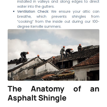
installed in valleys and along edges to direct
water into the gutters.
Ventilation Check:
We ensure your attic can
breathe, which prevents shingles from
“cooking” from the inside out during our 100-
degree Kerrville summers.
The Anatomy of an
Asphalt Shingle