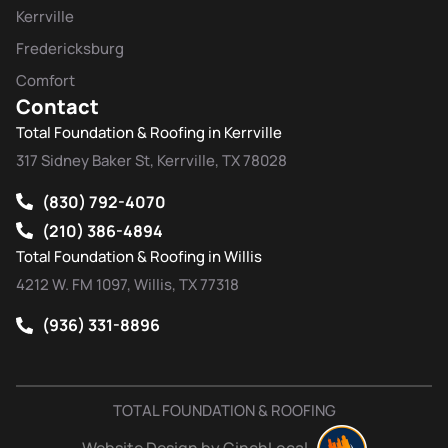
Kerrville
Fredericksburg
Comfort
Contact
Total Foundation & Roofing in Kerrville
317 Sidney Baker St, Kerrville, TX 78028
(830) 792-4070
(210) 386-4894
Total Foundation & Roofing in Willis
4212 W. FM 1097, Willis, TX 77318
(936) 331-8896
TOTAL FOUNDATION & ROOFING