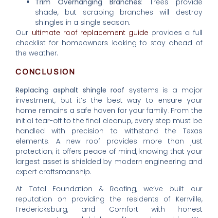
Trim Overhanging Branches:
Trees provide
shade, but scraping branches will destroy
shingles in a single season.
Our
ultimate roof replacement guide
provides a full
checklist for homeowners looking to stay ahead of
the weather.
CONCLUSION
Replacing asphalt shingle roof
systems is a major
investment, but it’s the best way to ensure your
home remains a safe haven for your family. From the
initial tear-off to the final cleanup, every step must be
handled with precision to withstand the Texas
elements. A new roof provides more than just
protection; it offers peace of mind, knowing that your
largest asset is shielded by modern engineering and
expert craftsmanship.
At Total Foundation & Roofing, we’ve built our
reputation on providing the residents of Kerrville,
Fredericksburg, and Comfort with honest