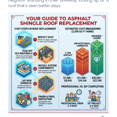
neighbor standing in their driveway, looking up at a
roof that’s seen better days.