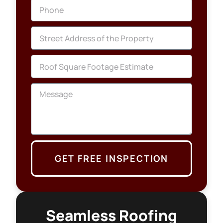
GET FREE INSPECTION
Seamless Roofing