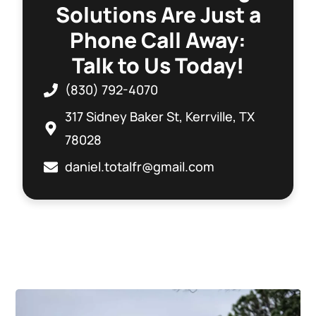
Solutions Are Just a
Phone Call Away:
Talk to Us Today!
(830) 792-4070
317 Sidney Baker St, Kerrville, TX
78028
daniel.totalfr@gmail.com