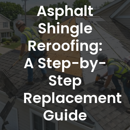
Asphalt
Shingle
Reroofing:
A Step-by-
Step
Replacement
Guide