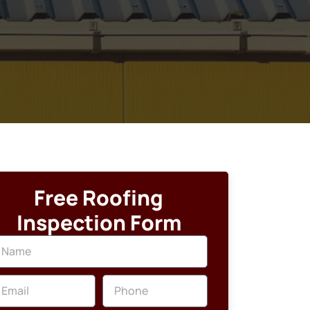
Free Roofing
Inspection Form