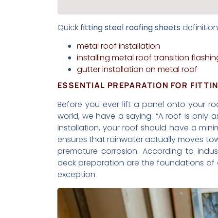
Quick
fitting steel roofing sheets
definition
metal roof installation
installing metal roof transition flashin
gutter installation on metal roof
ESSENTIAL PREPARATION FOR FITTI
Before you ever lift a panel onto your roo
world, we have a saying: “A roof is only 
installation, your roof should have a minim
ensures that rainwater actually moves to
premature corrosion. According to indu
deck preparation are the foundations of 
exception.