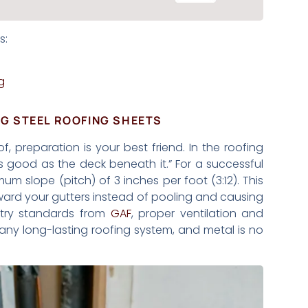
s:
g
NG STEEL ROOFING SHEETS
f, preparation is your best friend. In the roofing
as good as the deck beneath it.” For a successful
um slope (pitch) of 3 inches per foot (3:12). This
ward your gutters instead of pooling and causing
stry standards from
GAF
, proper ventilation and
any long-lasting roofing system, and metal is no