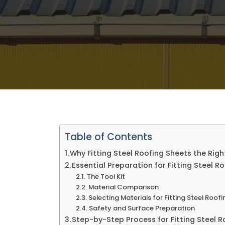
Table of Contents
Why Fitting Steel Roofing Sheets the Rig
Essential Preparation for Fitting Steel R
The Tool Kit
Material Comparison
Selecting Materials for Fitting Steel Roof
Safety and Surface Preparation
Step-by-Step Process for Fitting Steel 