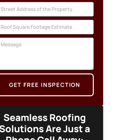
GET FREE INSPECTION
Seamless Roofing
Solutions Are Just a
Phone Call Away: