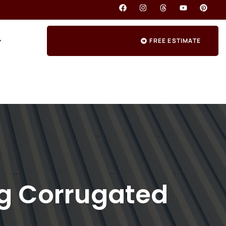
FREE ESTIMATE
ng Corrugated