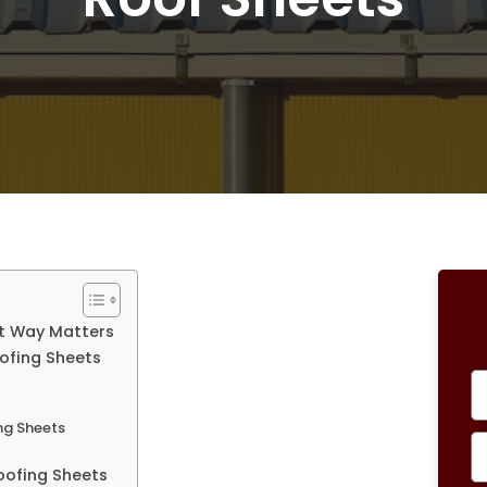
ht Way Matters
oofing Sheets
ing Sheets
Roofing Sheets