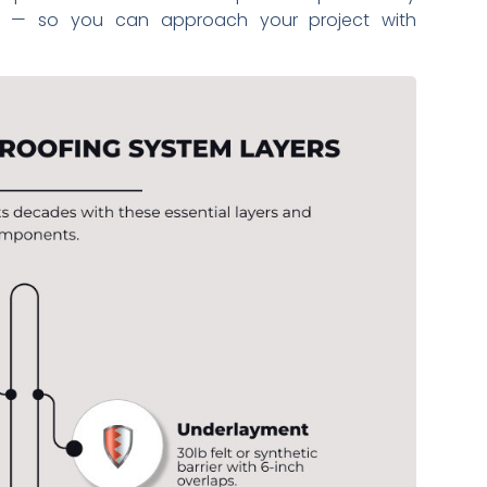
b — so you can approach your project with