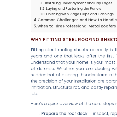
Installing Underlayment and Drip Edges
Laying and Fastening the Panels
Finishing with Ridge Caps and Flashings
Common Challenges and How to Handl
When to Hire Professional Metal Roofers
WHY FITTING STEEL ROOFING SHEE
Fitting steel roofing sheets
correctly is 
years and one that leaks after the first
understand that your home is your most sign
of defense. Whether you are dealing wi
sudden hail of a spring thunderstorm in the
the precision of your installation are par
infiltration, structural rot, and costly repa
job.
Here’s a quick overview of the core steps i
Prepare the roof deck
— inspect, rep