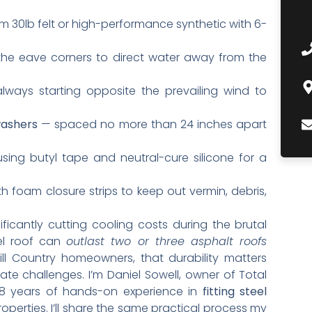
 30lb felt or high-performance synthetic with 6-
the eave corners to direct water away from the
ways starting opposite the prevailing wind to
washers
— spaced no more than 24 inches apart
ing butyl tape and neutral-cure silicone for a
h foam closure strips to keep out vermin, debris,
nificantly cutting cooling costs during the brutal
eel roof can
outlast two or three asphalt roofs
ll Country homeowners, that durability matters
te challenges. I’m Daniel Sowell, owner of Total
18 years of hands-on experience in
fitting steel
operties. I’ll share the same practical process my