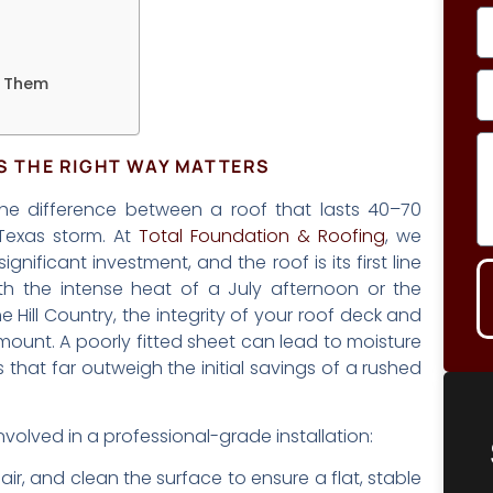
e Them
TS THE RIGHT WAY MATTERS
the difference between a roof that lasts 40–70
 Texas storm. At
Total Foundation & Roofing
, we
ificant investment, and the roof is its first line
th the intense heat of a July afternoon or the
 Hill Country, the integrity of your roof deck and
amount. A poorly fitted sheet can lead to moisture
irs that far outweigh the initial savings of a rushed
nvolved in a professional-grade installation:
air, and clean the surface to ensure a flat, stable