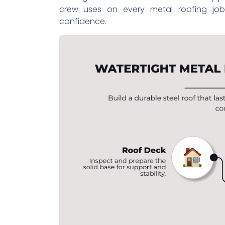
crew uses on every metal roofing jo
confidence.