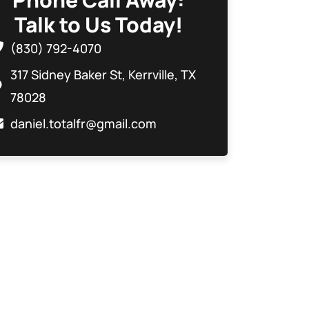
Talk to Us Today!
(830) 792-4070
317 Sidney Baker St, Kerrville, TX
78028
daniel.totalfr@gmail.com