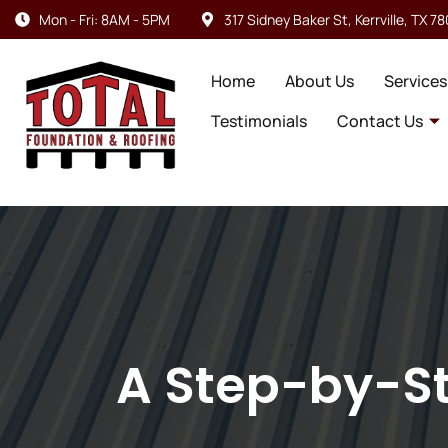
Mon - Fri: 8AM - 5PM
317 Sidney Baker St, Kerrville, TX 7
Home
About Us
Services
Testimonials
Contact Us
A Step-by-St