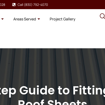
8028
Call (830) 792-4070
Areas Served
Project Gallery
ep Guide to Fitti
Roof Sheets