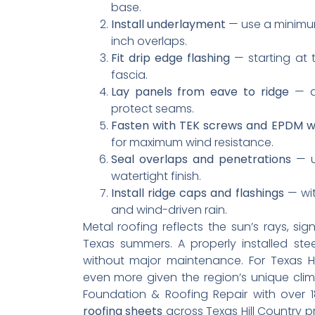
base.
Install underlayment
— use a minimum
inch overlaps.
Fit drip edge flashing
— starting at 
fascia.
Lay panels from eave to ridge
— al
protect seams.
Fasten with TEK screws and EPDM 
for maximum wind resistance.
Seal overlaps and penetrations
— us
watertight finish.
Install ridge caps and flashings
— wit
and wind-driven rain.
Metal roofing reflects the sun’s rays, sig
Texas summers. A properly installed st
without major maintenance. For Texas Hi
even more given the region’s unique clima
Foundation & Roofing Repair with over 
roofing sheets
across Texas Hill Country pr